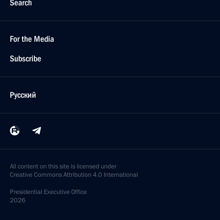
Search
For the Media
Subscribe
Русский
All content on this site is licensed under
Creative Commons Attribution 4.0 International
Presidential
Executive Office
2026