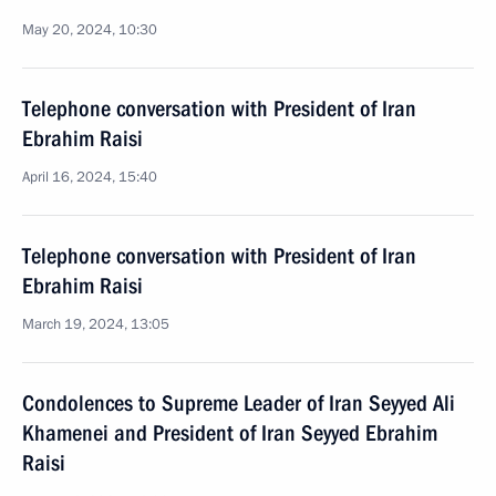
May 20, 2024, 10:30
Telephone conversation with President of Iran
Ebrahim Raisi
April 16, 2024, 15:40
Telephone conversation with President of Iran
Ebrahim Raisi
March 19, 2024, 13:05
Condolences to Supreme Leader of Iran Seyyed Ali
Khamenei and President of Iran Seyyed Ebrahim
Raisi