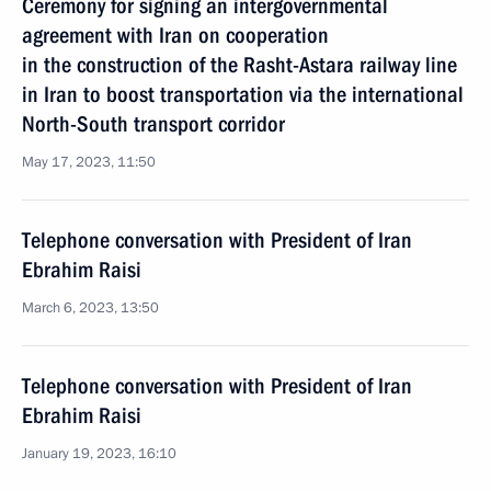
Ceremony for signing an intergovernmental
agreement with Iran on cooperation
in the construction of the Rasht-Astara railway line
in Iran to boost transportation via the international
North-South transport corridor
May 17, 2023, 11:50
Telephone conversation with President of Iran
Ebrahim Raisi
March 6, 2023, 13:50
Telephone conversation with President of Iran
Ebrahim Raisi
January 19, 2023, 16:10