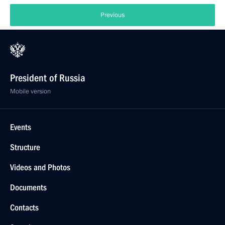
Previous
President of Russia
Mobile version
Events
Structure
Videos and Photos
Documents
Contacts