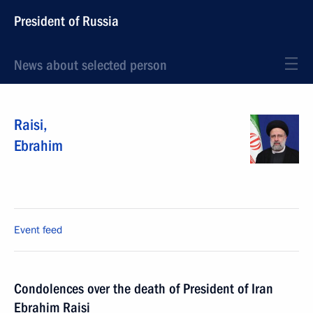
President of Russia
News about selected person
Raisi
,
Ebrahim
Event feed
Condolences over the death of President of Iran
Ebrahim Raisi