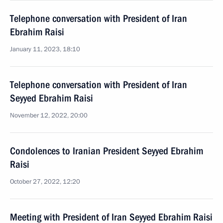
Telephone conversation with President of Iran
Ebrahim Raisi
January 11, 2023, 18:10
Telephone conversation with President of Iran
Seyyed Ebrahim Raisi
November 12, 2022, 20:00
Condolences to Iranian President Seyyed Ebrahim
Raisi
October 27, 2022, 12:20
Meeting with President of Iran Seyyed Ebrahim Raisi