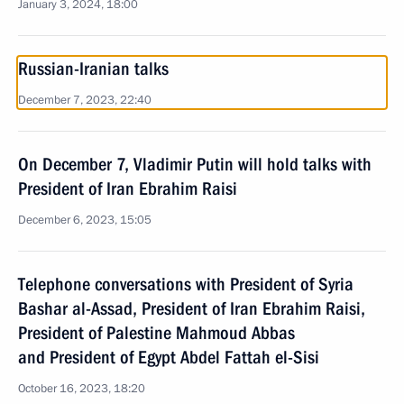
January 3, 2024, 18:00
Russian-Iranian talks
December 7, 2023, 22:40
On December 7, Vladimir Putin will hold talks with
President of Iran Ebrahim Raisi
December 6, 2023, 15:05
Telephone conversations with President of Syria
Bashar al-Assad, President of Iran Ebrahim Raisi,
President of Palestine Mahmoud Abbas
and President of Egypt Abdel Fattah el-Sisi
October 16, 2023, 18:20