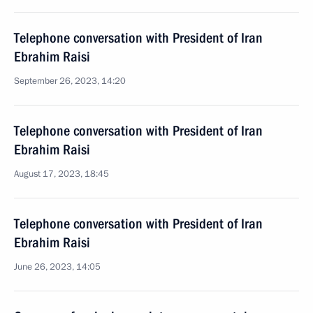
Telephone conversation with President of Iran
Ebrahim Raisi
September 26, 2023, 14:20
Telephone conversation with President of Iran
Ebrahim Raisi
August 17, 2023, 18:45
Telephone conversation with President of Iran
Ebrahim Raisi
June 26, 2023, 14:05