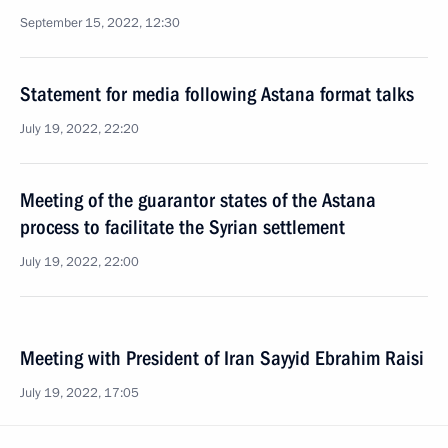
September 15, 2022, 12:30
Statement for media following Astana format talks
July 19, 2022, 22:20
Meeting of the guarantor states of the Astana
process to facilitate the Syrian settlement
July 19, 2022, 22:00
Meeting with President of Iran Sayyid Ebrahim Raisi
July 19, 2022, 17:05