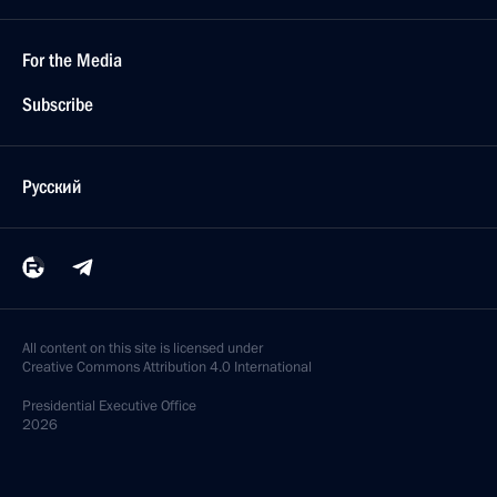
For the Media
Subscribe
Русский
All content on this site is licensed under
Creative Commons Attribution 4.0 International
Presidential
Executive Office
2026