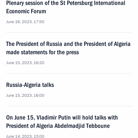
Plenary session of the St Petersburg International
Economic Forum
June 16, 2023, 17:50
The President of Russia and the President of Algeria
made statements for the press
June 15, 2023, 16:20
Russia-Algeria talks
June 15, 2023, 16:00
On June 15, Vladimir Putin will hold talks with
President of Algeria Abdelmadjid Tebboune
June 14, 2023, 15:00