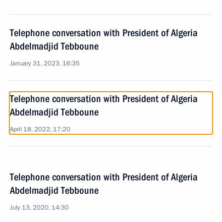
Telephone conversation with President of Algeria
Abdelmadjid Tebboune
January 31, 2023, 16:35
Telephone conversation with President of Algeria
Abdelmadjid Tebboune
April 18, 2022, 17:20
Telephone conversation with President of Algeria
Abdelmadjid Tebboune
July 13, 2020, 14:30