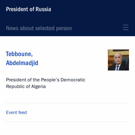
President of Russia
News about selected person
Tebboune
,
Abdelmadjid
President of the People’s Democratic
Republic of Algeria
Event feed