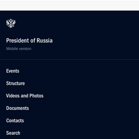
President of Russia
Mobile version
Events
Structure
Videos and Photos
Documents
Contacts
Search