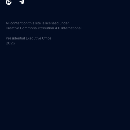
All content on this site is licensed under
Creative Commons Attribution 4.0 International
Presidential
Executive Office
2026