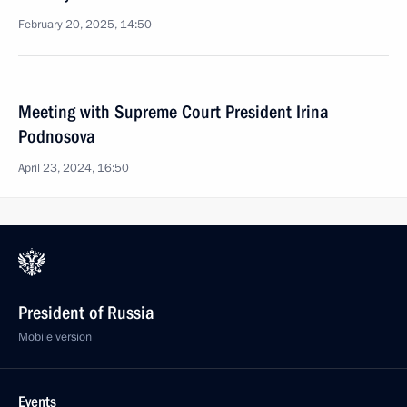
February 20, 2025, 14:50
Meeting with Supreme Court President Irina
Podnosova
April 23, 2024, 16:50
President of Russia
Mobile version
Events