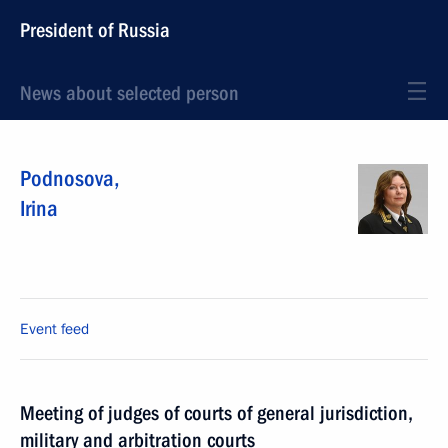
President of Russia
News about selected person
Podnosova
,
Irina
Event feed
Meeting of judges of courts of general jurisdiction,
military and arbitration courts