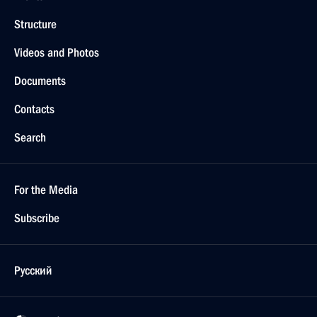
Structure
Videos and Photos
Documents
Contacts
Search
For the Media
Subscribe
Русский