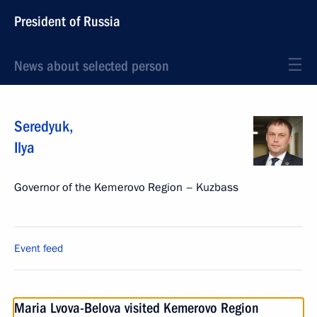
President of Russia
News about selected person
Seredyuk
,
Ilya
Governor of the Kemerovo Region – Kuzbass
Event feed
Maria Lvova-Belova visited Kemerovo Region