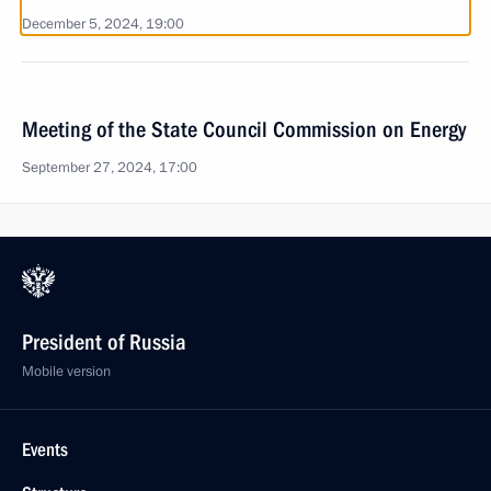
December 5, 2024, 19:00
Meeting of the State Council Commission on Energy
September 27, 2024, 17:00
President of Russia
Mobile version
Events