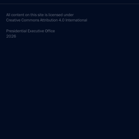
All content on this site is licensed under
Creative Commons Attribution 4.0 International
Presidential
Executive Office
2026