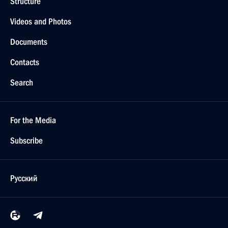
Structure
Videos and Photos
Documents
Contacts
Search
For the Media
Subscribe
Русский