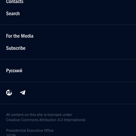
Contacts
Search
For the Media
Subscribe
Русский
All content on this site is licensed under
Creative Commons Attribution 4.0 International
Presidential
Executive Office
2026