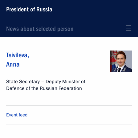
President of Russia
News about selected person
Tsivileva
,
Anna
State Secretary – Deputy Minister of
Defence of the Russian Federation
Event feed