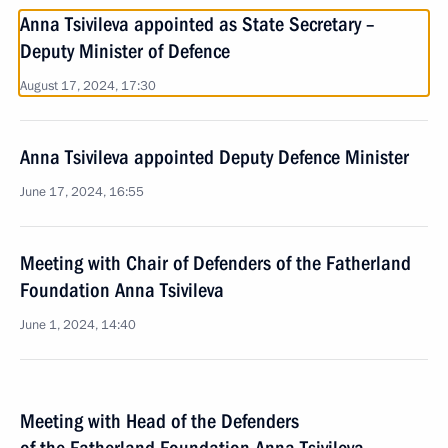
Anna Tsivileva appointed as State Secretary –
Deputy Minister of Defence
August 17, 2024, 17:30
Anna Tsivileva appointed Deputy Defence Minister
June 17, 2024, 16:55
Meeting with Chair of Defenders of the Fatherland
Foundation Anna Tsivileva
June 1, 2024, 14:40
Meeting with Head of the Defenders