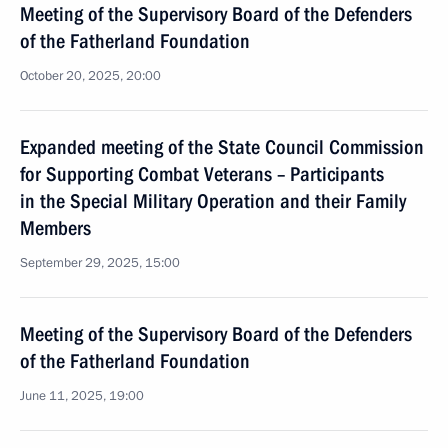
Meeting of the Supervisory Board of the Defenders
of the Fatherland Foundation
October 20, 2025, 20:00
Expanded meeting of the State Council Commission
for Supporting Combat Veterans – Participants
in the Special Military Operation and their Family
Members
September 29, 2025, 15:00
Meeting of the Supervisory Board of the Defenders
of the Fatherland Foundation
June 11, 2025, 19:00