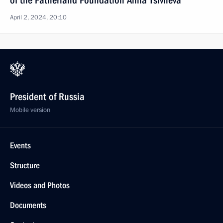
of the Fatherland Foundation Anna Tsivileva
April 2, 2024, 20:10
President of Russia
Mobile version
Events
Structure
Videos and Photos
Documents