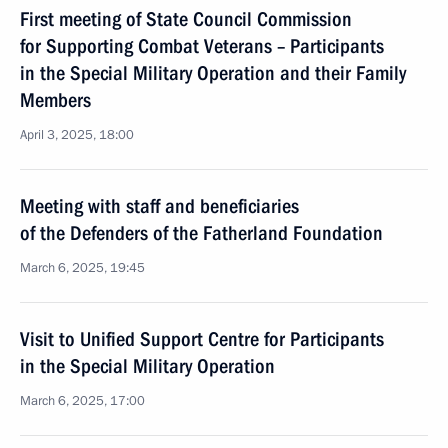
First meeting of State Council Commission
for Supporting Combat Veterans – Participants
in the Special Military Operation and their Family
Members
April 3, 2025, 18:00
Meeting with staff and beneficiaries
of the Defenders of the Fatherland Foundation
March 6, 2025, 19:45
Visit to Unified Support Centre for Participants
in the Special Military Operation
March 6, 2025, 17:00