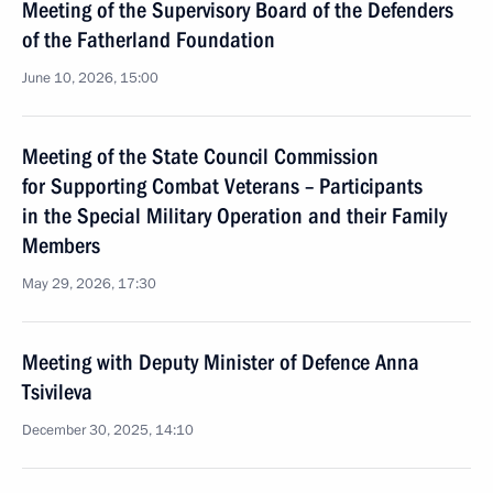
Meeting of the Supervisory Board of the Defenders
of the Fatherland Foundation
June 10, 2026, 15:00
Meeting of the State Council Commission
for Supporting Combat Veterans – Participants
in the Special Military Operation and their Family
Members
May 29, 2026, 17:30
Meeting with Deputy Minister of Defence Anna
Tsivileva
December 30, 2025, 14:10