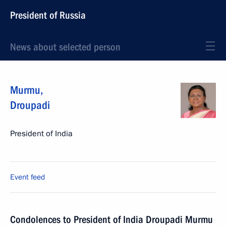
President of Russia
News about selected person
Murmu
,
Droupadi
President of India
Event feed
Condolences to President of India Droupadi Murmu