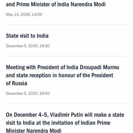
and Prime Minister of India Narendra Modi
May 14, 2026, 14:00
State visit to India
December 5, 2025, 19:30
Meeting with President of India Droupadi Murmu
and state reception in honour of the President
of Russia
December 5, 2025, 16:50
On December 4–5, Vladimir Putin will make a state
visit to India at the invitation of Indian Prime
Minister Narendra Modi