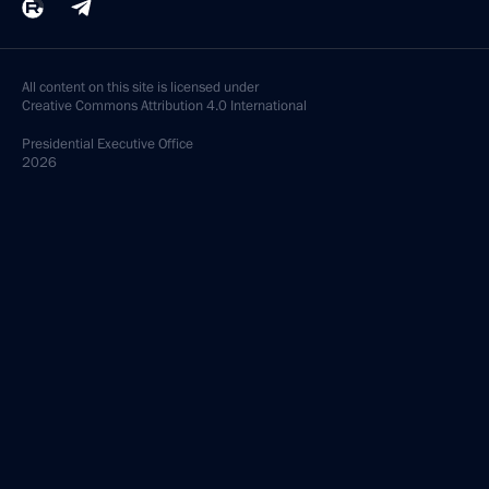
All content on this site is licensed under
Creative Commons Attribution 4.0 International
Presidential
Executive Office
2026