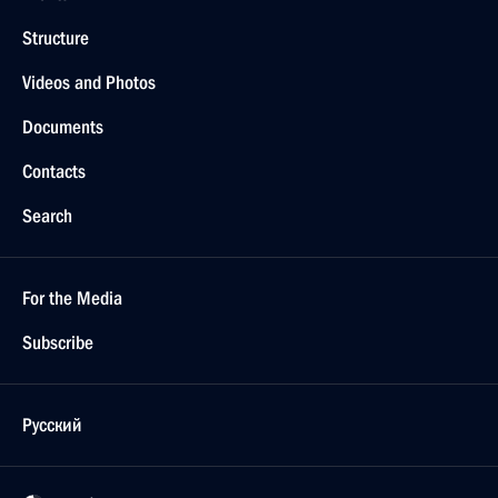
Structure
Videos and Photos
Documents
Contacts
Search
For the Media
Subscribe
Русский