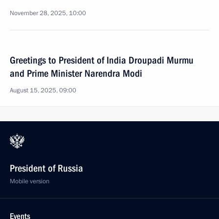
November 28, 2025, 10:00
Greetings to President of India Droupadi Murmu
and Prime Minister Narendra Modi
August 15, 2025, 09:00
President of Russia
Mobile version
Events