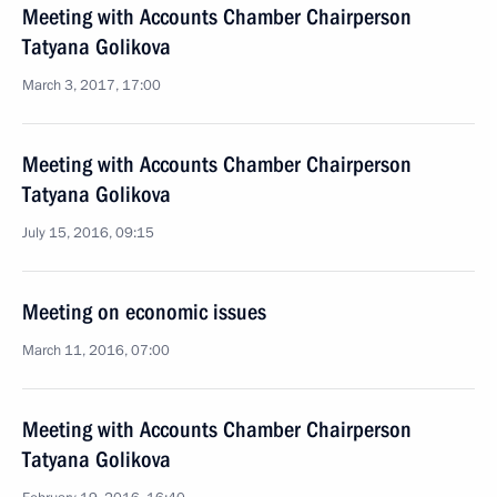
Meeting with Accounts Chamber Chairperson
Tatyana Golikova
March 3, 2017, 17:00
Meeting with Accounts Chamber Chairperson
Tatyana Golikova
July 15, 2016, 09:15
Meeting on economic issues
March 11, 2016, 07:00
Meeting with Accounts Chamber Chairperson
Tatyana Golikova