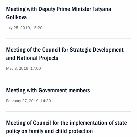
Meeting with Deputy Prime Minister Tatyana
Golikova
July 25, 2019, 15:20
Meeting of the Council for Strategic Development
and National Projects
May 8, 2019, 17:00
Meeting with Government members
February 27, 2019, 14:30
Meeting of Council for the implementation of state
policy on family and child protection