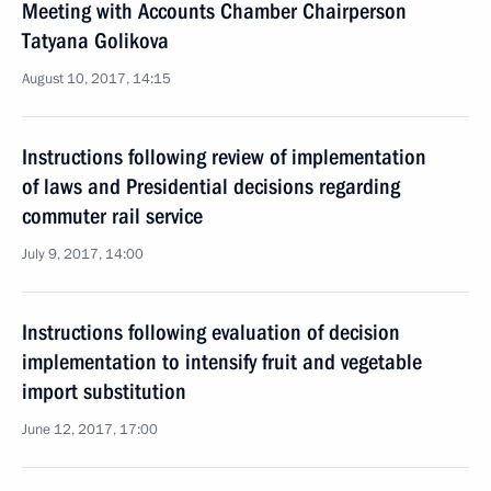
Meeting with Accounts Chamber Chairperson
Tatyana Golikova
August 10, 2017, 14:15
Instructions following review of implementation
of laws and Presidential decisions regarding
commuter rail service
July 9, 2017, 14:00
Instructions following evaluation of decision
implementation to intensify fruit and vegetable
import substitution
June 12, 2017, 17:00