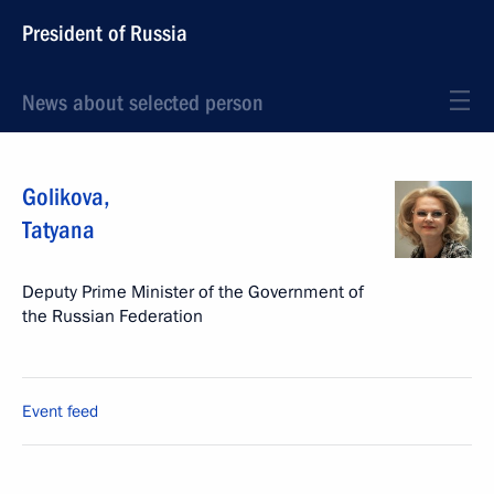
President of Russia
News about selected person
Golikova
,
Tatyana
Deputy Prime Minister of the Government of
the Russian Federation
Event feed