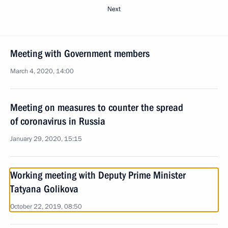
Next
Meeting with Government members
March 4, 2020, 14:00
Meeting on measures to counter the spread
of coronavirus in Russia
January 29, 2020, 15:15
Working meeting with Deputy Prime Minister
Tatyana Golikova
October 22, 2019, 08:50