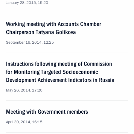
January 28, 2015, 15:20
Working meeting with Accounts Chamber
Chairperson Tatyana Golikova
September 16, 2014, 12:25
Instructions following meeting of Commission
for Monitoring Targeted Socioeconomic
Development Achievement Indicators in Russia
May 26, 2014, 17:20
Meeting with Government members
April 30, 2014, 16:15