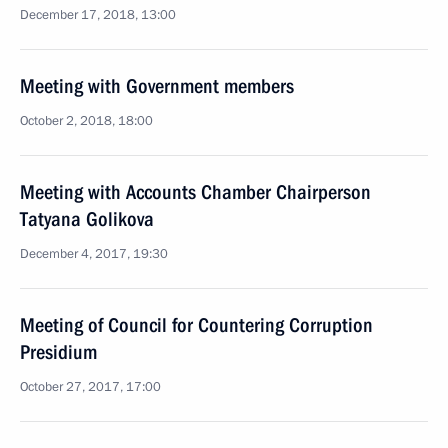
December 17, 2018, 13:00
Meeting with Government members
October 2, 2018, 18:00
Meeting with Accounts Chamber Chairperson
Tatyana Golikova
December 4, 2017, 19:30
Meeting of Council for Countering Corruption
Presidium
October 27, 2017, 17:00