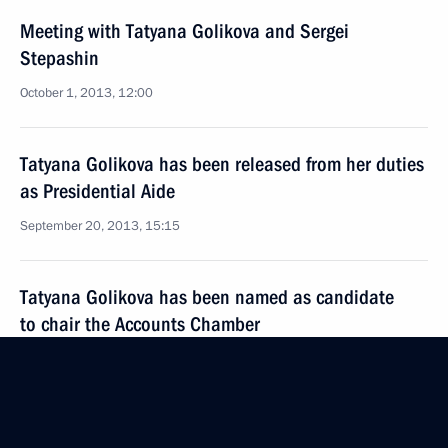
Meeting with Tatyana Golikova and Sergei
Stepashin
October 1, 2013, 12:00
Tatyana Golikova has been released from her duties
as Presidential Aide
September 20, 2013, 15:15
Tatyana Golikova has been named as candidate
to chair the Accounts Chamber
September 9, 2013, 09:20
Meeting of Presidential Council for the Disabled