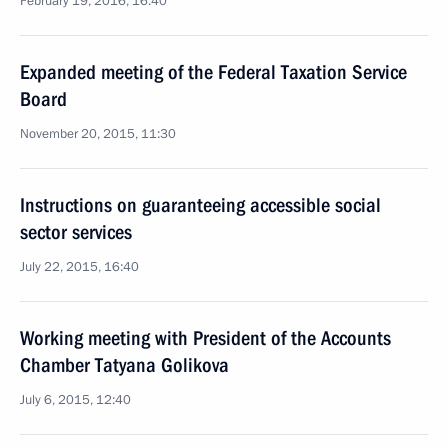
February 19, 2016, 16:40
Expanded meeting of the Federal Taxation Service
Board
November 20, 2015, 11:30
Instructions on guaranteeing accessible social
sector services
July 22, 2015, 16:40
Working meeting with President of the Accounts
Chamber Tatyana Golikova
July 6, 2015, 12:40