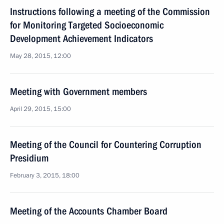
Instructions following a meeting of the Commission
for Monitoring Targeted Socioeconomic
Development Achievement Indicators
May 28, 2015, 12:00
Meeting with Government members
April 29, 2015, 15:00
Meeting of the Council for Countering Corruption
Presidium
February 3, 2015, 18:00
Meeting of the Accounts Chamber Board