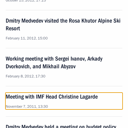
October 15, 2012, 17:15
Dmitry Medvedev visited the Rosa Khutor Alpine Ski
Resort
February 11, 2012, 15:00
Working meeting with Sergei Ivanov, Arkady
Dvorkovich, and Mikhail Abyzov
February 8, 2012, 17:30
Meeting with IMF Head Christine Lagarde
November 7, 2011, 13:30
Dmitry Medvedev held a meeting on budget policy