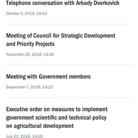
Telephone conversation with Arkady Dvorkovich
October 3, 2018, 19:10
Meeting of Council for Strategic Development
and Priority Projects
November 25, 2016, 14:40
Meeting with Government members
September 7, 2016, 14:15
Executive order on measures to implement
government scientific and technical policy
on agricultural development
July 22, 2016, 14:00