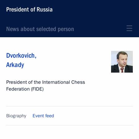
President of Russia
News about selected person
Dvorkovich
,
Arkady
President of the International Chess
Federation (FIDE)
Biography
Event feed