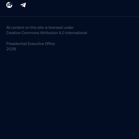
All content on this site is licensed under
Creative Commons Attribution 4.0 International
Presidential
Executive Office
2026