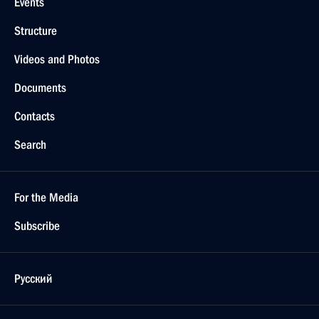
Events
Structure
Videos and Photos
Documents
Contacts
Search
For the Media
Subscribe
Русский