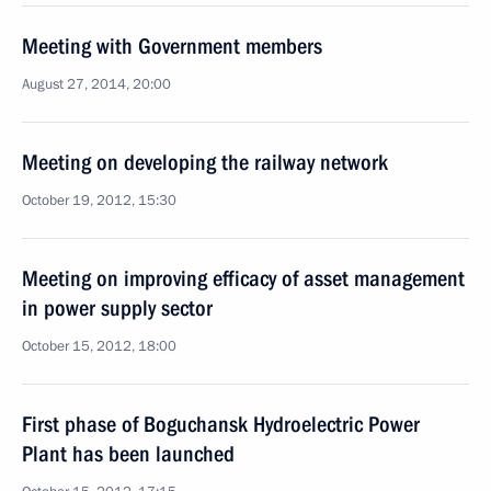
Meeting with Government members
August 27, 2014, 20:00
Meeting on developing the railway network
October 19, 2012, 15:30
Meeting on improving efficacy of asset management
in power supply sector
October 15, 2012, 18:00
First phase of Boguchansk Hydroelectric Power
Plant has been launched