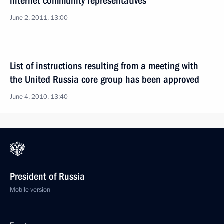
internet community representatives
June 2, 2011, 13:00
List of instructions resulting from a meeting with
the United Russia core group has been approved
June 4, 2010, 13:40
President of Russia
Mobile version