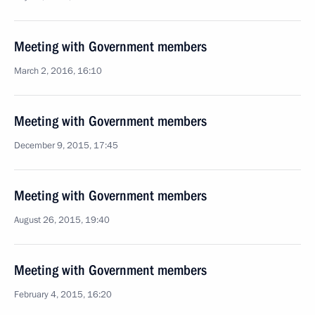
Meeting with Government members
March 2, 2016, 16:10
Meeting with Government members
December 9, 2015, 17:45
Meeting with Government members
August 26, 2015, 19:40
Meeting with Government members
February 4, 2015, 16:20