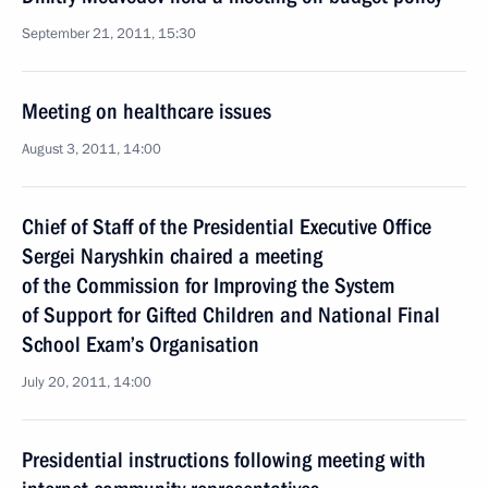
September 21, 2011, 15:30
Meeting on healthcare issues
August 3, 2011, 14:00
Chief of Staff of the Presidential Executive Office
Sergei Naryshkin chaired a meeting
of the Commission for Improving the System
of Support for Gifted Children and National Final
School Exam’s Organisation
July 20, 2011, 14:00
Presidential instructions following meeting with