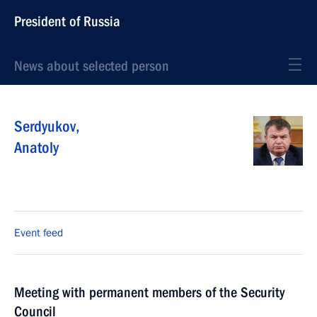
President of Russia
News about selected person
Serdyukov
,
Anatoly
Event feed
Meeting with permanent members of the Security
Council