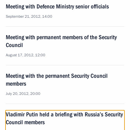
Meeting with Defence Ministry senior officials
September 21, 2012, 14:00
Meeting with permanent members of the Security
Council
August 17, 2012, 12:00
Meeting with the permanent Security Council
members
July 20, 2012, 20:00
Vladimir Putin held a briefing with Russia’s Security
Council members