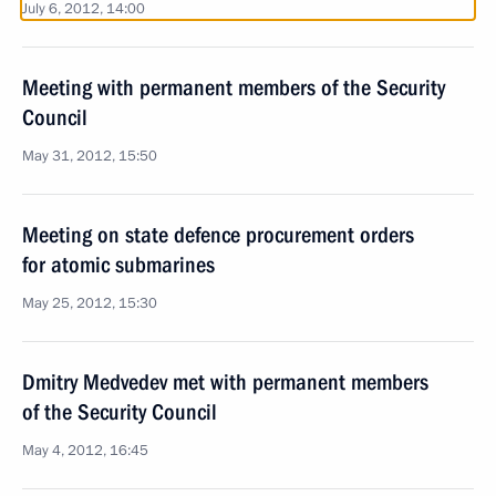
July 6, 2012, 14:00
Meeting with permanent members of the Security
Council
May 31, 2012, 15:50
Meeting on state defence procurement orders
for atomic submarines
May 25, 2012, 15:30
Dmitry Medvedev met with permanent members
of the Security Council
May 4, 2012, 16:45