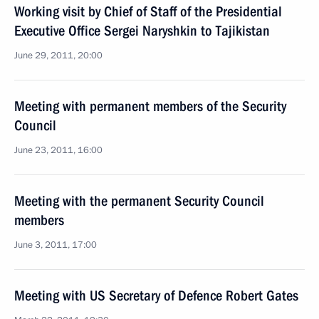
Working visit by Chief of Staff of the Presidential
Executive Office Sergei Naryshkin to Tajikistan
June 29, 2011, 20:00
Meeting with permanent members of the Security
Council
June 23, 2011, 16:00
Meeting with the permanent Security Council
members
June 3, 2011, 17:00
Meeting with US Secretary of Defence Robert Gates