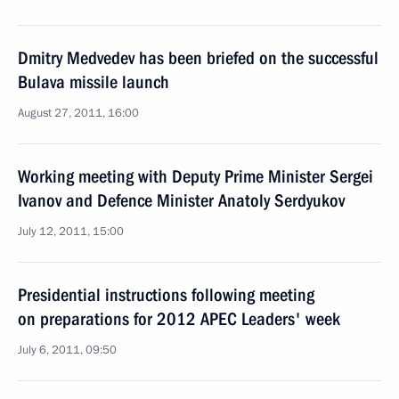
Dmitry Medvedev has been briefed on the successful
Bulava missile launch
August 27, 2011, 16:00
Working meeting with Deputy Prime Minister Sergei
Ivanov and Defence Minister Anatoly Serdyukov
July 12, 2011, 15:00
Presidential instructions following meeting
on preparations for 2012 APEC Leaders' week
July 6, 2011, 09:50