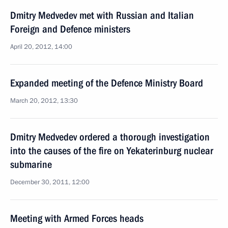
Dmitry Medvedev met with Russian and Italian
Foreign and Defence ministers
April 20, 2012, 14:00
Expanded meeting of the Defence Ministry Board
March 20, 2012, 13:30
Dmitry Medvedev ordered a thorough investigation
into the causes of the fire on Yekaterinburg nuclear
submarine
December 30, 2011, 12:00
Meeting with Armed Forces heads