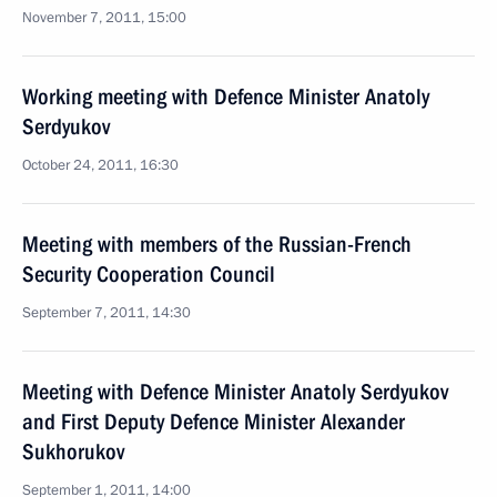
November 7, 2011, 15:00
Working meeting with Defence Minister Anatoly
Serdyukov
October 24, 2011, 16:30
Meeting with members of the Russian-French
Security Cooperation Council
September 7, 2011, 14:30
Meeting with Defence Minister Anatoly Serdyukov
and First Deputy Defence Minister Alexander
Sukhorukov
September 1, 2011, 14:00