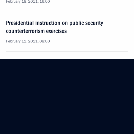
February 18, 2011, 16:00
Presidential instruction on public security
counterterrorism exercises
February 11, 2011, 08:00
Dmitry Medvedev discussed economic development
and security in the Kuril Islands with ministers
of Defence and Regional Development
February 9, 2011, 16:30
Dmitry Medvedev visited a housing complex being
constructed for military personnel in the Moscow
suburbs