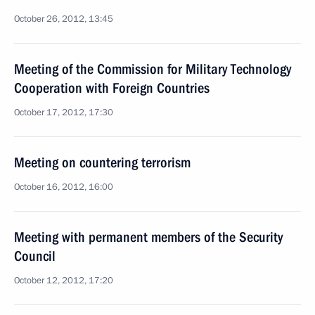
October 26, 2012, 13:45
Meeting of the Commission for Military Technology
Cooperation with Foreign Countries
October 17, 2012, 17:30
Meeting on countering terrorism
October 16, 2012, 16:00
Meeting with permanent members of the Security
Council
October 12, 2012, 17:20