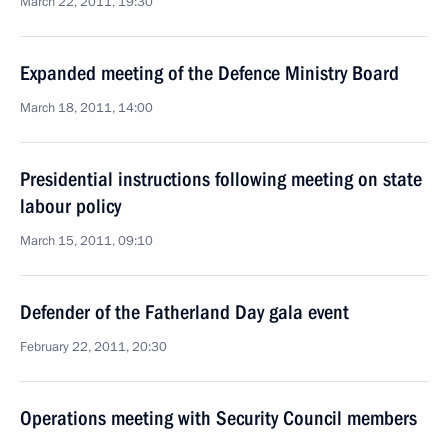
March 22, 2011, 19:30
Expanded meeting of the Defence Ministry Board
March 18, 2011, 14:00
Presidential instructions following meeting on state
labour policy
March 15, 2011, 09:10
Defender of the Fatherland Day gala event
February 22, 2011, 20:30
Operations meeting with Security Council members