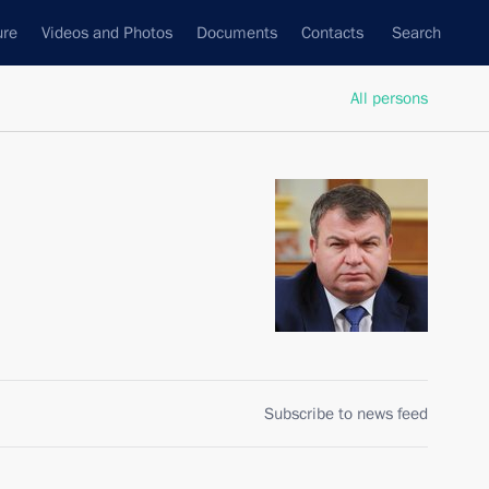
ure
Videos and Photos
Documents
Contacts
Search
All persons
Subscribe to news feed