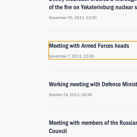
of the fire on Yekaterinburg nuclear
December 30, 2011, 12:00
Meeting with Armed Forces heads
November 7, 2011, 15:00
Working meeting with Defence Minist
October 24, 2011, 16:30
Meeting with members of the Russia
Council