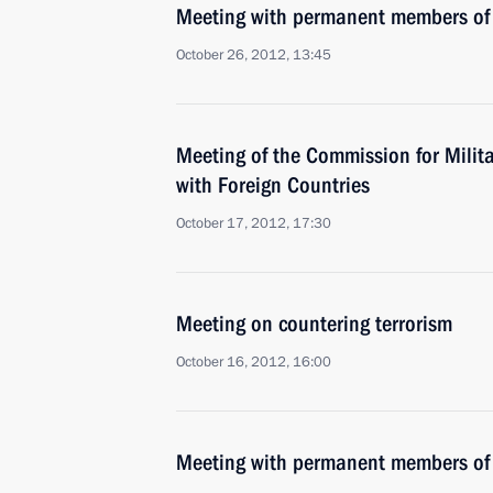
Meeting with permanent members of 
October 26, 2012, 13:45
Meeting of the Commission for Milit
with Foreign Countries
October 17, 2012, 17:30
Meeting on countering terrorism
October 16, 2012, 16:00
Meeting with permanent members of 