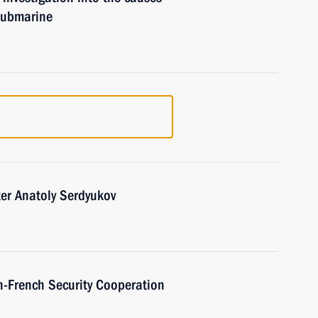
 submarine
er Anatoly Serdyukov
n-French Security Cooperation