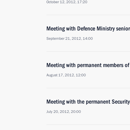
October 12, 2012, 17:20
Meeting with Defence Ministry senior 
September 21, 2012, 14:00
Meeting with permanent members of 
August 17, 2012, 12:00
Meeting with the permanent Securit
July 20, 2012, 20:00