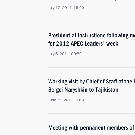
July 12, 2011, 15:00
Presidential instructions following 
for 2012 APEC Leaders' week
July 6, 2011, 09:50
Working visit by Chief of Staff of the 
Sergei Naryshkin to Tajikistan
June 29, 2011, 20:00
Meeting with permanent members of 