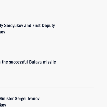
ly Serdyukov and First Deputy
kov
 the successful Bulava missile
inister Sergei Ivanov
ukov