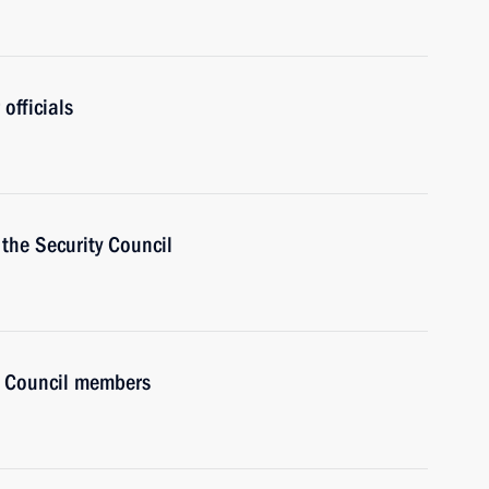
officials
the Security Council
y Council members