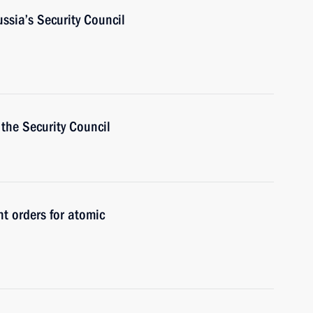
ussia’s Security Council
the Security Council
t orders for atomic