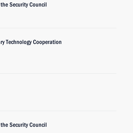
the Security Council
ary Technology Cooperation
the Security Council