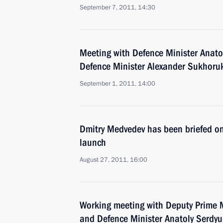
September 7, 2011, 14:30
Meeting with Defence Minister Anato
Defence Minister Alexander Sukhoru
September 1, 2011, 14:00
Dmitry Medvedev has been briefed on
launch
August 27, 2011, 16:00
Working meeting with Deputy Prime M
and Defence Minister Anatoly Serdy