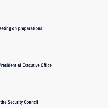
meeting on preparations
Presidential Executive Office
the Security Council