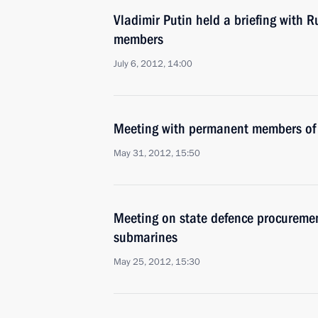
Vladimir Putin held a briefing with R
members
July 6, 2012, 14:00
Meeting with permanent members of 
May 31, 2012, 15:50
Meeting on state defence procuremen
submarines
May 25, 2012, 15:30