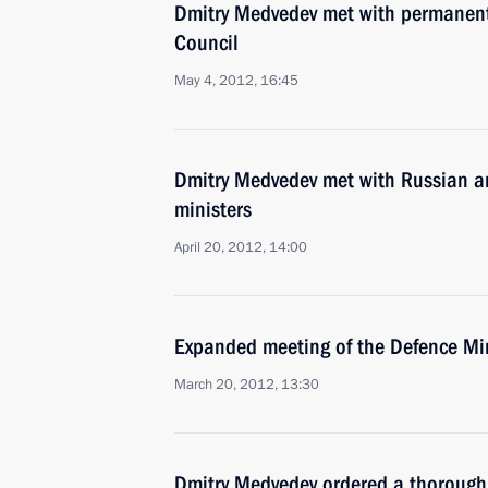
Dmitry Medvedev met with permanent
Council
May 4, 2012, 16:45
Dmitry Medvedev met with Russian an
ministers
April 20, 2012, 14:00
Expanded meeting of the Defence Mi
March 20, 2012, 13:30
Dmitry Medvedev ordered a thorough 