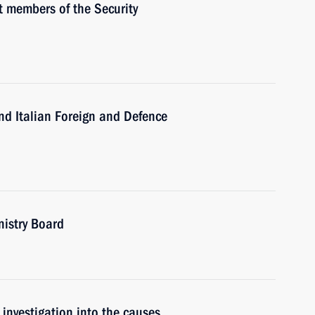
 members of the Security
d Italian Foreign and Defence
nistry Board
investigation into the causes