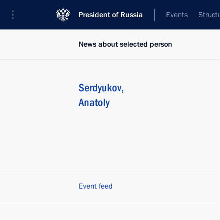
President of Russia
Events
Struct
News about selected person
Serdyukov
,
Anatoly
Event feed