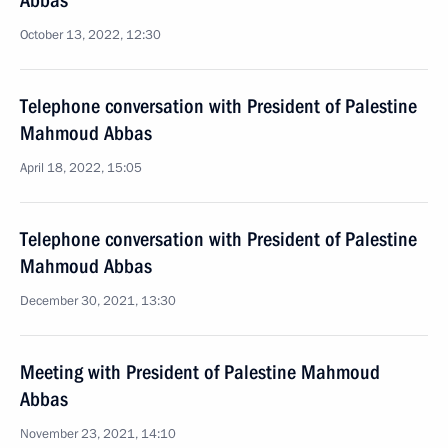
Abbas
October 13, 2022, 12:30
Telephone conversation with President of Palestine
Mahmoud Abbas
April 18, 2022, 15:05
Telephone conversation with President of Palestine
Mahmoud Abbas
December 30, 2021, 13:30
Meeting with President of Palestine Mahmoud
Abbas
November 23, 2021, 14:10