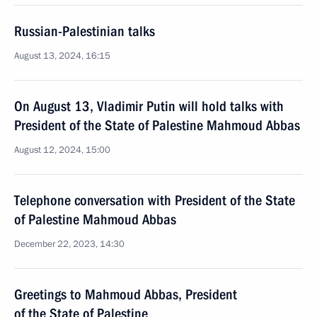
Russian-Palestinian talks
August 13, 2024, 16:15
On August 13, Vladimir Putin will hold talks with
President of the State of Palestine Mahmoud Abbas
August 12, 2024, 15:00
Telephone conversation with President of the State
of Palestine Mahmoud Abbas
December 22, 2023, 14:30
Greetings to Mahmoud Abbas, President
of the State of Palestine