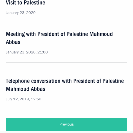
Visit to Palestine
January 23, 2020
Meeting with President of Palestine Mahmoud
Abbas
January 23, 2020, 21:00
Telephone conversation with President of Palestine
Mahmoud Abbas
July 12, 2019, 12:50
Previous