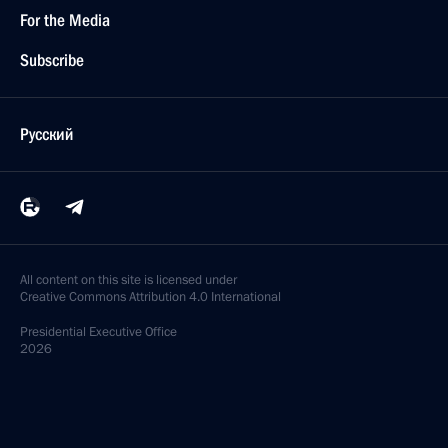
For the Media
Subscribe
Русский
All content on this site is licensed under
Creative Commons Attribution 4.0 International
Presidential
Executive Office
2026