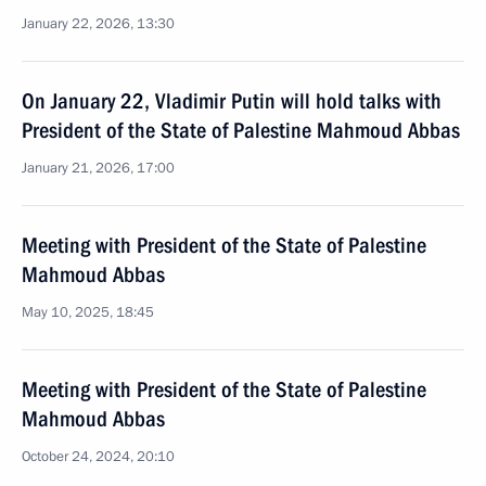
January 22, 2026, 13:30
On January 22, Vladimir Putin will hold talks with
President of the State of Palestine Mahmoud Abbas
January 21, 2026, 17:00
Meeting with President of the State of Palestine
Mahmoud Abbas
May 10, 2025, 18:45
Meeting with President of the State of Palestine
Mahmoud Abbas
October 24, 2024, 20:10