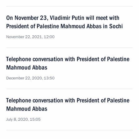
On November 23, Vladimir Putin will meet with
President of Palestine Mahmoud Abbas in Sochi
November 22, 2021, 12:00
Telephone conversation with President of Palestine
Mahmoud Abbas
December 22, 2020, 13:50
Telephone conversation with President of Palestine
Mahmoud Abbas
July 8, 2020, 15:05