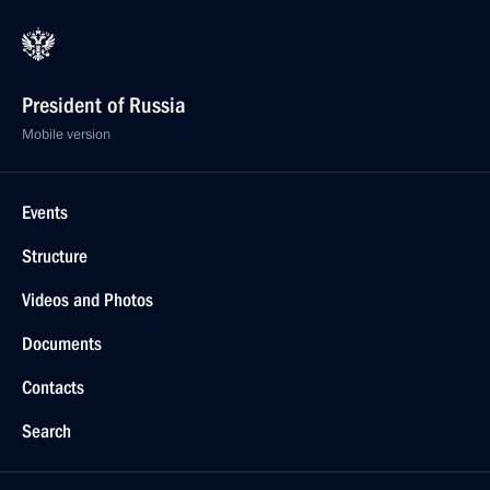
President of Russia
Mobile version
Events
Structure
Videos and Photos
Documents
Contacts
Search