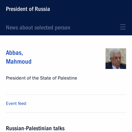
President of Russia
News about selected person
Abbas
,
Mahmoud
President of the State of Palestine
Event feed
Russian-Palestinian talks