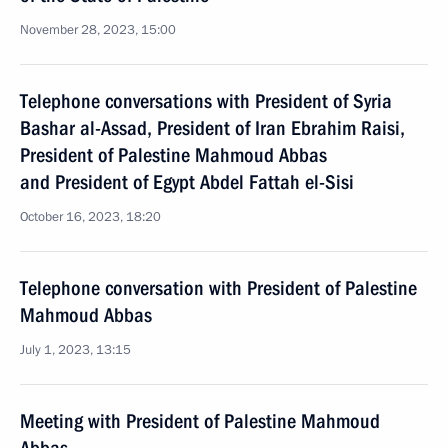
November 28, 2023, 15:00
Telephone conversations with President of Syria
Bashar al-Assad, President of Iran Ebrahim Raisi,
President of Palestine Mahmoud Abbas
and President of Egypt Abdel Fattah el-Sisi
October 16, 2023, 18:20
Telephone conversation with President of Palestine
Mahmoud Abbas
July 1, 2023, 13:15
Meeting with President of Palestine Mahmoud