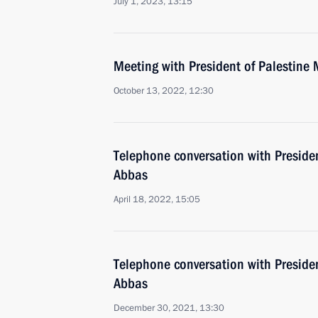
July 1, 2023, 13:15
Meeting with President of Palestin
October 13, 2022, 12:30
Telephone conversation with Presid
Abbas
April 18, 2022, 15:05
Telephone conversation with Presid
Abbas
December 30, 2021, 13:30