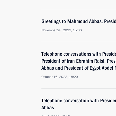
Greetings to Mahmoud Abbas, Preside
November 28, 2023, 15:00
Telephone conversations with Preside
President of Iran Ebrahim Raisi, Pr
Abbas and President of Egypt Abdel F
October 16, 2023, 18:20
Telephone conversation with Presid
Abbas