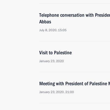
Telephone conversation with Presid
Abbas
July 8, 2020, 15:05
Visit to Palestine
January 23, 2020
Meeting with President of Palestin
January 23, 2020, 21:00