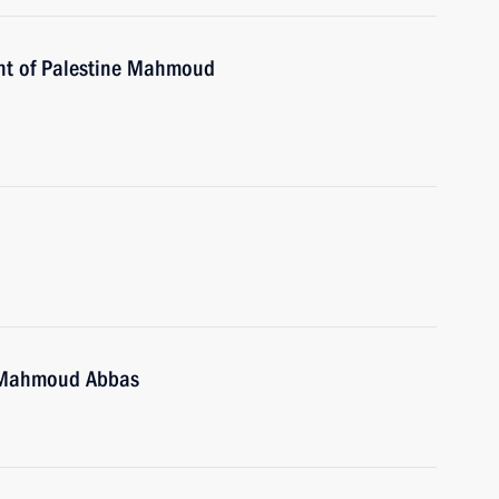
ent of Palestine Mahmoud
e Mahmoud Abbas