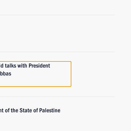
d talks with President
Abbas
t of the State of Palestine