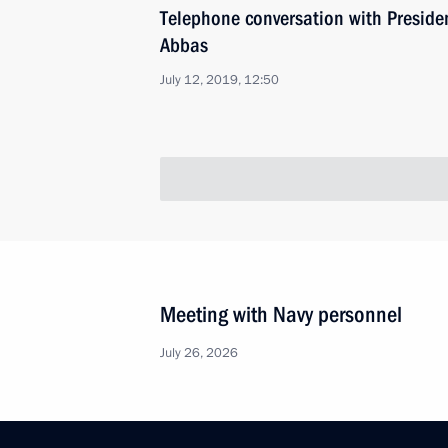
Telephone conversation with Presid
Abbas
July 12, 2019, 12:50
Meeting with Navy personnel
July 26, 2026