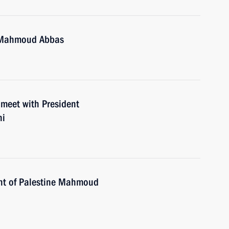
e Mahmoud Abbas
 meet with President
hi
ent of Palestine Mahmoud