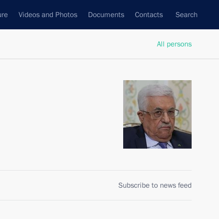
ure
Videos and Photos
Documents
Contacts
Search
All persons
Subscribe to news feed