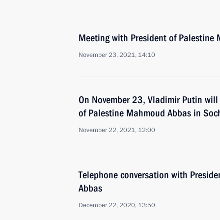
Meeting with President of Palestin
November 23, 2021, 14:10
On November 23, Vladimir Putin will
of Palestine Mahmoud Abbas in Soc
November 22, 2021, 12:00
Telephone conversation with Presid
Abbas
December 22, 2020, 13:50