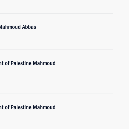
e Mahmoud Abbas
ent of Palestine Mahmoud
ent of Palestine Mahmoud