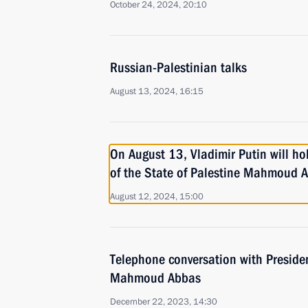
October 24, 2024, 20:10
Russian-Palestinian talks
August 13, 2024, 16:15
On August 13, Vladimir Putin will hol
of the State of Palestine Mahmoud 
August 12, 2024, 15:00
Telephone conversation with Presiden
Mahmoud Abbas
December 22, 2023, 14:30