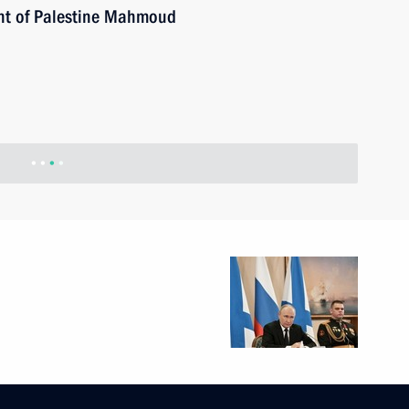
ent of Palestine Mahmoud