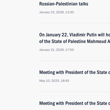
Russian-Palestinian talks
January 22, 2026, 13:30
On January 22, Vladimir Putin will ho
of the State of Palestine Mahmoud 
January 21, 2026, 17:00
Meeting with President of the State
May 10, 2025, 18:45
Meeting with President of the State