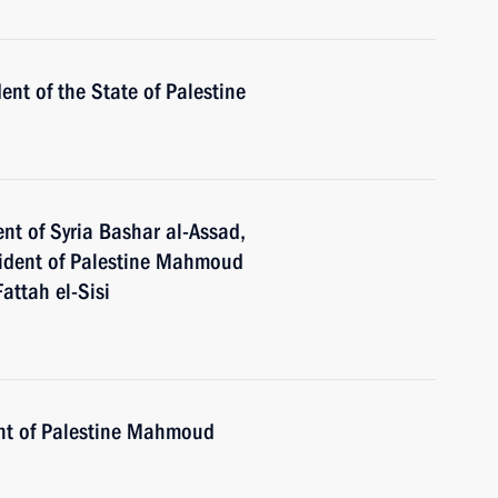
nt of the State of Palestine
nt of Syria Bashar al-Assad,
esident of Palestine Mahmoud
attah el-Sisi
ent of Palestine Mahmoud