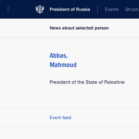
President of Russia
Events
Struct
News about selected person
Abbas
,
Mahmoud
President of the State of Palestine
Event feed