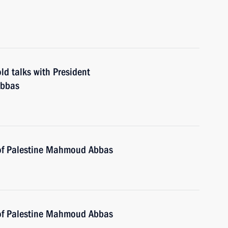
ld talks with President
Abbas
 of Palestine Mahmoud Abbas
 of Palestine Mahmoud Abbas