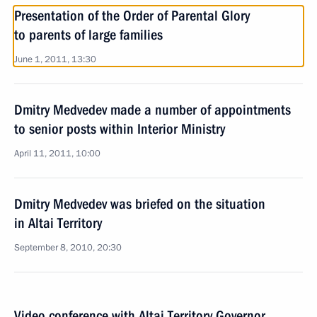
Presentation of the Order of Parental Glory
to parents of large families
June 1, 2011, 13:30
Dmitry Medvedev made a number of appointments
to senior posts within Interior Ministry
April 11, 2011, 10:00
Dmitry Medvedev was briefed on the situation
in Altai Territory
September 8, 2010, 20:30
Video conference with Altai Territory Governor