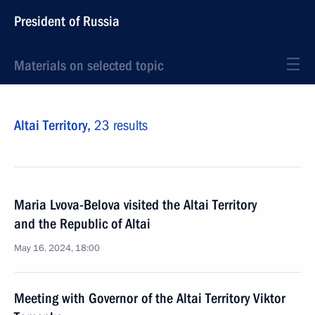
President of Russia
Materials on selected topic
Altai Territory,
23 results
Maria Lvova-Belova visited the Altai Territory
and the Republic of Altai
May 16, 2024, 18:00
Meeting with Governor of the Altai Territory Viktor