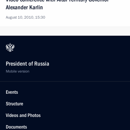
Alexander Karlin
August 10, 2010, 15:30
President of Russia
Mobile version
Events
Structure
Videos and Photos
Documents