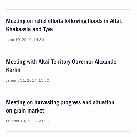
Meeting on relief efforts following floods in Altai,
Khakassia and Tyva
June 10, 2014, 14:30
Meeting with Altai Territory Governor Alexander
Karlin
January 31, 2014, 15:30
Meeting on harvesting progress and situation
on grain market
October 10, 2012, 21:00