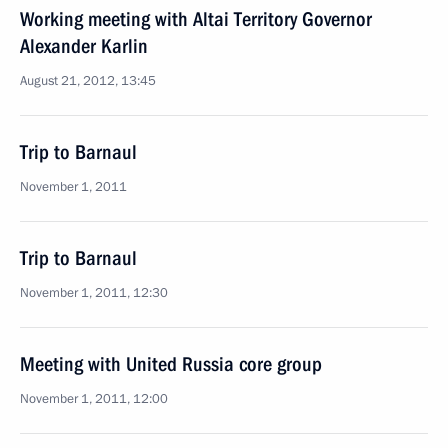
Working meeting with Altai Territory Governor
Alexander Karlin
August 21, 2012, 13:45
Trip to Barnaul
November 1, 2011
Trip to Barnaul
November 1, 2011, 12:30
Meeting with United Russia core group
November 1, 2011, 12:00