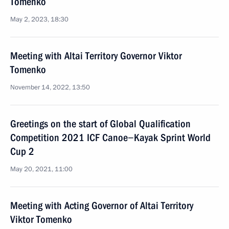
Tomenko
May 2, 2023, 18:30
Meeting with Altai Territory Governor Viktor
Tomenko
November 14, 2022, 13:50
Greetings on the start of Global Qualification
Competition 2021 ICF Canoe−Kayak Sprint World
Cup 2
May 20, 2021, 11:00
Meeting with Acting Governor of Altai Territory
Viktor Tomenko