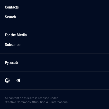
Contacts
Search
For the Media
Subscribe
Русский
All content on this site is licensed under
Creative Commons Attribution 4.0 International