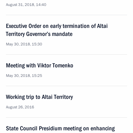
August 31, 2018, 14:40
Executive Order on early termination of Altai
Territory Governor’s mandate
May 30, 2018, 15:30
Meeting with Viktor Tomenko
May 30, 2018, 15:25
Working trip to Altai Territory
August 26, 2016
State Council Presidium meeting on enhancing