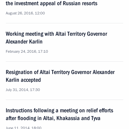
the investment appeal of Russian resorts
August 26, 2016, 12:00
Working meeting with Altai Territory Governor
Alexander Karlin
February 24, 2016, 17:10
Resignation of Altai Territory Governor Alexander
Karlin accepted
July 31, 2014, 17:30
Instructions following a meeting on relief efforts
after flooding in Altai, Khakassia and Tyva
June 11, 2014, 18:00