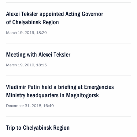
Alexei Teksler appointed Acting Governor
of Chelyabinsk Region
March 19, 2019, 18:20
Meeting with Alexei Teksler
March 19, 2019, 18:15
Vladimir Putin held a briefing at Emergencies
Ministry headquarters in Magnitogorsk
December 31, 2018, 16:40
Trip to Chelyabinsk Region