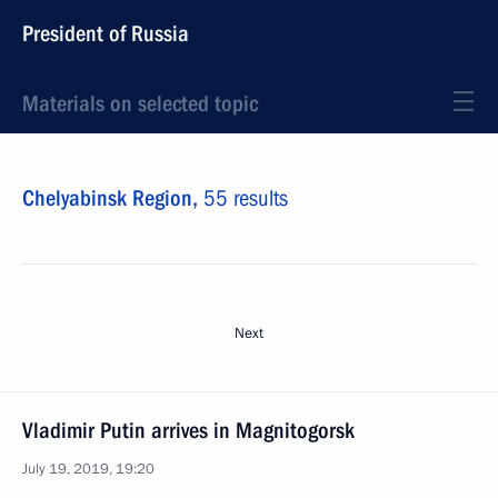
President of Russia
Materials on selected topic
Chelyabinsk Region,
55 results
Next
Vladimir Putin arrives in Magnitogorsk
July 19, 2019, 19:20