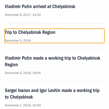
Vladimir Putin arrived at Chelyabinsk
November 9, 2017, 14:30
Trip to Chelyabinsk Region
December 5, 2016
Vladimir Putin made a working trip to Chelyabinsk
Region
December 5, 2016, 19:45
Sergei Ivanov and Igor Levitin made a working trip
to Chelyabinsk
November 1, 2016, 15:00