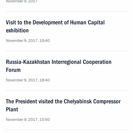
November 9, 2017
Visit to the Development of Human Capital
exhibition
November 9, 2017, 19:40
Russia-Kazakhstan Interregional Cooperation
Forum
November 9, 2017, 18:40
The President visited the Chelyabinsk Compressor
Plant
November 9, 2017, 15:50