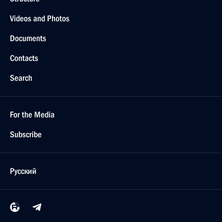
Videos and Photos
Documents
Contacts
Search
For the Media
Subscribe
Русский