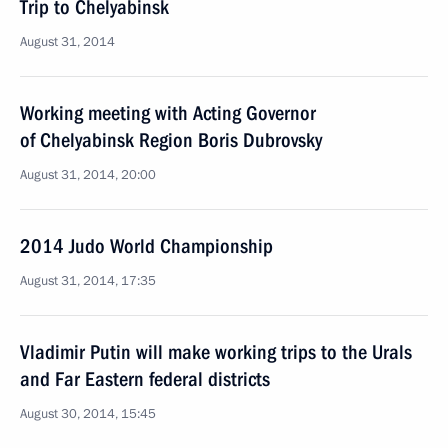
Trip to Chelyabinsk
August 31, 2014
Working meeting with Acting Governor
of Chelyabinsk Region Boris Dubrovsky
August 31, 2014, 20:00
2014 Judo World Championship
August 31, 2014, 17:35
Vladimir Putin will make working trips to the Urals
and Far Eastern federal districts
August 30, 2014, 15:45