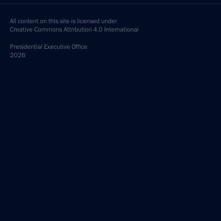
All content on this site is licensed under
Creative Commons Attribution 4.0 International
Presidential
Executive Office
2026