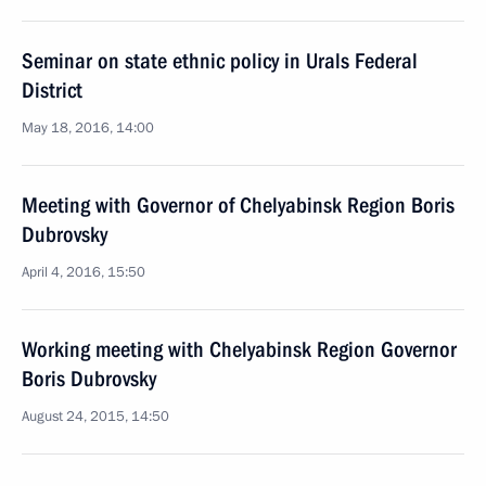
Seminar on state ethnic policy in Urals Federal
District
May 18, 2016, 14:00
Meeting with Governor of Chelyabinsk Region Boris
Dubrovsky
April 4, 2016, 15:50
Working meeting with Chelyabinsk Region Governor
Boris Dubrovsky
August 24, 2015, 14:50