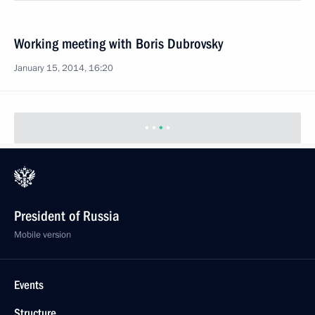
Working meeting with Boris Dubrovsky
January 15, 2014, 16:20
President of Russia
Mobile version
Events
Structure