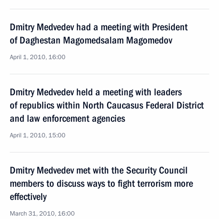
Dmitry Medvedev had a meeting with President
of Daghestan Magomedsalam Magomedov
April 1, 2010, 16:00
Dmitry Medvedev held a meeting with leaders
of republics within North Caucasus Federal District
and law enforcement agencies
April 1, 2010, 15:00
Dmitry Medvedev met with the Security Council
members to discuss ways to fight terrorism more
effectively
March 31, 2010, 16:00