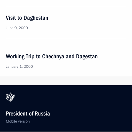
Visit to Daghestan
June 9, 2009
Working Trip to Chechnya and Dagestan
January 1, 2000
President of Russia
Mobile version