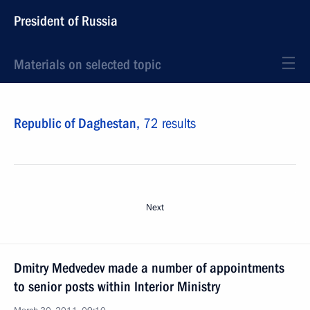
President of Russia
Materials on selected topic
Republic of Daghestan,
72 results
Next
Dmitry Medvedev made a number of appointments
to senior posts within Interior Ministry