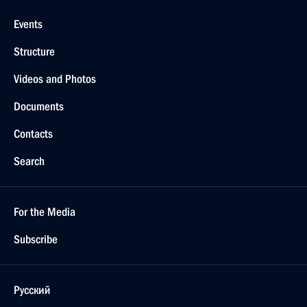
Events
Structure
Videos and Photos
Documents
Contacts
Search
For the Media
Subscribe
Русский