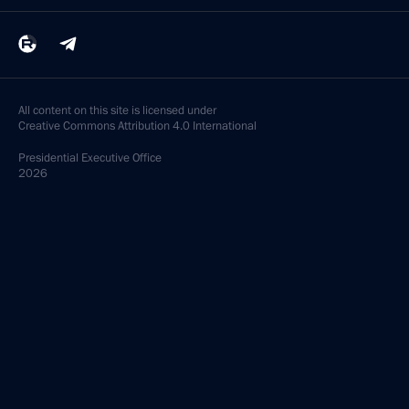
All content on this site is licensed under
Creative Commons Attribution 4.0 International
Presidential
Executive Office
2026