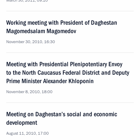
March 30, 2011, 09:10
Working meeting with President of Daghestan
Magomedsalam Magomedov
November 30, 2010, 16:30
Meeting with Presidential Plenipotentiary Envoy
to the North Caucasus Federal District and Deputy
Prime Minister Alexander Khloponin
November 8, 2010, 18:00
Meeting on Daghestan’s social and economic
development
August 11, 2010, 17:00