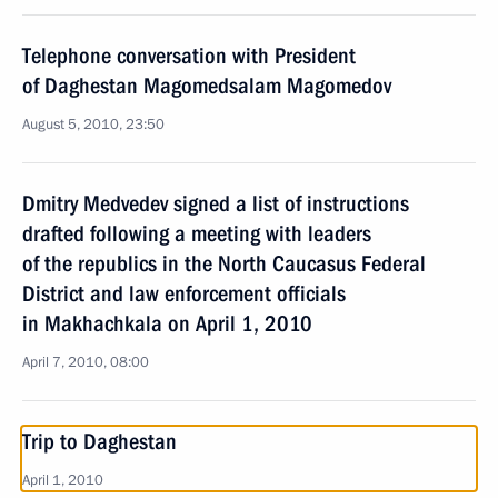
Telephone conversation with President
of Daghestan Magomedsalam Magomedov
August 5, 2010, 23:50
Dmitry Medvedev signed a list of instructions
drafted following a meeting with leaders
of the republics in the North Caucasus Federal
District and law enforcement officials
in Makhachkala on April 1, 2010
April 7, 2010, 08:00
Trip to Daghestan
April 1, 2010