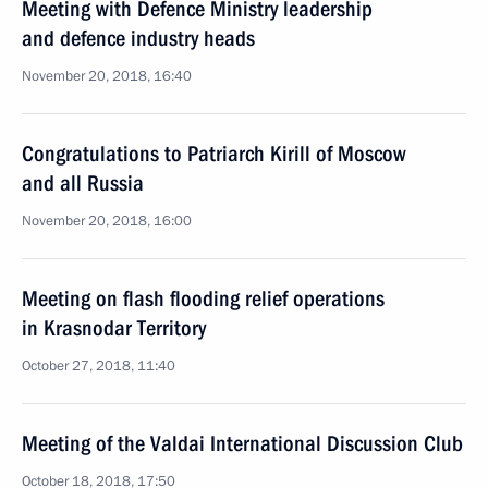
Meeting with Defence Ministry leadership
and defence industry heads
November 20, 2018, 16:40
Congratulations to Patriarch Kirill of Moscow
and all Russia
November 20, 2018, 16:00
Meeting on flash flooding relief operations
in Krasnodar Territory
October 27, 2018, 11:40
Meeting of the Valdai International Discussion Club
October 18, 2018, 17:50