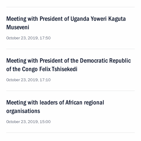
Meeting with President of Uganda Yoweri Kaguta
Museveni
October 23, 2019, 17:50
Meeting with President of the Democratic Republic
of the Congo Felix Tshisekedi
October 23, 2019, 17:10
Meeting with leaders of African regional
organisations
October 23, 2019, 15:00