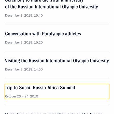
of the Russian International Olympic University
December 3, 2019, 15:40
Conversation with Paralympic athletes
December 3, 2019, 15:20
Visiting the Russian International Olympic University
December 3, 2019, 14:50
Trip to Sochi. Russia-Africa Summit
October 23 − 24, 2019