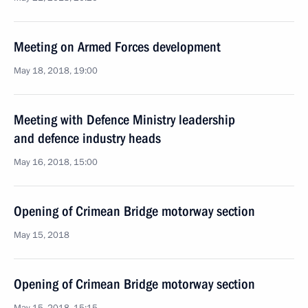
Meeting on Armed Forces development
May 18, 2018, 19:00
Meeting with Defence Ministry leadership
and defence industry heads
May 16, 2018, 15:00
Opening of Crimean Bridge motorway section
May 15, 2018
Opening of Crimean Bridge motorway section