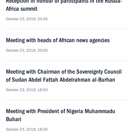
Reception in honour of participants in the Russia-
Africa summit
October 23, 2019, 20:45
Meeting with heads of African news agencies
October 23, 2019, 20:00
Meeting with Chairman of the Sovereignty Council
of Sudan Abdel Fattah Abdelrahman al-Burhan
October 23, 2019, 18:50
Meeting with President of Nigeria Muhammadu
Buhari
October 23, 2019, 18:20