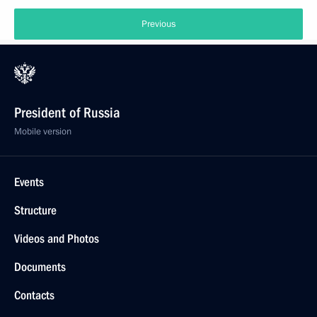
Previous
President of Russia
Mobile version
Events
Structure
Videos and Photos
Documents
Contacts