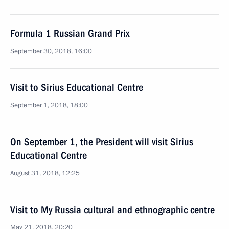
Formula 1 Russian Grand Prix
September 30, 2018, 16:00
Visit to Sirius Educational Centre
September 1, 2018, 18:00
On September 1, the President will visit Sirius
Educational Centre
August 31, 2018, 12:25
Visit to My Russia cultural and ethnographic centre
May 21, 2018, 20:20