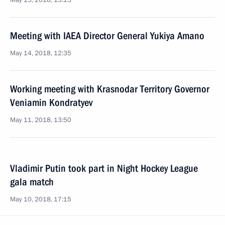
May 15, 2018, 15:15
Meeting with IAEA Director General Yukiya Amano
May 14, 2018, 12:35
Working meeting with Krasnodar Territory Governor
Veniamin Kondratyev
May 11, 2018, 13:50
Vladimir Putin took part in Night Hockey League
gala match
May 10, 2018, 17:15