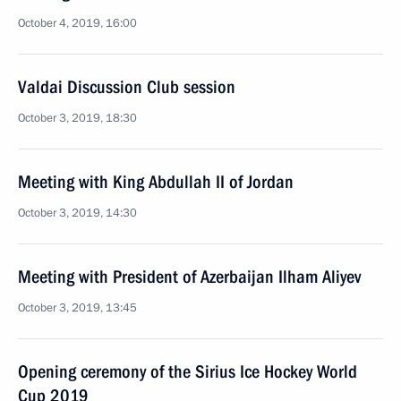
October 4, 2019, 16:00
Valdai Discussion Club session
October 3, 2019, 18:30
Meeting with King Abdullah II of Jordan
October 3, 2019, 14:30
Meeting with President of Azerbaijan Ilham Aliyev
October 3, 2019, 13:45
Opening ceremony of the Sirius Ice Hockey World
Cup 2019