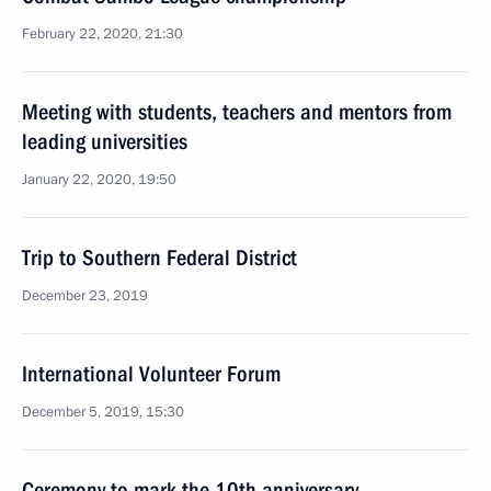
February 22, 2020, 21:30
Meeting with students, teachers and mentors from
leading universities
January 22, 2020, 19:50
Trip to Southern Federal District
December 23, 2019
International Volunteer Forum
December 5, 2019, 15:30
Ceremony to mark the 10th anniversary