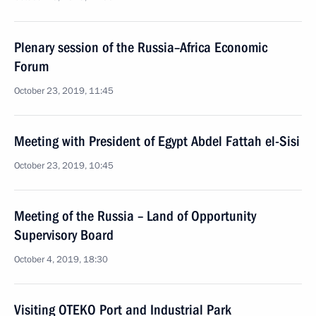
Plenary session of the Russia–Africa Economic
Forum
October 23, 2019, 11:45
Meeting with President of Egypt Abdel Fattah el-Sisi
October 23, 2019, 10:45
Meeting of the Russia – Land of Opportunity
Supervisory Board
October 4, 2019, 18:30
Visiting OTEKO Port and Industrial Park