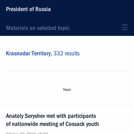
President of Russia
Materials on selected topic
Krasnodar Territory,
332 results
Next
Anatoly Seryshev met with participants
of nationwide meeting of Cossack youth