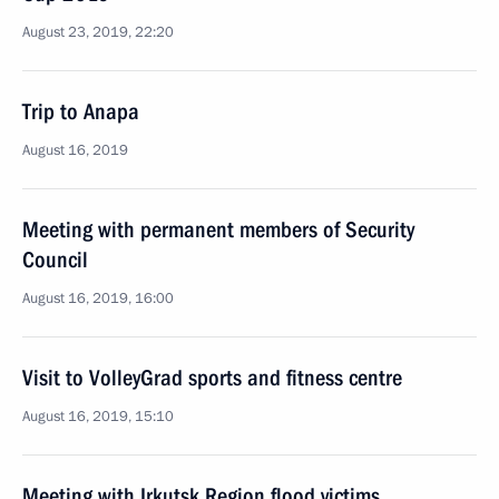
August 23, 2019, 22:20
Trip to Anapa
August 16, 2019
Meeting with permanent members of Security
Council
August 16, 2019, 16:00
Visit to VolleyGrad sports and fitness centre
August 16, 2019, 15:10
Meeting with Irkutsk Region flood victims