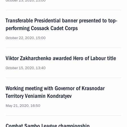
October 23, 2020, 15:00
Transferable Presidential banner presented to top-
performing Cossack Cadet Corps
October 22, 2020, 15:00
Viktor Zakharchenko awarded Hero of Labour title
October 15, 2020, 13:40
Working meeting with Governor of Krasnodar
Territory Veniamin Kondratyev
May 21, 2020, 16:50
Combat Sambo League championship