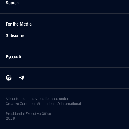
Search
For the Media
Subscribe
Русский
All content on this site is licensed under
Creative Commons Attribution 4.0 International
Presidential
Executive Office
2026