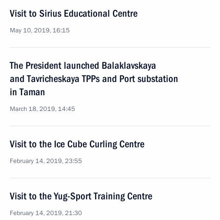
Visit to Sirius Educational Centre
May 10, 2019, 16:15
The President launched Balaklavskaya
and Tavricheskaya TPPs and Port substation
in Taman
March 18, 2019, 14:45
Visit to the Ice Cube Curling Centre
February 14, 2019, 23:55
Visit to the Yug-Sport Training Centre
February 14, 2019, 21:30