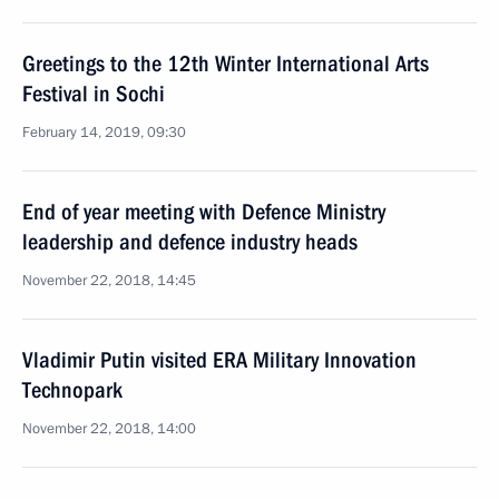
Greetings to the 12th Winter International Arts
Festival in Sochi
February 14, 2019, 09:30
End of year meeting with Defence Ministry
leadership and defence industry heads
November 22, 2018, 14:45
Vladimir Putin visited ERA Military Innovation
Technopark
November 22, 2018, 14:00