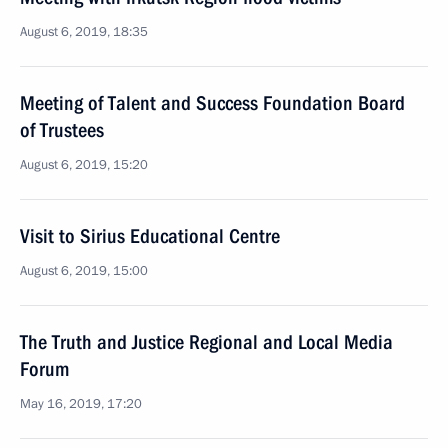
August 6, 2019, 18:35
Meeting of Talent and Success Foundation Board
of Trustees
August 6, 2019, 15:20
Visit to Sirius Educational Centre
August 6, 2019, 15:00
The Truth and Justice Regional and Local Media
Forum
May 16, 2019, 17:20