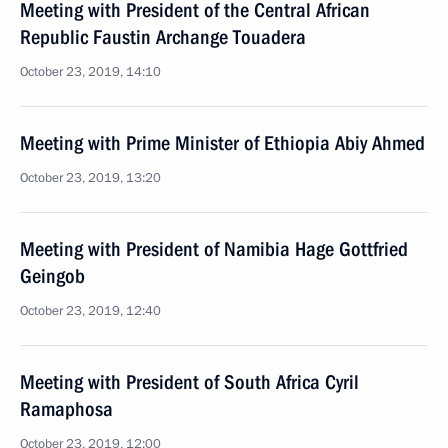
Meeting with President of the Central African
Republic Faustin Archange Touadera
October 23, 2019, 14:10
Meeting with Prime Minister of Ethiopia Abiy Ahmed
October 23, 2019, 13:20
Meeting with President of Namibia Hage Gottfried
Geingob
October 23, 2019, 12:40
Meeting with President of South Africa Cyril
Ramaphosa
October 23, 2019, 12:00