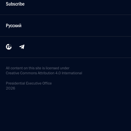
Subscribe
Русский
All content on this site is licensed under
Creative Commons Attribution 4.0 International
Presidential
Executive Office
2026