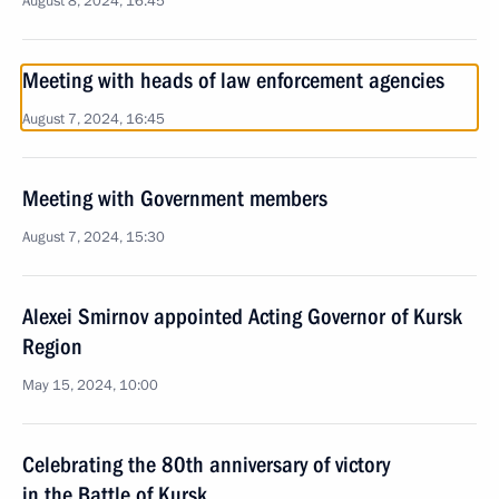
August 8, 2024, 16:45
Meeting with heads of law enforcement agencies
August 7, 2024, 16:45
Meeting with Government members
August 7, 2024, 15:30
Alexei Smirnov appointed Acting Governor of Kursk
Region
May 15, 2024, 10:00
Celebrating the 80th anniversary of victory
in the Battle of Kursk