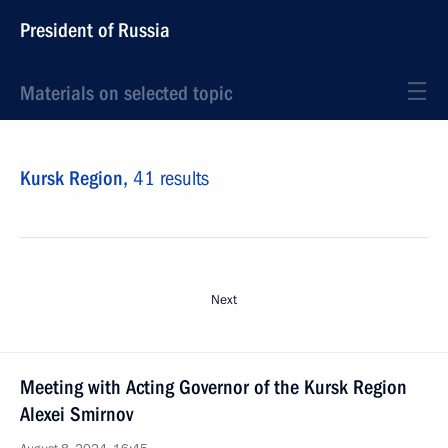
President of Russia
Materials on selected topic
Kursk Region,
41 results
Next
Meeting with Acting Governor of the Kursk Region
Alexei Smirnov