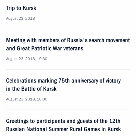
Trip to Kursk
August 23, 2018
Meeting with members of Russia's search movement
and Great Patriotic War veterans
August 23, 2018, 19:30
Celebrations marking 75th anniversary of victory
in the Battle of Kursk
August 23, 2018, 18:00
Greetings to participants and guests of the 12th
Russian National Summer Rural Games in Kursk