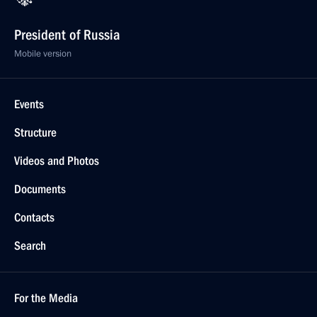
President of Russia
Mobile version
Events
Structure
Videos and Photos
Documents
Contacts
Search
For the Media