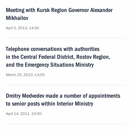
Meeting with Kursk Region Governor Alexander
Mikhailov
April 5, 2013, 14:30
Telephone conversations with authorities
in the Central Federal District, Rostov Region,
and the Emergency Situations Ministry
March 25, 2013, 13:00
Dmitry Medvedev made a number of appointments
to senior posts within Interior Ministry
April 14, 2011, 10:00