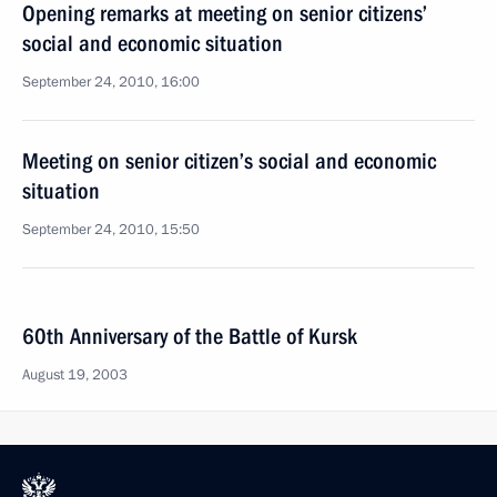
Opening remarks at meeting on senior citizens’
social and economic situation
September 24, 2010, 16:00
Meeting on senior citizen’s social and economic
situation
September 24, 2010, 15:50
60th Anniversary of the Battle of Kursk
August 19, 2003