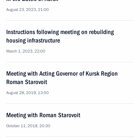
August 23, 2023, 21:00
Instructions following meeting on rebuilding
housing infrastructure
March 1, 2023, 22:00
Meeting with Acting Governor of Kursk Region
Roman Starovoit
August 28, 2019, 13:50
Meeting with Roman Starovoit
October 11, 2018, 20:30