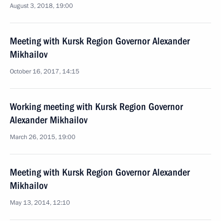
August 3, 2018, 19:00
Meeting with Kursk Region Governor Alexander
Mikhailov
October 16, 2017, 14:15
Working meeting with Kursk Region Governor
Alexander Mikhailov
March 26, 2015, 19:00
Meeting with Kursk Region Governor Alexander
Mikhailov
May 13, 2014, 12:10