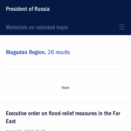
President of Russia
Materials on selected topic
Magadan Region,
26 results
Next
Executive order on flood-relief measures in the Far
East