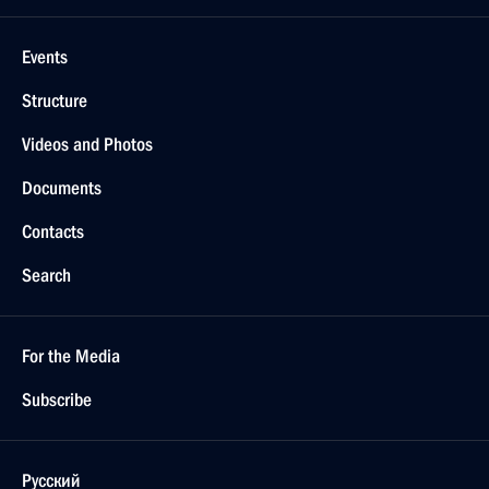
Events
Structure
Videos and Photos
Documents
Contacts
Search
For the Media
Subscribe
Русский