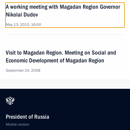
A working meeting with Magadan Region Governor
Nikolai Dudov
May 13, 2010, 16:00
Visit to Magadan Region. Meeting on Social and
Economic Development of Magadan Region
September 24, 2008
President of Russia
Mobile version