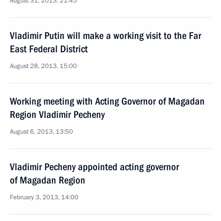
August 31, 2013, 21:45
Vladimir Putin will make a working visit to the Far
East Federal District
August 28, 2013, 15:00
Working meeting with Acting Governor of Magadan
Region Vladimir Pecheny
August 6, 2013, 13:50
Vladimir Pecheny appointed acting governor
of Magadan Region
February 3, 2013, 14:00