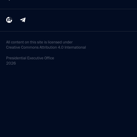
All content on this site is licensed under
Creative Commons Attribution 4.0 International
Presidential
Executive Office
2026