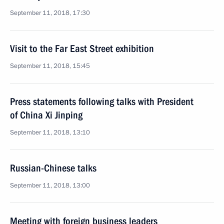
September 11, 2018, 17:30
Visit to the Far East Street exhibition
September 11, 2018, 15:45
Press statements following talks with President
of China Xi Jinping
September 11, 2018, 13:10
Russian-Chinese talks
September 11, 2018, 13:00
Meeting with foreign business leaders