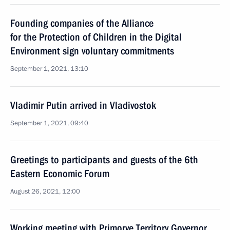
Founding companies of the Alliance
for the Protection of Children in the Digital
Environment sign voluntary commitments
September 1, 2021, 13:10
Vladimir Putin arrived in Vladivostok
September 1, 2021, 09:40
Greetings to participants and guests of the 6th
Eastern Economic Forum
August 26, 2021, 12:00
Working meeting with Primorye Territory Governor