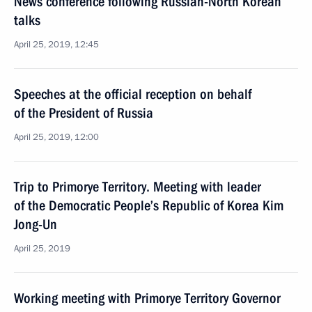
News conference following Russian-North Korean
talks
April 25, 2019, 12:45
Speeches at the official reception on behalf
of the President of Russia
April 25, 2019, 12:00
Trip to Primorye Territory. Meeting with leader
of the Democratic People’s Republic of Korea Kim
Jong-Un
April 25, 2019
Working meeting with Primorye Territory Governor