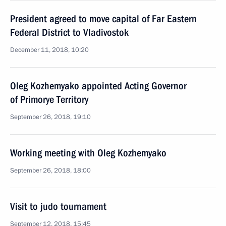
President agreed to move capital of Far Eastern
Federal District to Vladivostok
December 11, 2018, 10:20
Oleg Kozhemyako appointed Acting Governor
of Primorye Territory
September 26, 2018, 19:10
Working meeting with Oleg Kozhemyako
September 26, 2018, 18:00
Visit to judo tournament
September 12, 2018, 15:45