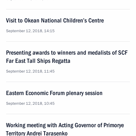
Visit to Okean National Children’s Centre
September 12, 2018, 14:15
Presenting awards to winners and medalists of SCF
Far East Tall Ships Regatta
September 12, 2018, 11:45
Eastern Economic Forum plenary session
September 12, 2018, 10:45
Working meeting with Acting Governor of Primorye
Territory Andrei Tarasenko