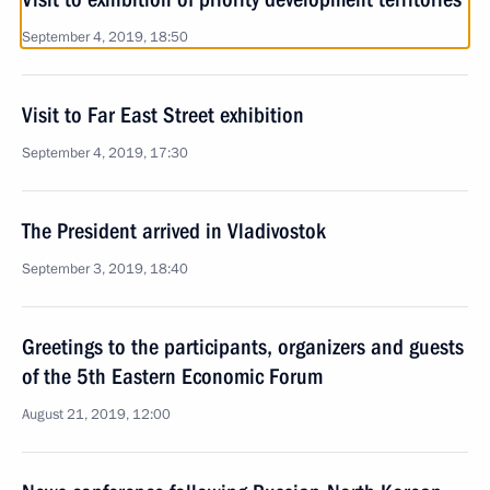
September 4, 2019, 18:50
Visit to Far East Street exhibition
September 4, 2019, 17:30
The President arrived in Vladivostok
September 3, 2019, 18:40
Greetings to the participants, organizers and guests
of the 5th Eastern Economic Forum
August 21, 2019, 12:00