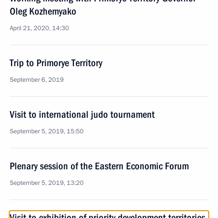
Oleg Kozhemyako
April 21, 2020, 14:30
Trip to Primorye Territory
September 6, 2019
Visit to international judo tournament
September 5, 2019, 15:50
Plenary session of the Eastern Economic Forum
September 5, 2019, 13:20
Visit to exhibition of priority development territories