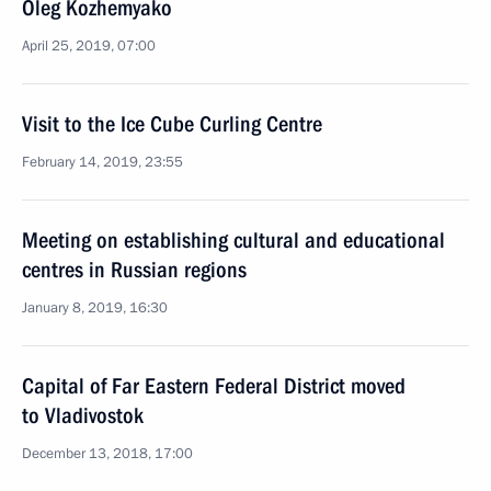
Oleg Kozhemyako
April 25, 2019, 07:00
Visit to the Ice Cube Curling Centre
February 14, 2019, 23:55
Meeting on establishing cultural and educational
centres in Russian regions
January 8, 2019, 16:30
Capital of Far Eastern Federal District moved
to Vladivostok
December 13, 2018, 17:00