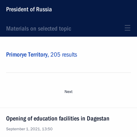
President of Russia
Materials on selected topic
Primorye Territory,
205 results
Next
Opening of education facilities in Dagestan
September 1, 2021, 13:50