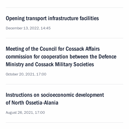
Opening transport infrastructure facilities
December 13, 2022, 14:45
Meeting of the Council for Cossack Affairs
commission for cooperation between the Defence
Ministry and Cossack Military Societies
October 20, 2021, 17:00
Instructions on socioeconomic development
of North Ossetia-Alania
August 26, 2021, 17:00