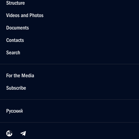
Structure
Videos and Photos
Documents
Contacts
Search
For the Media
Subscribe
Русский