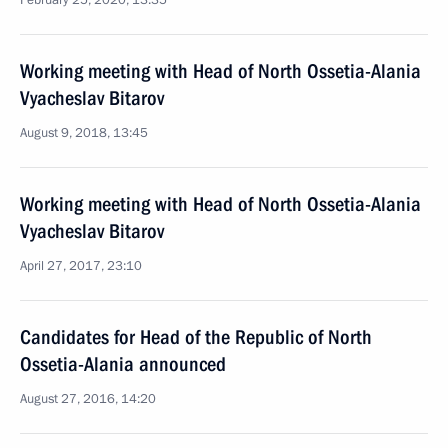
February 25, 2020, 13:35
Working meeting with Head of North Ossetia-Alania
Vyacheslav Bitarov
August 9, 2018, 13:45
Working meeting with Head of North Ossetia-Alania
Vyacheslav Bitarov
April 27, 2017, 23:10
Candidates for Head of the Republic of North
Ossetia-Alania announced
August 27, 2016, 14:20