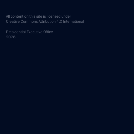
All content on this site is licensed under
Creative Commons Attribution 4.0 International
Presidential
Executive Office
2026