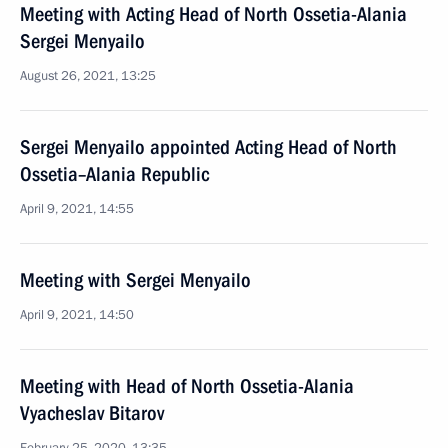
Meeting with Acting Head of North Ossetia-Alania
Sergei Menyailo
August 26, 2021, 13:25
Sergei Menyailo appointed Acting Head of North
Ossetia–Alania Republic
April 9, 2021, 14:55
Meeting with Sergei Menyailo
April 9, 2021, 14:50
Meeting with Head of North Ossetia-Alania
Vyacheslav Bitarov