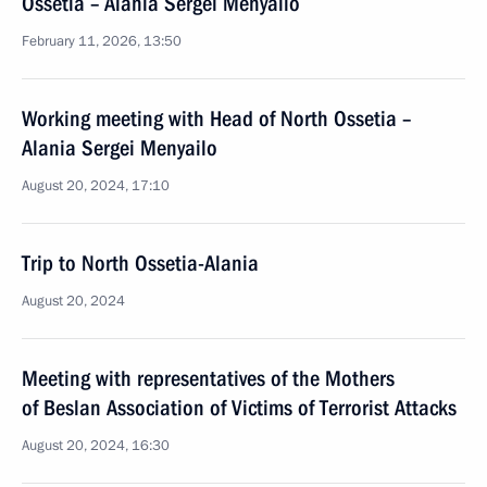
Ossetia – Alania Sergei Menyailo
February 11, 2026, 13:50
Working meeting with Head of North Ossetia –
Alania Sergei Menyailo
August 20, 2024, 17:10
Trip to North Ossetia-Alania
August 20, 2024
Meeting with representatives of the Mothers
of Beslan Association of Victims of Terrorist Attacks
August 20, 2024, 16:30