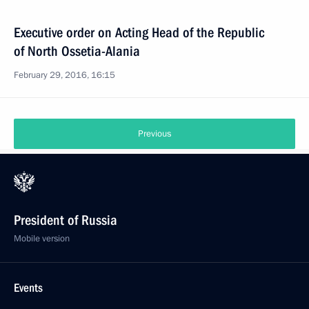
Executive order on Acting Head of the Republic
of North Ossetia-Alania
February 29, 2016, 16:15
Previous
President of Russia
Mobile version
Events