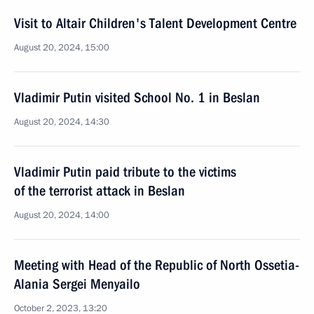
Visit to Altair Children's Talent Development Centre
August 20, 2024, 15:00
Vladimir Putin visited School No. 1 in Beslan
August 20, 2024, 14:30
Vladimir Putin paid tribute to the victims
of the terrorist attack in Beslan
August 20, 2024, 14:00
Meeting with Head of the Republic of North Ossetia-
Alania Sergei Menyailo
October 2, 2023, 13:20