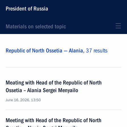
President of Russia
Materials on selected topic
Republic of North Ossetia — Alania,
37 results
Meating with Head of the Republic of North
Ossetia – Alania Sergei Menyailo
June 16, 2026, 13:50
Meeting with Head of the Republic of North