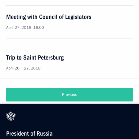
Meeting with Council of Legislators
April 27, 2018, 16:00
Trip to Saint Petersburg
April 26 − 27, 2018
Previous
President of Russia