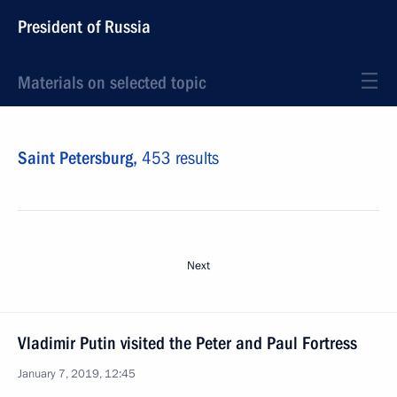
President of Russia
Materials on selected topic
Saint Petersburg,
453 results
Next
Vladimir Putin visited the Peter and Paul Fortress
January 7, 2019, 12:45