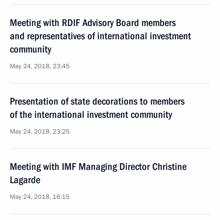
Meeting with RDIF Advisory Board members
and representatives of international investment
community
May 24, 2018, 23:45
Presentation of state decorations to members
of the international investment community
May 24, 2018, 23:25
Meeting with IMF Managing Director Christine
Lagarde
May 24, 2018, 16:15