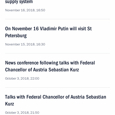
supply system
November 16, 2018, 16:50
On November 16 Vladimir Putin will visit St
Petersburg
November 15, 2018, 16:30
News conference following talks with Federal
Chancellor of Austria Sebastian Kurz
October 3, 2018, 22:00
Talks with Federal Chancellor of Austria Sebastian
Kurz
October 3, 2018, 21:50