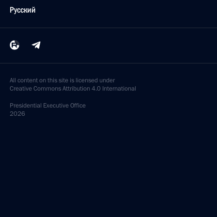
Русский
All content on this site is licensed under
Creative Commons Attribution 4.0 International
Presidential
Executive Office
2026