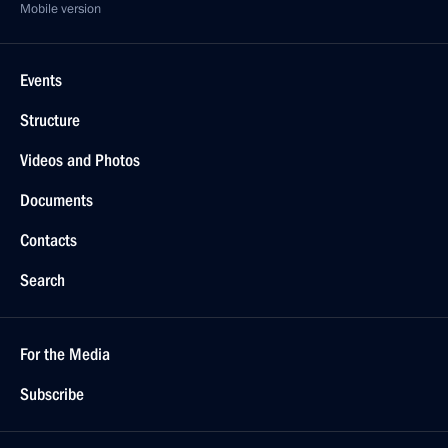
Mobile version
Events
Structure
Videos and Photos
Documents
Contacts
Search
For the Media
Subscribe