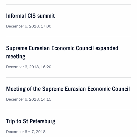
Informal CIS summit
December 6, 2018, 17:00
Supreme Eurasian Economic Council expanded
meeting
December 6, 2018, 16:20
Meeting of the Supreme Eurasian Economic Council
December 6, 2018, 14:15
Trip to St Petersburg
December 6 − 7, 2018