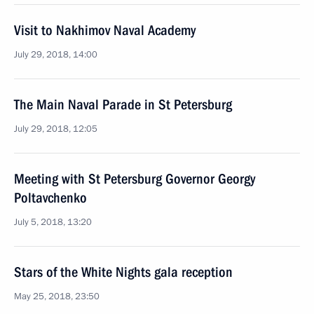
Visit to Nakhimov Naval Academy
July 29, 2018, 14:00
The Main Naval Parade in St Petersburg
July 29, 2018, 12:05
Meeting with St Petersburg Governor Georgy
Poltavchenko
July 5, 2018, 13:20
Stars of the White Nights gala reception
May 25, 2018, 23:50