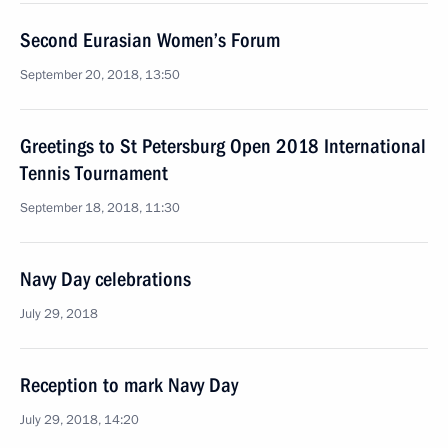
Second Eurasian Women’s Forum
September 20, 2018, 13:50
Greetings to St Petersburg Open 2018 International
Tennis Tournament
September 18, 2018, 11:30
Navy Day celebrations
July 29, 2018
Reception to mark Navy Day
July 29, 2018, 14:20