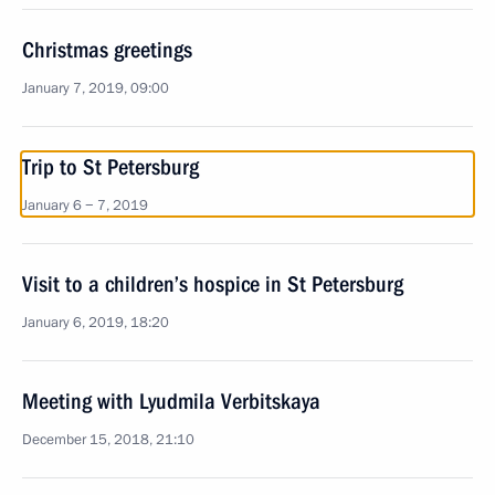
Christmas greetings
January 7, 2019, 09:00
Trip to St Petersburg
January 6 − 7, 2019
Visit to a children’s hospice in St Petersburg
January 6, 2019, 18:20
Meeting with Lyudmila Verbitskaya
December 15, 2018, 21:10