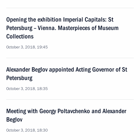
Opening the exhibition Imperial Capitals: St
Petersburg – Vienna. Masterpieces of Museum
Collections
October 3, 2018, 19:45
Alexander Beglov appointed Acting Governor of St
Petersburg
October 3, 2018, 18:35
Meeting with Georgy Poltavchenko and Alexander
Beglov
October 3, 2018, 18:30