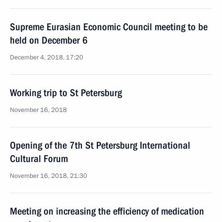
Supreme Eurasian Economic Council meeting to be
held on December 6
December 4, 2018, 17:20
Working trip to St Petersburg
November 16, 2018
Opening of the 7th St Petersburg International
Cultural Forum
November 16, 2018, 21:30
Meeting on increasing the efficiency of medication