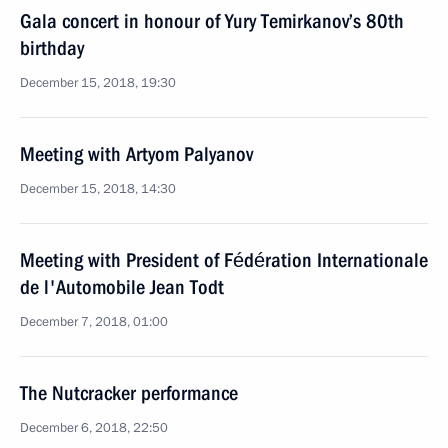
Gala concert in honour of Yury Temirkanov’s 80th
birthday
December 15, 2018, 19:30
Meeting with Artyom Palyanov
December 15, 2018, 14:30
Meeting with President of Fédération Internationale
de l'Automobile Jean Todt
December 7, 2018, 01:00
The Nutcracker performance
December 6, 2018, 22:50