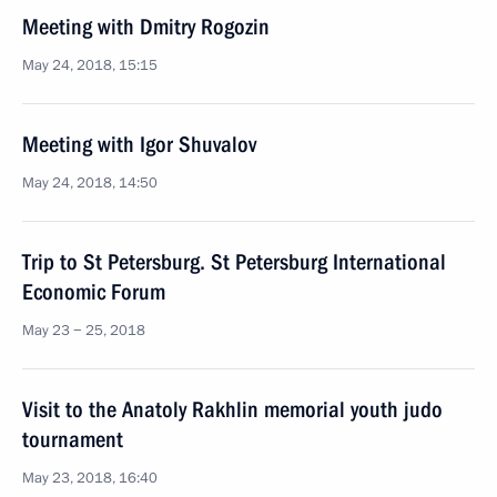
Meeting with Dmitry Rogozin
May 24, 2018, 15:15
Meeting with Igor Shuvalov
May 24, 2018, 14:50
Trip to St Petersburg. St Petersburg International
Economic Forum
May 23 − 25, 2018
Visit to the Anatoly Rakhlin memorial youth judo
tournament
May 23, 2018, 16:40