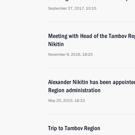
September 27, 2017, 10:15
Meeting with Head of the Tambov Re
Nikitin
November 9, 2016, 18:20
Alexander Nikitin has been appointe
Region administration
May 25, 2015, 16:10
Trip to Tambov Region