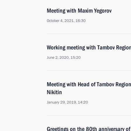
Meeting with Maxim Yegorov
October 4, 2021, 16:30
Working meeting with Tambov Region
June 2, 2020, 15:20
Meeting with Head of Tambov Region
Nikitin
January 29, 2019, 14:20
Greetings on the 80th anniversary o