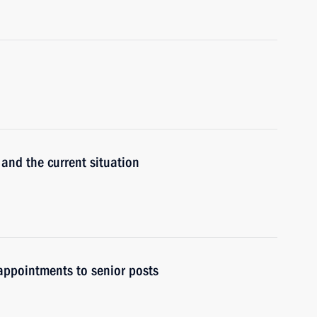
 and the current situation
ppointments to senior posts