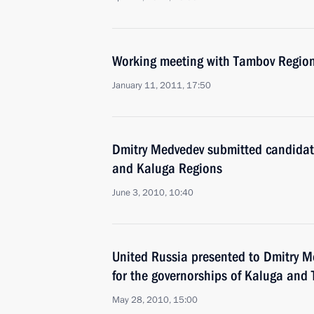
Working meeting with Tambov Region
January 11, 2011, 17:50
Dmitry Medvedev submitted candidat
and Kaluga Regions
June 3, 2010, 10:40
United Russia presented to Dmitry M
for the governorships of Kaluga and
May 28, 2010, 15:00