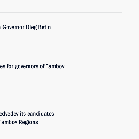
 Governor Oleg Betin
es for governors of Tambov
edvedev its candidates
 Tambov Regions