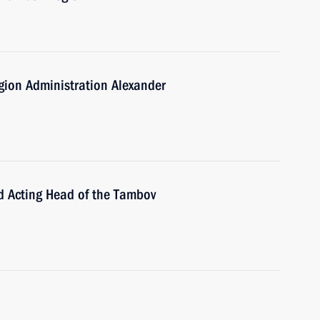
gion Administration Alexander
d Acting Head of the Tambov