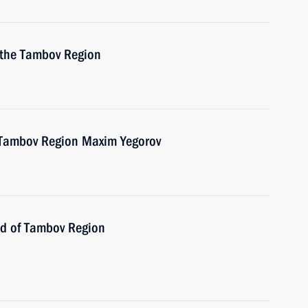
o the Tambov Region
e Tambov Region Maxim Yegorov
ad of Tambov Region