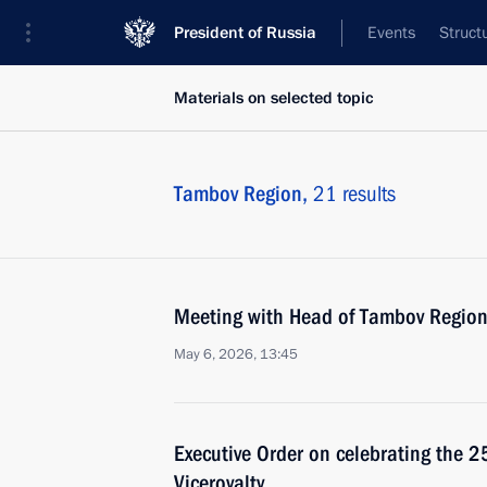
President of Russia
Events
Struct
Materials on selected topic
Tambov Region,
21 results
Meeting with Head of Tambov Region
May 6, 2026, 13:45
Executive Order on celebrating the 
Viceroyalty