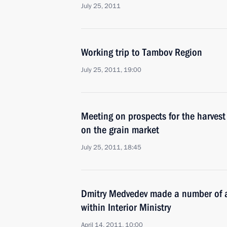
July 25, 2011
Working trip to Tambov Region
July 25, 2011, 19:00
Meeting on prospects for the harvest
on the grain market
July 25, 2011, 18:45
Dmitry Medvedev made a number of a
within Interior Ministry
April 14, 2011, 10:00