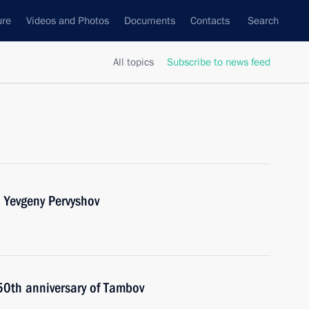
ure
Videos and Photos
Documents
Contacts
Search
All topics
Subscribe to news feed
 Yevgeny Pervyshov
250th anniversary of Tambov