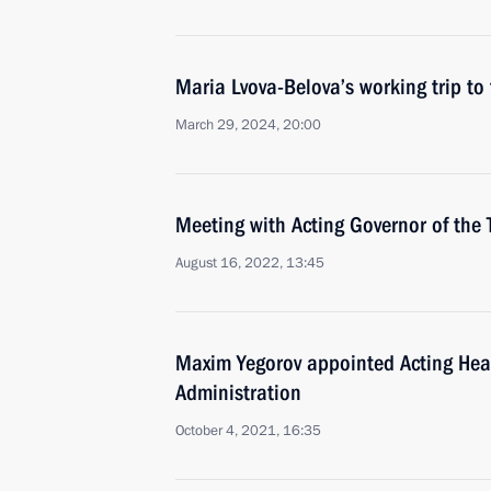
Maria Lvova-Belova’s working trip t
March 29, 2024, 20:00
Meeting with Acting Governor of th
August 16, 2022, 13:45
Maxim Yegorov appointed Acting He
Administration
October 4, 2021, 16:35