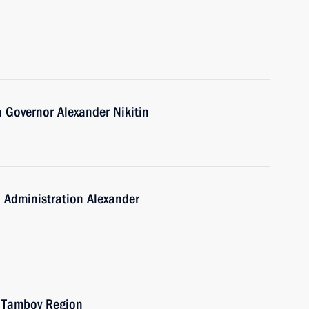
 Governor Alexander Nikitin
 Administration Alexander
f Tambov Region