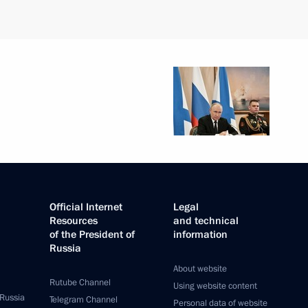
Official Internet
Legal
Resources
and technical
of the President of
information
Russia
About website
Rutube Channel
Using website content
 Russia
Telegram Channel
Personal data of website