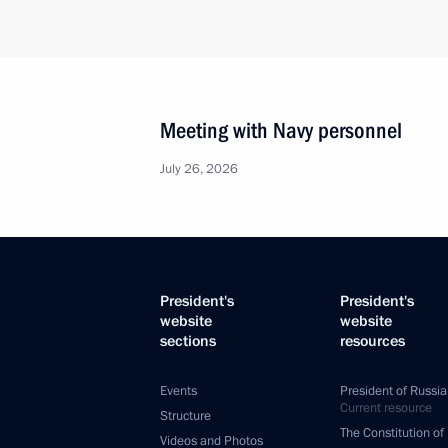
Meeting with Navy personnel
July 26, 2026
President's
President's
website
website
sections
resources
Events
President of Russia
Current resource
Structure
The Constitution of
Videos and Photos