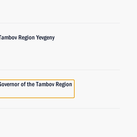
 Tambov Region Yevgeny
Governor of the Tambov Region