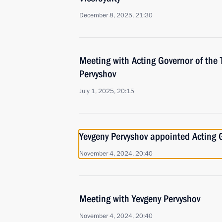
December 8, 2025, 21:30
Meeting with Acting Governor of the
Pervyshov
July 1, 2025, 20:15
Yevgeny Pervyshov appointed Acting 
November 4, 2024, 20:40
Meeting with Yevgeny Pervyshov
November 4, 2024, 20:40