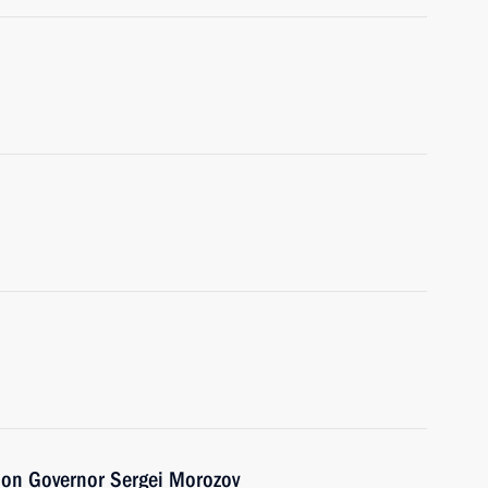
ion Governor Sergei Morozov