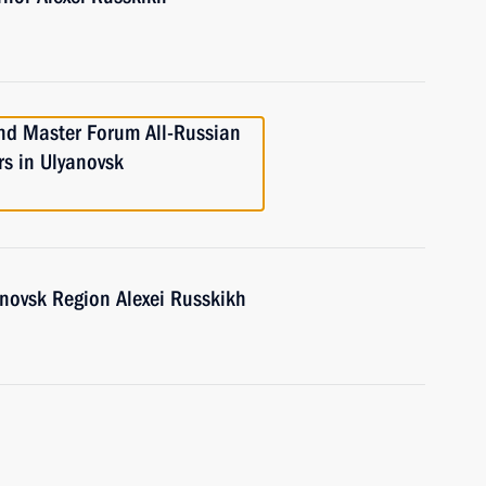
nd Master Forum All-Russian
ers in Ulyanovsk
anovsk Region Alexei Russkikh