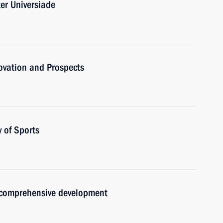
er Universiade
novation and Prospects
 of Sports
 comprehensive development