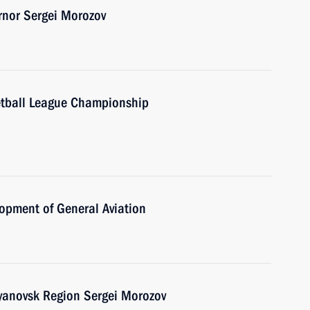
rnor Sergei Morozov
etball League Championship
opment of General Aviation
lyanovsk Region Sergei Morozov