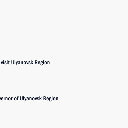
visit Ulyanovsk Region
ernor of Ulyanovsk Region