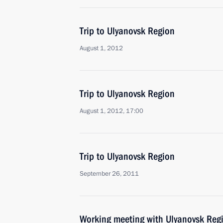
Trip to Ulyanovsk Region
August 1, 2012
Trip to Ulyanovsk Region
August 1, 2012, 17:00
Trip to Ulyanovsk Region
September 26, 2011
Working meeting with Ulyanovsk Reg