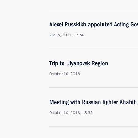
Alexei Russkikh appointed Acting Go
April 8, 2021, 17:50
Trip to Ulyanovsk Region
October 10, 2018
Meeting with Russian fighter Khab
October 10, 2018, 18:35