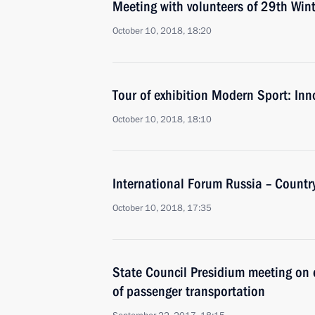
Meeting with volunteers of 29th Wint
October 10, 2018, 18:20
Tour of exhibition Modern Sport: In
October 10, 2018, 18:10
International Forum Russia – Country
October 10, 2018, 17:35
State Council Presidium meeting on
of passenger transportation