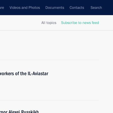
ure
Videos and Photos
Documents
Contacts
Search
All topics
Subscribe to news feed
orkers of the IL-Aviastar
nor Alexei Russkikh