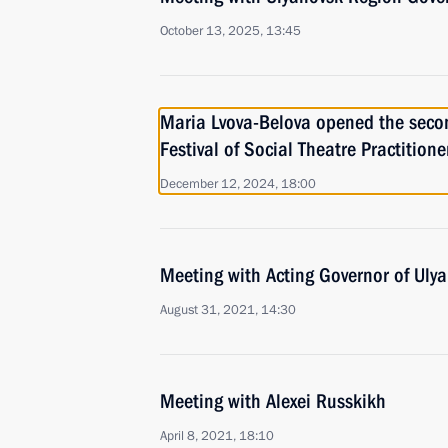
October 13, 2025, 13:45
Maria Lvova-Belova opened the seco
Festival of Social Theatre Practition
December 12, 2024, 18:00
Meeting with Acting Governor of Uly
August 31, 2021, 14:30
Meeting with Alexei Russkikh
April 8, 2021, 18:10