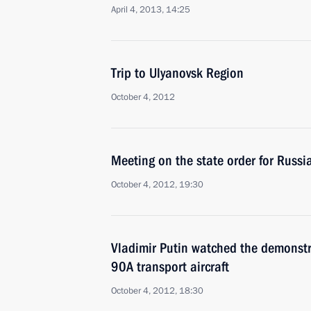
April 4, 2013, 14:25
Trip to Ulyanovsk Region
October 4, 2012
Meeting on the state order for Russi
October 4, 2012, 19:30
Vladimir Putin watched the demonstr
90A transport aircraft
October 4, 2012, 18:30