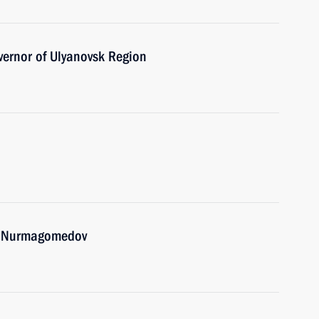
vernor of Ulyanovsk Region
ib Nurmagomedov