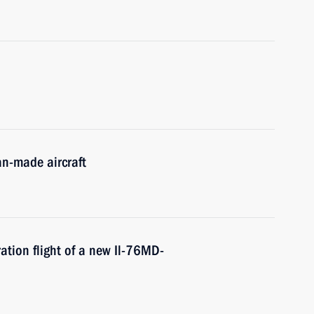
an-made aircraft
ation flight of a new Il-76MD-