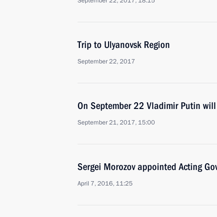
September 22, 2017, 18:15
Trip to Ulyanovsk Region
September 22, 2017
On September 22 Vladimir Putin will 
September 21, 2017, 15:00
Sergei Morozov appointed Acting Gov
April 7, 2016, 11:25