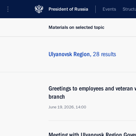
President of Russia
Events
Struct
Materials on selected topic
Ulyanovsk Region,
28 results
Greetings to employees and veteran w
branch
June 19, 2026, 14:00
Meeting with Ulyanovsk Region Gover