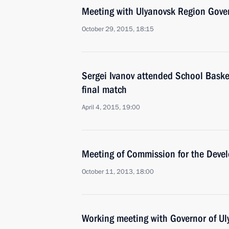
Meeting with Ulyanovsk Region Gove
October 29, 2015, 18:15
Sergei Ivanov attended School Bask
final match
April 4, 2015, 19:00
Meeting of Commission for the Devel
October 11, 2013, 18:00
Working meeting with Governor of U