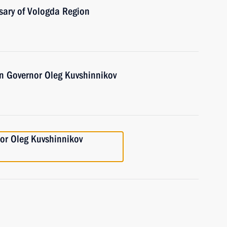
sary of Vologda Region
n Governor Oleg Kuvshinnikov
or Oleg Kuvshinnikov