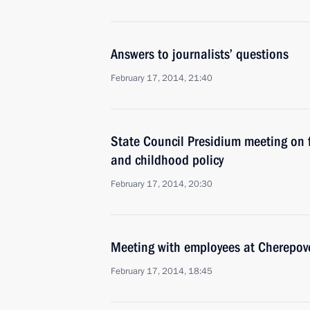
Answers to journalists’ questions
February 17, 2014, 21:40
State Council Presidium meeting on 
and childhood policy
February 17, 2014, 20:30
Meeting with employees at Cherepove
February 17, 2014, 18:45