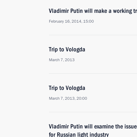
Vladimir Putin will make a working t
February 16, 2014, 15:00
Trip to Vologda
March 7, 2013
Trip to Vologda
March 7, 2013, 20:00
Vladimir Putin will examine the iss
for Russian light industry