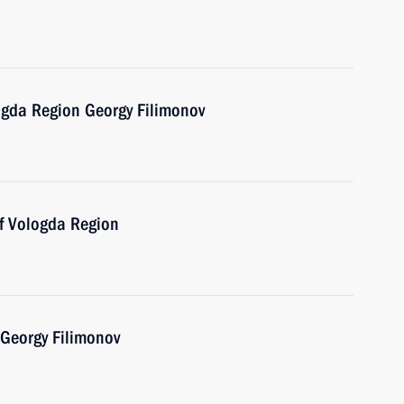
ogda Region Georgy Filimonov
of Vologda Region
 Georgy Filimonov