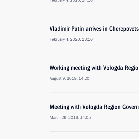
February 4, 2020, 14:10
Vladimir Putin arrives in Cherepovets
February 4, 2020, 13:10
Working meeting with Vologda Regio
August 9, 2019, 14:20
Meeting with Vologda Region Govern
March 29, 2019, 14:05