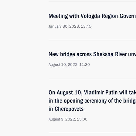
Meeting with Vologda Region Govern
January 30, 2023, 13:45
New bridge across Sheksna River unv
August 10, 2022, 11:30
On August 10, Vladimir Putin will tak
in the opening ceremony of the bridg
in Cherepovets
August 9, 2022, 15:00