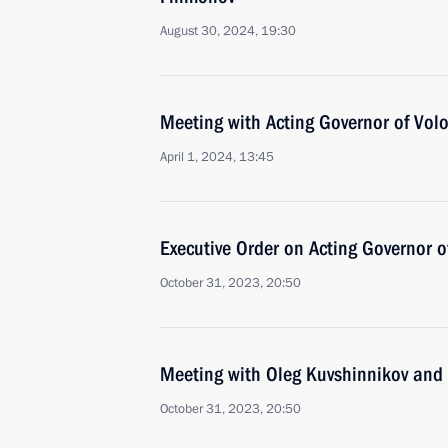
August 30, 2024, 19:30
Meeting with Acting Governor of Vol
April 1, 2024, 13:45
Executive Order on Acting Governor 
October 31, 2023, 20:50
Meeting with Oleg Kuvshinnikov and
October 31, 2023, 20:50