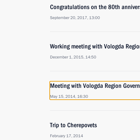
Congratulations on the 80th anniver
September 20, 2017, 13:00
Working meeting with Vologda Regio
December 1, 2015, 14:50
Meeting with Vologda Region Govern
May 15, 2014, 16:30
Trip to Cherepovets
February 17, 2014