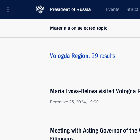
President of Russia
Events
Struct
Materials on selected topic
Vologda Region,
29 results
Maria Lvova-Belova visited Vologda 
December 25, 2024, 19:00
Meeting with Acting Governor of the
Filimonov