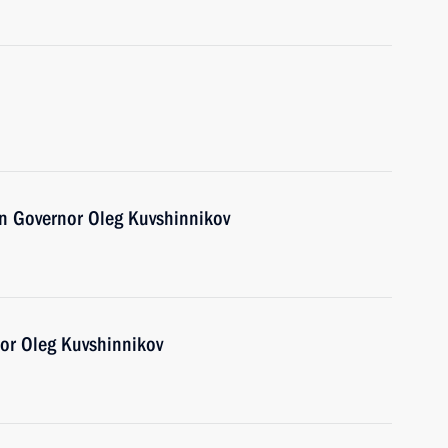
n Governor Oleg Kuvshinnikov
or Oleg Kuvshinnikov