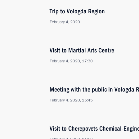
Trip to Vologda Region
February 4, 2020
Visit to Martial Arts Centre
February 4, 2020, 17:30
Meeting with the public in Vologda 
February 4, 2020, 15:45
Visit to Cherepovets Chemical-Engin