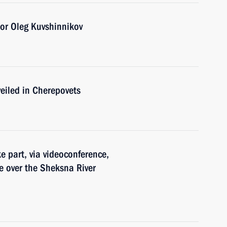
or Oleg Kuvshinnikov
eiled in Cherepovets
e part, via videoconference,
e over the Sheksna River