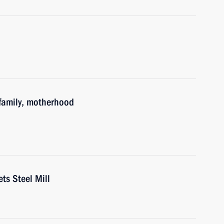
family, motherhood
ts Steel Mill