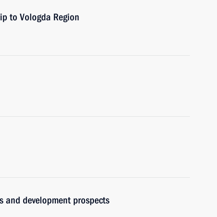
rip to Vologda Region
ues and development prospects