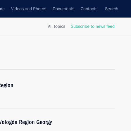
ure
Videos and Photos
Documents
Contacts
Search
All topics
Subscribe to news feed
Region
 Vologda Region Georgy