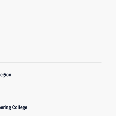
Region
eering College