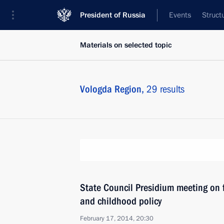
President of Russia
Events
Struct
Materials on selected topic
Vologda Region,
29 results
State Council Presidium meeting on 
and childhood policy
February 17, 2014, 20:30