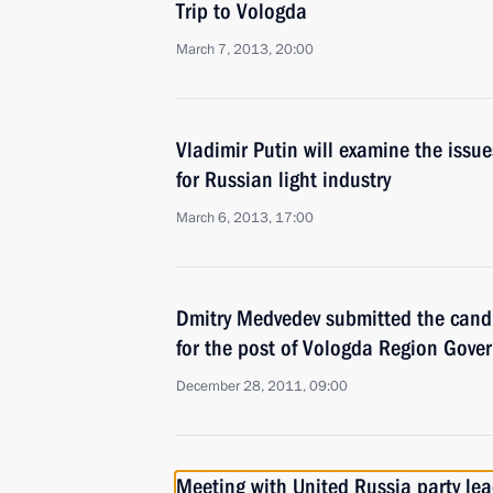
Trip to Vologda
March 7, 2013, 20:00
Vladimir Putin will examine the iss
for Russian light industry
March 6, 2013, 17:00
Dmitry Medvedev submitted the cand
for the post of Vologda Region Gove
December 28, 2011, 09:00
Meeting with United Russia party le