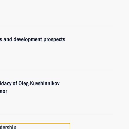
ues and development prospects
idacy of Oleg Kuvshinnikov
rnor
adership