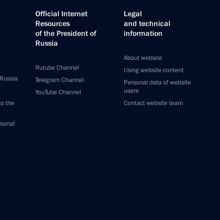
Official Internet
Legal
Resources
and technical
of the President of
information
Russia
About website
Rutube Channel
Using website content
 Russia
Telegram Channel
Personal data of website
users
YouTube Channel
to the
Contact website team
rsonal