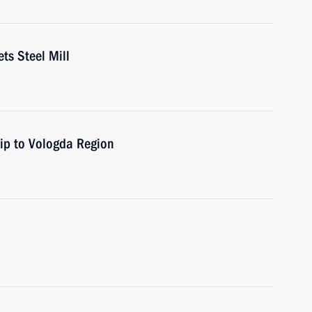
ts Steel Mill
rip to Vologda Region