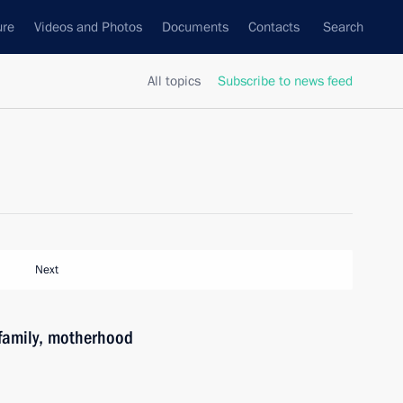
ure
Videos and Photos
Documents
Contacts
Search
All topics
Subscribe to news feed
Next
family, motherhood