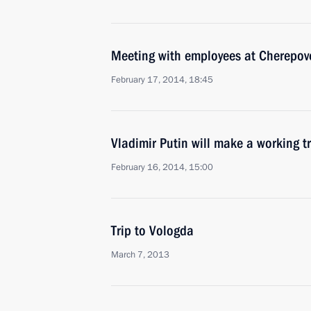
Meeting with employees at Cherepove
February 17, 2014, 18:45
Vladimir Putin will make a working t
February 16, 2014, 15:00
Trip to Vologda
March 7, 2013