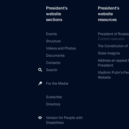
President's
President's
website
website
sections
resources
Events
President of Russia
Current resource
Structure
The Constitution of
Videos and Photos
State Insignia
Documents
Address an appeal 
Contacts
President
Search
Vladimir Putin’s Pe
Website
For the Media
Subscribe
Directory
Version for People with
Disabilities