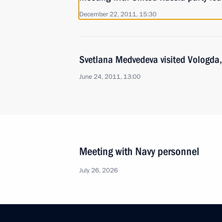
December 22, 2011, 15:30
Svetlana Medvedeva visited Vologda,
June 24, 2011, 13:00
Meeting with Navy personnel
July 26, 2026