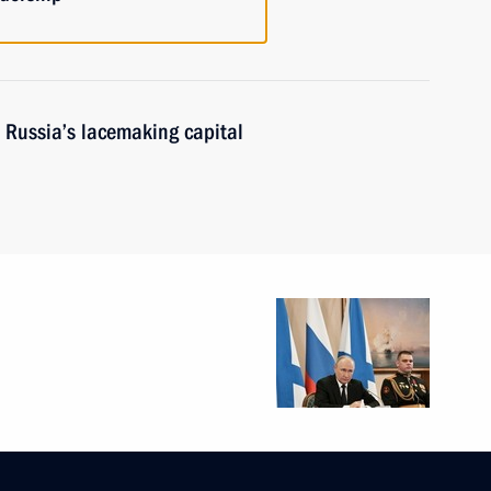
 Russia’s lacemaking capital