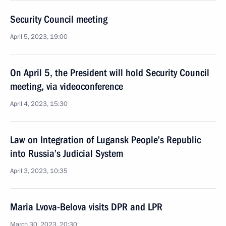
Security Council meeting
April 5, 2023, 19:00
On April 5, the President will hold Security Council
meeting, via videoconference
April 4, 2023, 15:30
Law on Integration of Lugansk People’s Republic
into Russia’s Judicial System
April 3, 2023, 10:35
Maria Lvova-Belova visits DPR and LPR
March 30, 2023, 20:30