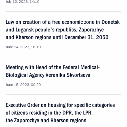
July 12, 2023, 14:10
Law on creation of a free economic zone in Donetsk
and Lugansk people's republics, Zaporozhye
and Kherson regions until December 31, 2050
June 24, 2023, 16:10
Meeting with Head of the Federal Medical-
Biological Agency Veronika Skvortsova
June 15, 2023, 00:20
Executive Order on housing for specific categories
of citizens residing in the DPR, the LPR,
the Zaporozhye and Kherson regions