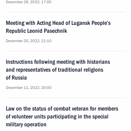
December 29, 2022, 17:00
Meeting with Acting Head of Lugansk People’s
Republic Leonid Pasechnik
December 20, 2022, 21:10
Instructions following meeting with historians
and representatives of traditional religions
of Russia
December 11, 2022, 20:00
Law on the status of combat veteran for members
of volunteer units participating in the special
military operation