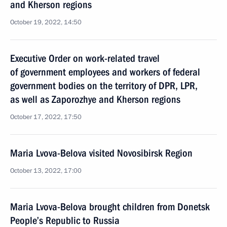
and Kherson regions
October 19, 2022, 14:50
Executive Order on work-related travel
of government employees and workers of federal
government bodies on the territory of DPR, LPR,
as well as Zaporozhye and Kherson regions
October 17, 2022, 17:50
Maria Lvova-Belova visited Novosibirsk Region
October 13, 2022, 17:00
Maria Lvova-Belova brought children from Donetsk
People’s Republic to Russia