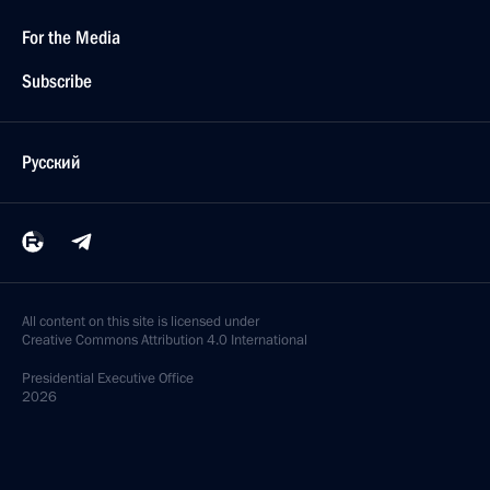
For the Media
Subscribe
Русский
All content on this site is licensed under
Creative Commons Attribution 4.0 International
Presidential
Executive Office
2026