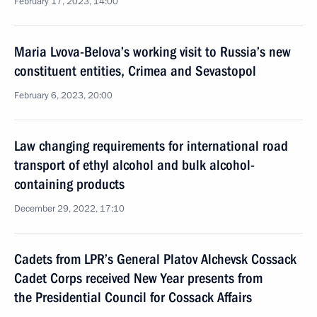
February 17, 2023, 14:00
Maria Lvova-Belova’s working visit to Russia’s new
constituent entities, Crimea and Sevastopol
February 6, 2023, 20:00
Law changing requirements for international road
transport of ethyl alcohol and bulk alcohol-
containing products
December 29, 2022, 17:10
Cadets from LPR’s General Platov Alchevsk Cossack
Cadet Corps received New Year presents from
the Presidential Council for Cossack Affairs