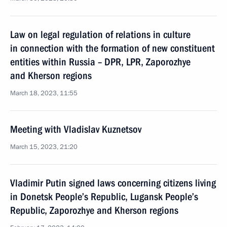
Law on legal regulation of relations in culture
in connection with the formation of new constituent
entities within Russia – DPR, LPR, Zaporozhye
and Kherson regions
March 18, 2023, 11:55
Meeting with Vladislav Kuznetsov
March 15, 2023, 21:20
Vladimir Putin signed laws concerning citizens living
in Donetsk People’s Republic, Lugansk People’s
Republic, Zaporozhye and Kherson regions