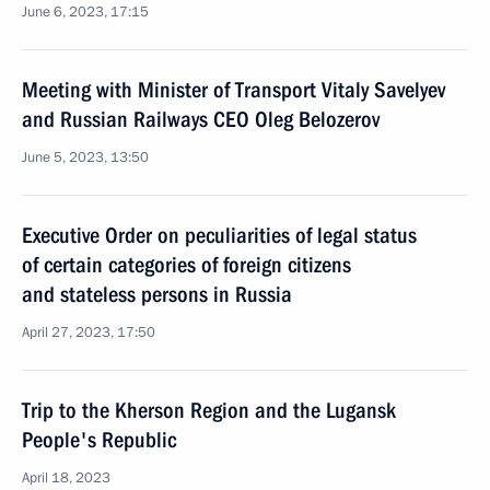
June 6, 2023, 17:15
Meeting with Minister of Transport Vitaly Savelyev
and Russian Railways CEO Oleg Belozerov
June 5, 2023, 13:50
Executive Order on peculiarities of legal status
of certain categories of foreign citizens
and stateless persons in Russia
April 27, 2023, 17:50
Trip to the Kherson Region and the Lugansk
People's Republic
April 18, 2023