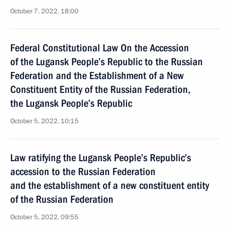
October 7, 2022, 18:00
Federal Constitutional Law On the Accession
of the Lugansk People’s Republic to the Russian
Federation and the Establishment of a New
Constituent Entity of the Russian Federation,
the Lugansk People’s Republic
October 5, 2022, 10:15
Law ratifying the Lugansk People’s Republic’s
accession to the Russian Federation
and the establishment of a new constituent entity
of the Russian Federation
October 5, 2022, 09:55