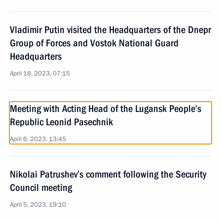
Vladimir Putin visited the Headquarters of the Dnepr
Group of Forces and Vostok National Guard
Headquarters
April 18, 2023, 07:15
Meeting with Acting Head of the Lugansk People’s
Republic Leonid Pasechnik
April 6, 2023, 13:45
Nikolai Patrushev’s comment following the Security
Council meeting
April 5, 2023, 19:10