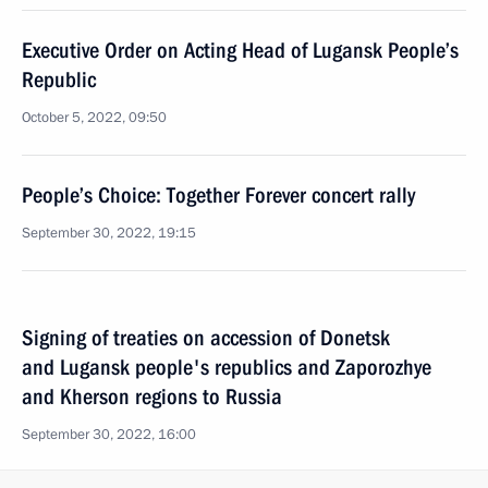
Executive Order on Acting Head of Lugansk People’s
Republic
October 5, 2022, 09:50
People’s Choice: Together Forever concert rally
September 30, 2022, 19:15
Signing of treaties on accession of Donetsk
and Lugansk people's republics and Zaporozhye
and Kherson regions to Russia
September 30, 2022, 16:00