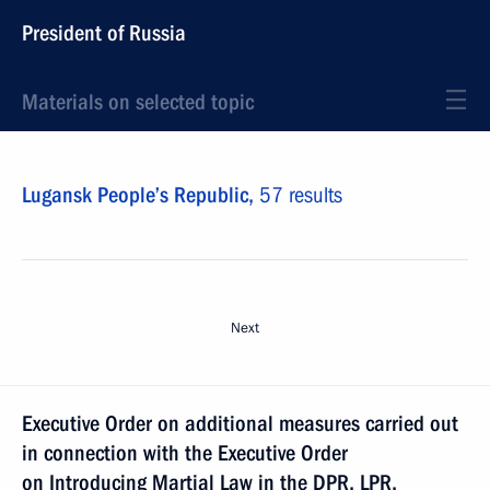
President of Russia
Materials on selected topic
Lugansk People’s Republic,
57 results
Next
Executive Order on additional measures carried out
in connection with the Executive Order
on Introducing Martial Law in the DPR, LPR,