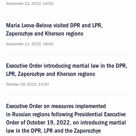
November 21, 2022, 14:55
Maria Lvova-Belova visited DPR and LPR,
Zaporozhye and Kherson regions
November 11, 2022, 18:00
Executive Order introducing martial law in the DPR,
LPR, Zaporozhye and Kherson regions
October 19, 2022, 14:50
Executive Order on measures implemented
in Russian regions following Presidential Executive
Order of October 19, 2022, on introducing martial
law in the DPR, LPR and the Zaporozhye