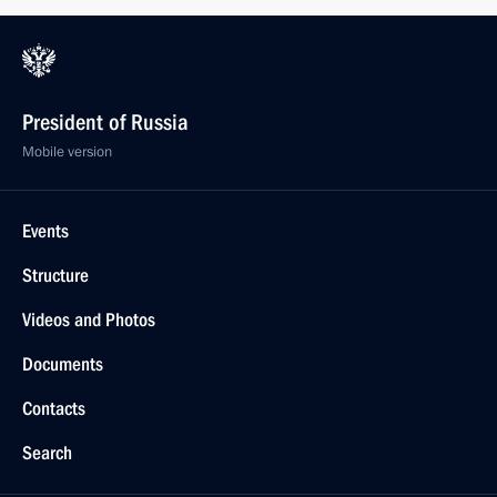
President of Russia
Mobile version
Events
Structure
Videos and Photos
Documents
Contacts
Search