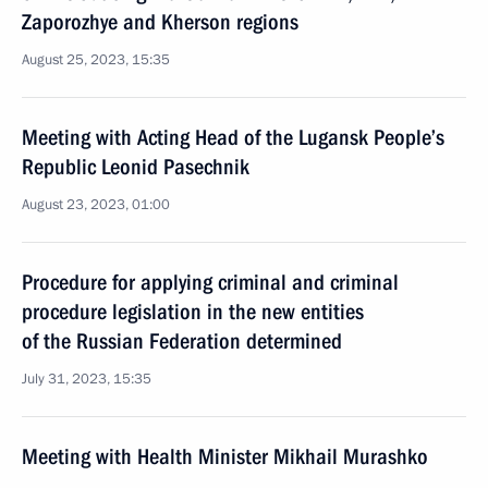
Zaporozhye and Kherson regions
August 25, 2023, 15:35
Meeting with Acting Head of the Lugansk People’s
Republic Leonid Pasechnik
August 23, 2023, 01:00
Procedure for applying criminal and criminal
procedure legislation in the new entities
of the Russian Federation determined
July 31, 2023, 15:35
Meeting with Health Minister Mikhail Murashko