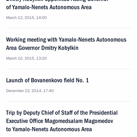
of Yamalo-Nenets Autonomous Area
March 12, 2015, 14:00
Working meeting with Yamalo-Nenets Autonomous
Area Governor Dmitry Kobylkin
March 10, 2015, 13:20
Launch of Bovanenkovo field No. 1
December 22, 2014, 17:40
Trip by Deputy Chief of Staff of the Presidential
Executive Office Magomedsalam Magomedov
to Yamalo-Nenets Autonomous Area