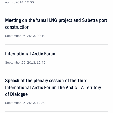
April 4, 2014, 16:00
Meeting on the Yamal LNG project and Sabetta port
construction
September 26, 2013, 09:10
International Arctic Forum
September 25, 2013, 12:45
Speech at the plenary session of the Third
International Arctic Forum The Arctic – A Territory
of Dialogue
September 25, 2013, 12:30