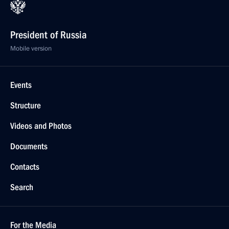
President of Russia
Mobile version
Events
Structure
Videos and Photos
Documents
Contacts
Search
For the Media