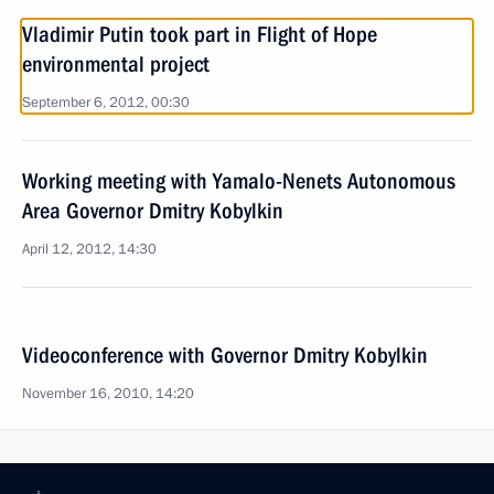
Vladimir Putin took part in Flight of Hope
environmental project
September 6, 2012, 00:30
Working meeting with Yamalo-Nenets Autonomous
Area Governor Dmitry Kobylkin
April 12, 2012, 14:30
Videoconference with Governor Dmitry Kobylkin
November 16, 2010, 14:20