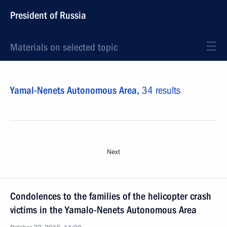
President of Russia
Materials on selected topic
Yamal-Nenets Autonomous Area,
34 results
Next
Condolences to the families of the helicopter crash
victims in the Yamalo-Nenets Autonomous Area