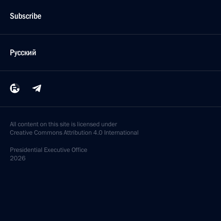
Subscribe
Русский
All content on this site is licensed under
Creative Commons Attribution 4.0 International
Presidential
Executive Office
2026