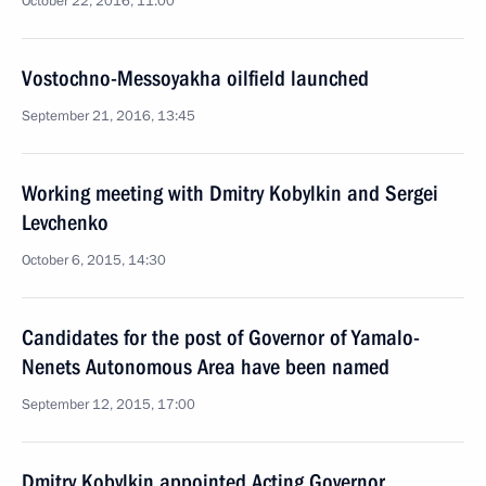
October 22, 2016, 11:00
Vostochno-Messoyakha oilfield launched
September 21, 2016, 13:45
Working meeting with Dmitry Kobylkin and Sergei
Levchenko
October 6, 2015, 14:30
Candidates for the post of Governor of Yamalo-
Nenets Autonomous Area have been named
September 12, 2015, 17:00
Dmitry Kobylkin appointed Acting Governor