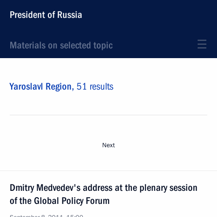
President of Russia
Materials on selected topic
Yaroslavl Region,
51 results
Next
Dmitry Medvedev's address at the plenary session
of the Global Policy Forum