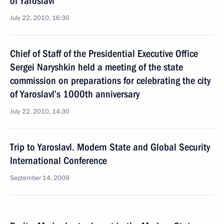
of Yaroslavl
July 22, 2010, 16:30
Chief of Staff of the Presidential Executive Office
Sergei Naryshkin held a meeting of the state
commission on preparations for celebrating the city
of Yaroslavl’s 1000th anniversary
July 22, 2010, 14:30
Trip to Yaroslavl. Modern State and Global Security
International Conference
September 14, 2009