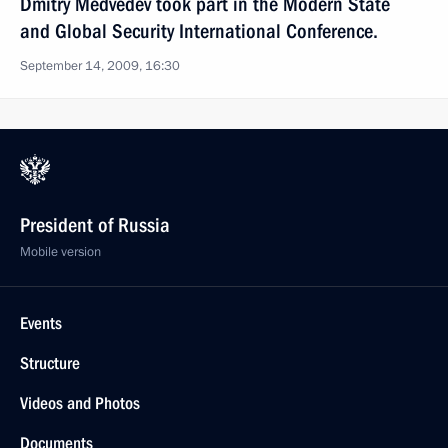
Dmitry Medvedev took part in the Modern State
and Global Security International Conference.
September 14, 2009, 16:30
President of Russia
Mobile version
Events
Structure
Videos and Photos
Documents