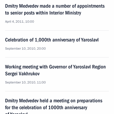
Dmitry Medvedev made a number of appointments
to senior posts within Interior Ministry
April 4, 2011, 10:00
Celebration of 1,000th anniversary of Yaroslavl
September 10, 2010, 20:00
Working meeting with Governor of Yaroslavl Region
Sergei Vakhrukov
September 10, 2010, 11:00
Dmitry Medvedev held a meeting on preparations
for the celebration of 1000th anniversary