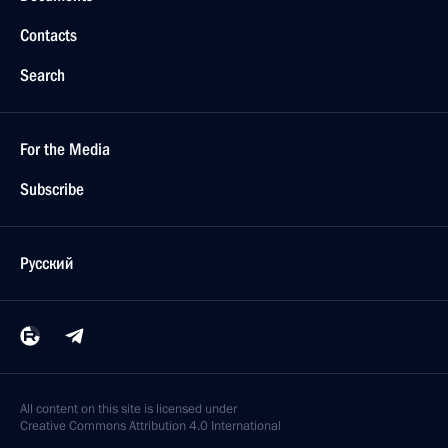
Contacts
Search
For the Media
Subscribe
Русский
All content on this site is licensed under
Creative Commons Attribution 4.0 International