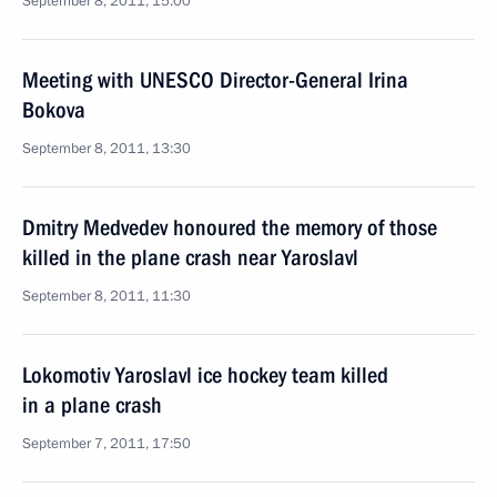
September 8, 2011, 15:00
Meeting with UNESCO Director-General Irina
Bokova
September 8, 2011, 13:30
Dmitry Medvedev honoured the memory of those
killed in the plane crash near Yaroslavl
September 8, 2011, 11:30
Lokomotiv Yaroslavl ice hockey team killed
in a plane crash
September 7, 2011, 17:50