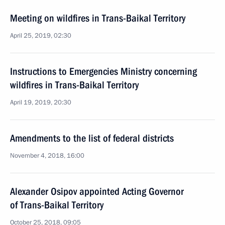
Meeting on wildfires in Trans-Baikal Territory
April 25, 2019, 02:30
Instructions to Emergencies Ministry concerning
wildfires in Trans-Baikal Territory
April 19, 2019, 20:30
Amendments to the list of federal districts
November 4, 2018, 16:00
Alexander Osipov appointed Acting Governor
of Trans-Baikal Territory
October 25, 2018, 09:05