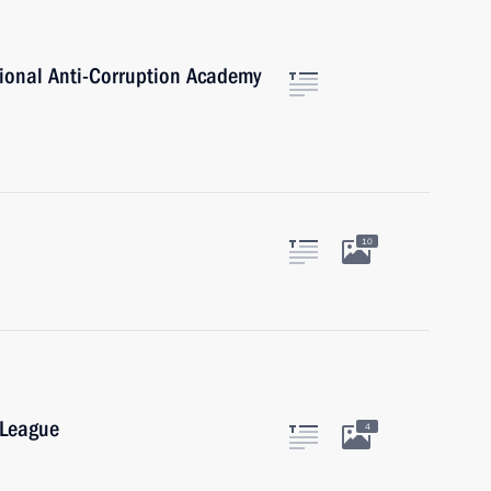
tional Anti-Corruption Academy
10
 League
4