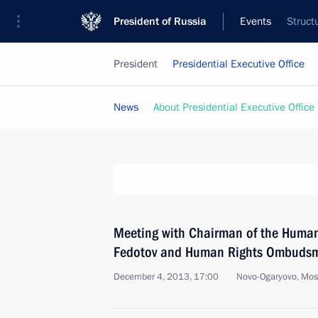
President of Russia
Events
Struct
President
Presidential Executive Office
News
About Presidential Executive Office
Meeting with Chairman of the Human
Fedotov and Human Rights Ombudsm
December 4, 2013, 17:00
Novo-Ogaryovo, Mo