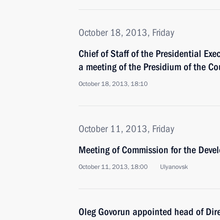
October 18, 2013, Friday
Chief of Staff of the Presidential Exe
a meeting of the Presidium of the Co
October 18, 2013, 18:10
October 11, 2013, Friday
Meeting of Commission for the Devel
October 11, 2013, 18:00
Ulyanovsk
Oleg Govorun appointed head of Dire