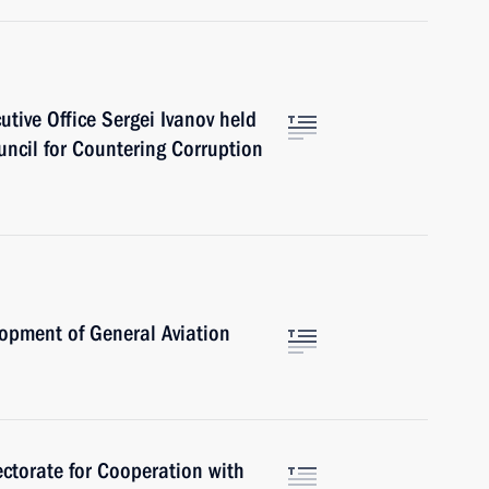
cutive Office Sergei Ivanov held
uncil for Countering Corruption
opment of General Aviation
ctorate for Cooperation with