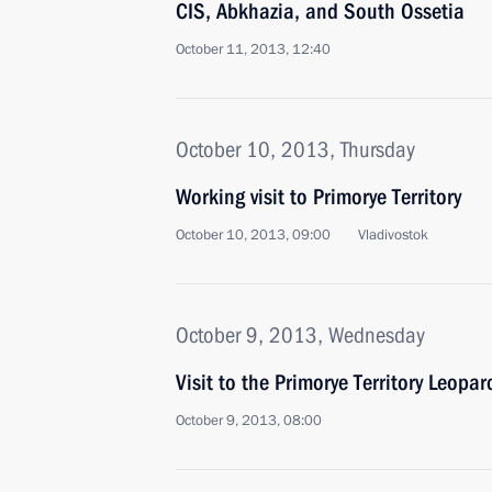
CIS, Abkhazia, and South Ossetia
October 11, 2013, 12:40
October 10, 2013, Thursday
Working visit to Primorye Territory
October 10, 2013, 09:00
Vladivostok
October 9, 2013, Wednesday
Visit to the Primorye Territory Leopa
October 9, 2013, 08:00