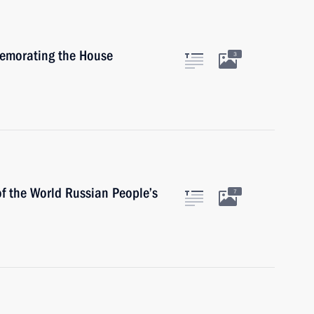
memorating the House
3
of the World Russian People’s
7