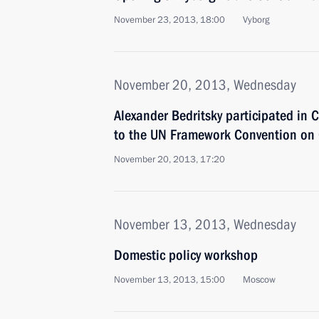
November 23, 2013, 18:00
Vyborg
November 20, 2013, Wednesday
Alexander Bedritsky participated in C
to the UN Framework Convention on
November 20, 2013, 17:20
November 13, 2013, Wednesday
Domestic policy workshop
November 13, 2013, 15:00
Moscow