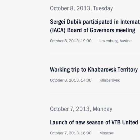
October 8, 2013, Tuesday
Sergei Dubik participated in Interna
(IACA) Board of Governors meeting
October 8, 2013, 19:00
Laxenburg, Austria
Working trip to Khabarovsk Territory
October 8, 2013, 14:00
Khabarovsk
October 7, 2013, Monday
Launch of new season of VTB United
October 7, 2013, 16:00
Moscow