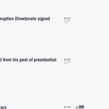
rruption Directorate signed
from his post of presidential
rary
6