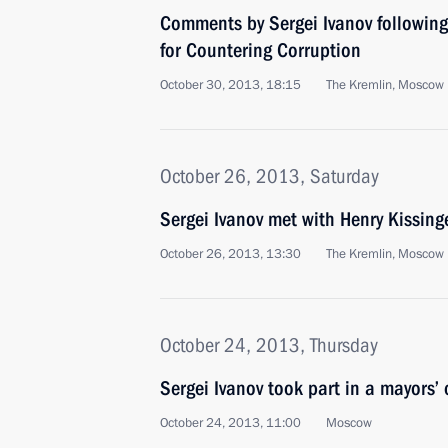
Comments by Sergei Ivanov following
for Countering Corruption
October 30, 2013, 18:15
The Kremlin, Moscow
October 26, 2013, Saturday
Sergei Ivanov met with Henry Kissing
October 26, 2013, 13:30
The Kremlin, Moscow
October 24, 2013, Thursday
Sergei Ivanov took part in a mayors’
October 24, 2013, 11:00
Moscow