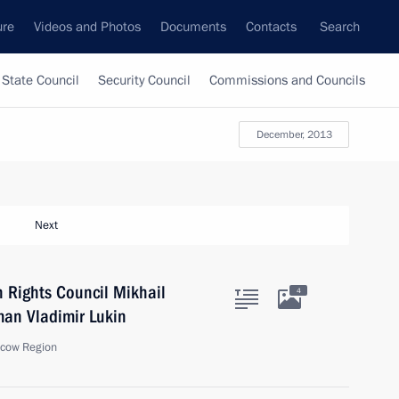
ure
Videos and Photos
Documents
Contacts
Search
State Council
Security Council
Commissions and Councils
December, 2013
Next
 Rights Council Mikhail
4
an Vladimir Lukin
scow Region