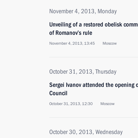
November 4, 2013, Monday
Unveiling of a restored obelisk com
of Romanov’s rule
November 4, 2013, 13:45
Moscow
October 31, 2013, Thursday
Sergei Ivanov attended the opening 
Council
October 31, 2013, 12:30
Moscow
October 30, 2013, Wednesday