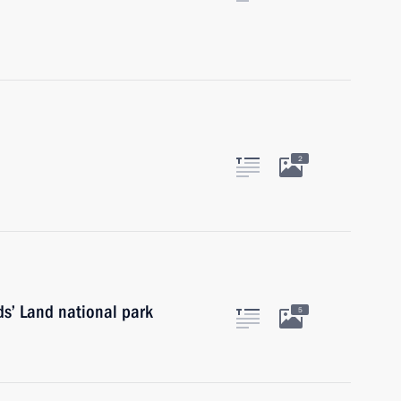
2
rds’ Land national park
5