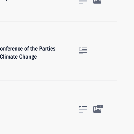
onference of the Parties
 Climate Change
2