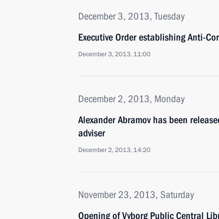
December 3, 2013, Tuesday
Executive Order establishing Anti-Co
December 3, 2013, 11:00
December 2, 2013, Monday
Alexander Abramov has been released 
adviser
December 2, 2013, 14:20
November 23, 2013, Saturday
Opening of Vyborg Public Central Lib