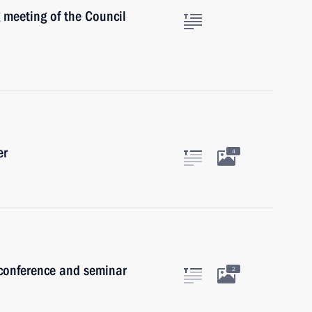
 meeting of the Council
er
4
 conference and seminar
2