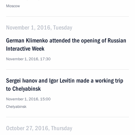
Moscow
November 1, 2016, Tuesday
German Klimenko attended the opening of Russian
Interactive Week
November 1, 2016, 17:30
Sergei Ivanov and Igor Levitin made a working trip
to Chelyabinsk
November 1, 2016, 15:00
Chelyabinsk
October 27, 2016, Thursday