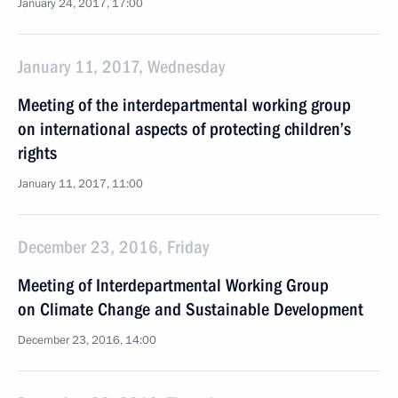
January 24, 2017, 17:00
January 11, 2017, Wednesday
Meeting of the interdepartmental working group
on international aspects of protecting children’s
rights
January 11, 2017, 11:00
December 23, 2016, Friday
Meeting of Interdepartmental Working Group
on Climate Change and Sustainable Development
December 23, 2016, 14:00