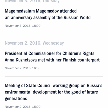
November 3, 2016, Thursday
Magomedsalam Magomedov attended
an anniversary assembly of the Russian World
November 3, 2016, 18:00
November 2, 2016, Wednesday
Presidential Commissioner for Children’s Rights
Anna Kuznetsova met with her Finnish counterpart
November 2, 2016, 16:30
Meeting of State Council working group on Russia’s
environmental development for the good of future
generations
November 2, 2016, 15:00