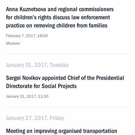
Anna Kuznetsova and regional commissioners
for children’s rights discuss law enforcement
practice on removing children from families
February 7, 2017, 18:00
Moscow
January 31, 2017, Tuesday
Sergei Novikov appointed Chief of the Presidential
Directorate for Social Projects
January 31, 2017, 11:30
January 27, 2017, Friday
Meeting on improving organised transportation