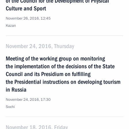
of the Council for the Development of Physical
Culture and Sport
November 26, 2016, 12:45
Kazan
November 24, 2016, Thursday
Meeting of the working group on monitoring
the implementation of the decisions of the State
Council and its Presidium on fulfilling
the Presidential instructions on developing tourism
in Russia
November 24, 2016, 17:30
Sochi
November 18, 2016, Friday