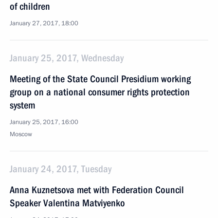
of children
January 27, 2017, 18:00
January 25, 2017, Wednesday
Meeting of the State Council Presidium working
group on a national consumer rights protection
system
January 25, 2017, 16:00
Moscow
January 24, 2017, Tuesday
Anna Kuznetsova met with Federation Council
Speaker Valentina Matviyenko