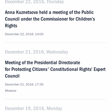
December 22, 2016, Thursday
Anna Kuznetsova held a meeting of the Public
Council under the Commissioner for Children’s
Rights
December 22, 2016, 14:00
December 21, 2016, Wednesday
Meeting of the Presidential Directorate
for Protecting Citizens' Constitutional Rights’ Expert
Council
December 21, 2016, 17:30
Moscow
December 19, 2016, Monday