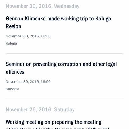
November 30, 2016, Wednesday
German Klimenko made working trip to Kaluga
Region
November 30, 2016, 16:30
Kaluga
Seminar on preventing corruption and other legal
offences
November 30, 2016, 16:00
Moscow
November 26, 2016, Saturday
Working meeting on preparing the meeting