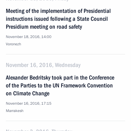
Meeting of the implementation of Presidential
instructions issued following a State Council
Presidium meeting on road safety
November 18, 2016, 14:00
Voronezh
November 16, 2016, Wednesday
Alexander Bedritsky took part in the Conference
of the Parties to the UN Framework Convention
on Climate Change
November 16, 2016, 17:15
Marrakesh