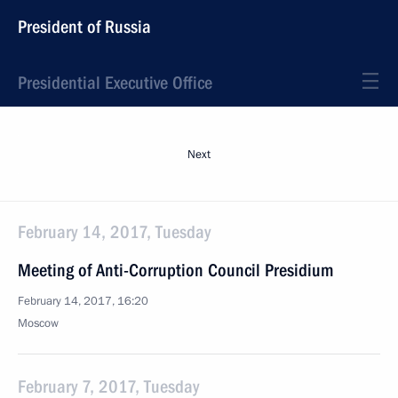
President of Russia
Presidential Executive Office
Next
February 14, 2017, Tuesday
Meeting of Anti-Corruption Council Presidium
February 14, 2017, 16:20
Moscow
February 7, 2017, Tuesday