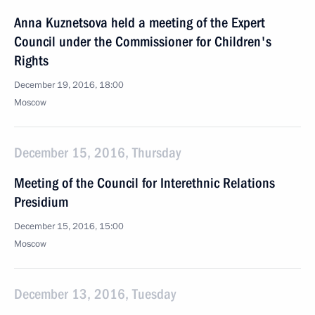
Anna Kuznetsova held a meeting of the Expert
Council under the Commissioner for Children's
Rights
December 19, 2016, 18:00
Moscow
December 15, 2016, Thursday
Meeting of the Council for Interethnic Relations
Presidium
December 15, 2016, 15:00
Moscow
December 13, 2016, Tuesday