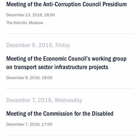
Meeting of the Anti-Corruption Council Presidium
December 13, 2016, 16:00
The Kremlin, Moscow
December 9, 2016, Friday
Meeting of the Economic Council’s working group
on transport sector infrastructure projects
December 9, 2016, 18:00
December 7, 2016, Wednesday
Meeting of the Commission for the Disabled
December 7, 2016, 17:00