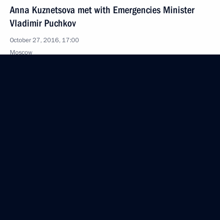
Anna Kuznetsova met with Emergencies Minister
Vladimir Puchkov
October 27, 2016, 17:00
Moscow
October 22, 2016, Saturday
Andrei Yarin appointed Head of the Presidential
Domestic Policy Directorate
October 22, 2016, 15:35
October 20, 2016, Thursday
Meeting of the Russian Academy of Education
Board of Trustees