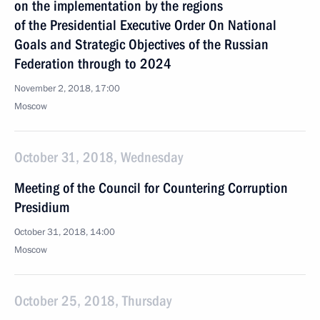
on the implementation by the regions
of the Presidential Executive Order On National
Goals and Strategic Objectives of the Russian
Federation through to 2024
November 2, 2018, 17:00
Moscow
October 31, 2018, Wednesday
Meeting of the Council for Countering Corruption
Presidium
October 31, 2018, 14:00
Moscow
October 25, 2018, Thursday