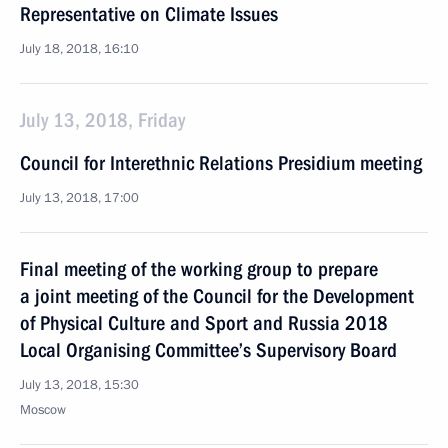
Representative on Climate Issues
July 18, 2018, 16:10
July 13, 2018, Friday
Council for Interethnic Relations Presidium meeting
July 13, 2018, 17:00
Final meeting of the working group to prepare
a joint meeting of the Council for the Development
of Physical Culture and Sport and Russia 2018
Local Organising Committee’s Supervisory Board
July 13, 2018, 15:30
Moscow