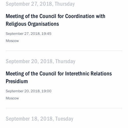
September 27, 2018, Thursday
Meeting of the Council for Coordination with
Religious Organisations
September 27, 2018, 19:45
Moscow
September 20, 2018, Thursday
Meeting of the Council for Interethnic Relations
Presidium
September 20, 2018, 19:00
Moscow
September 18, 2018, Tuesday