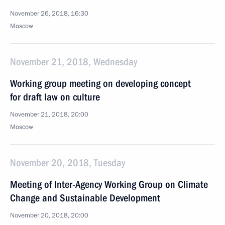
November 26, 2018, 16:30
Moscow
November 21, 2018, Wednesday
Working group meeting on developing concept
for draft law on culture
November 21, 2018, 20:00
Moscow
November 20, 2018, Tuesday
Meeting of Inter-Agency Working Group on Climate
Change and Sustainable Development
November 20, 2018, 20:00