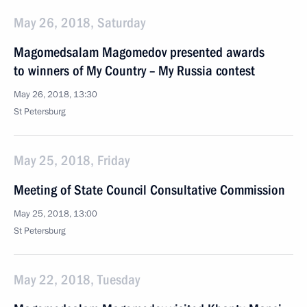
May 26, 2018, Saturday
Magomedsalam Magomedov presented awards
to winners of My Country – My Russia contest
May 26, 2018, 13:30
St Petersburg
May 25, 2018, Friday
Meeting of State Council Consultative Commission
May 25, 2018, 13:00
St Petersburg
May 22, 2018, Tuesday