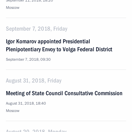
September 11, 2018, 18:20
Moscow
September 7, 2018, Friday
Igor Komarov appointed Presidential
Plenipotentiary Envoy to Volga Federal District
September 7, 2018, 09:30
August 31, 2018, Friday
Meeting of State Council Consultative Commission
August 31, 2018, 18:40
Moscow
August 20, 2018, Monday