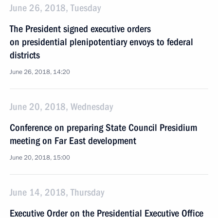
June 26, 2018, Tuesday
The President signed executive orders
on presidential plenipotentiary envoys to federal
districts
June 26, 2018, 14:20
June 20, 2018, Wednesday
Conference on preparing State Council Presidium
meeting on Far East development
June 20, 2018, 15:00
June 14, 2018, Thursday
Executive Order on the Presidential Executive Office