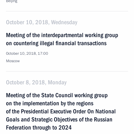
Beijing
October 10, 2018, Wednesday
Meeting of the interdepartmental working group
on countering illegal financial transactions
October 10, 2018, 17:00
Moscow
October 8, 2018, Monday
Meeting of the State Council working group
on the implementation by the regions
of the Presidential Executive Order On National
Goals and Strategic Objectives of the Russian
Federation through to 2024