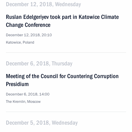
December 12, 2018, Wednesday
Ruslan Edelgeriyev took part in Katowice Climate
Change Conference
December 12, 2018, 20:10
Katowice, Poland
December 6, 2018, Thursday
Meeting of the Council for Countering Corruption
Presidium
December 6, 2018, 14:00
The Kremlin, Moscow
December 5, 2018, Wednesday