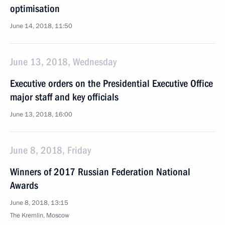
optimisation
June 14, 2018, 11:50
June 13, 2018, Wednesday
Executive orders on the Presidential Executive Office
major staff and key officials
June 13, 2018, 16:00
June 8, 2018, Friday
Winners of 2017 Russian Federation National
Awards
June 8, 2018, 13:15
The Kremlin, Moscow