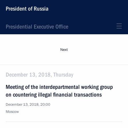
President of Russia
Presidential Executive Office
Next
December 13, 2018, Thursday
Meeting of the interdepartmental working group
on countering illegal financial transactions
December 13, 2018, 20:00
Moscow