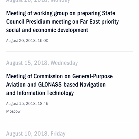
Meeting of working group on preparing State
Council Presidium meeting on Far East priority
social and economic development
August 20, 2018, 15:00
August 15, 2018, Wednesday
Meeting of Commission on General-Purpose
Aviation and GLONASS-based Navigation
and Information Technology
August 15, 2018, 18:45
Moscow
August 10, 2018, Friday