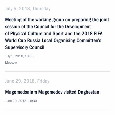
July 5, 2018, Thursday
Meeting of the working group on preparing the joint
session of the Council for the Development
of Physical Culture and Sport and the 2018 FIFA
World Cup Russia Local Organising Committee’s
Supervisory Council
July 5, 2018, 18:00
Moscow
June 29, 2018, Friday
Magomedsalam Magomedov visited Daghestan
June 29, 2018, 16:30