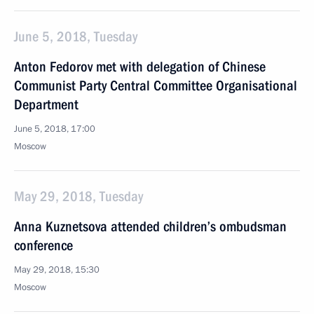
June 5, 2018, Tuesday
Anton Fedorov met with delegation of Chinese
Communist Party Central Committee Organisational
Department
June 5, 2018, 17:00
Moscow
May 29, 2018, Tuesday
Anna Kuznetsova attended children’s ombudsman
conference
May 29, 2018, 15:30
Moscow