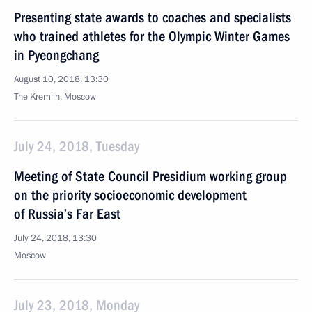
Presenting state awards to coaches and specialists
who trained athletes for the Olympic Winter Games
in Pyeongchang
August 10, 2018, 13:30
The Kremlin, Moscow
July 24, 2018, Tuesday
Meeting of State Council Presidium working group
on the priority socioeconomic development
of Russia’s Far East
July 24, 2018, 13:30
Moscow
July 23, 2018, Monday