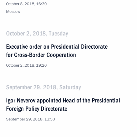
October 8, 2018, 16:30
Moscow
October 2, 2018, Tuesday
Executive order on Presidential Directorate
for Cross-Border Cooperation
October 2, 2018, 19:20
September 29, 2018, Saturday
Igor Neverov appointed Head of the Presidential
Foreign Policy Directorate
September 29, 2018, 13:50