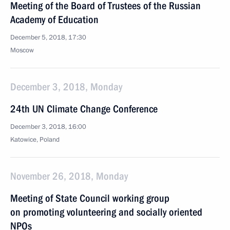
Meeting of the Board of Trustees of the Russian
Academy of Education
December 5, 2018, 17:30
Moscow
December 3, 2018, Monday
24th UN Climate Change Conference
December 3, 2018, 16:00
Katowice, Poland
November 26, 2018, Monday
Meeting of State Council working group
on promoting volunteering and socially oriented
NPOs