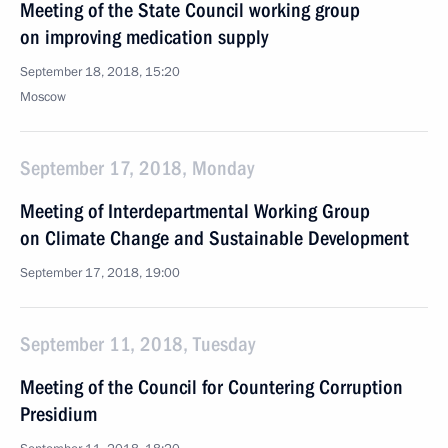
Meeting of the State Council working group
on improving medication supply
September 18, 2018, 15:20
Moscow
September 17, 2018, Monday
Meeting of Interdepartmental Working Group
on Climate Change and Sustainable Development
September 17, 2018, 19:00
September 11, 2018, Tuesday
Meeting of the Council for Countering Corruption
Presidium