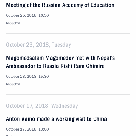
Meeting of the Russian Academy of Education
October 25, 2018, 16:30
Moscow
October 23, 2018, Tuesday
Magomedsalam Magomedov met with Nepal’s
Ambassador to Russia Rishi Ram Ghimire
October 23, 2018, 15:30
Moscow
October 17, 2018, Wednesday
Anton Vaino made a working visit to China
October 17, 2018, 13:00