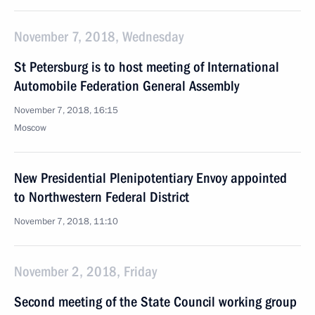
November 7, 2018, Wednesday
St Petersburg is to host meeting of International
Automobile Federation General Assembly
November 7, 2018, 16:15
Moscow
New Presidential Plenipotentiary Envoy appointed
to Northwestern Federal District
November 7, 2018, 11:10
November 2, 2018, Friday
Second meeting of the State Council working group