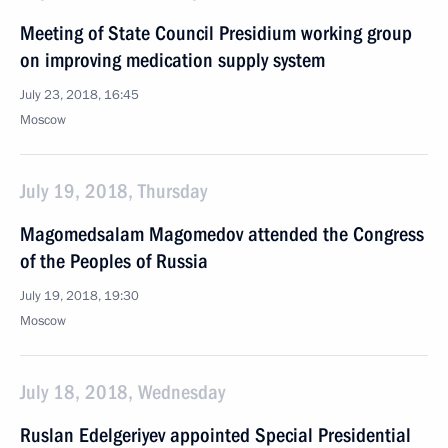
Meeting of State Council Presidium working group
on improving medication supply system
July 23, 2018, 16:45
Moscow
July 19, 2018, Thursday
Magomedsalam Magomedov attended the Congress
of the Peoples of Russia
July 19, 2018, 19:30
Moscow
July 18, 2018, Wednesday
Ruslan Edelgeriyev appointed Special Presidential