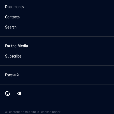
Documents
Contacts
Search
For the Media
Subscribe
Русский
All content on this site is licensed under