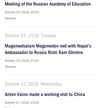
Meeting of the Russian Academy of Education
October 25, 2018, 16:30
Moscow
October 23, 2018, Tuesday
Magomedsalam Magomedov met with Nepal’s
Ambassador to Russia Rishi Ram Ghimire
October 23, 2018, 15:30
Moscow
October 17, 2018, Wednesday
Anton Vaino made a working visit to China
October 17, 2018, 13:00