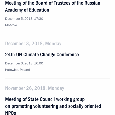
Meeting of the Board of Trustees of the Russian
Academy of Education
December 5, 2018, 17:30
Moscow
December 3, 2018, Monday
24th UN Climate Change Conference
December 3, 2018, 16:00
Katowice, Poland
November 26, 2018, Monday
Meeting of State Council working group
on promoting volunteering and socially oriented
NPOs