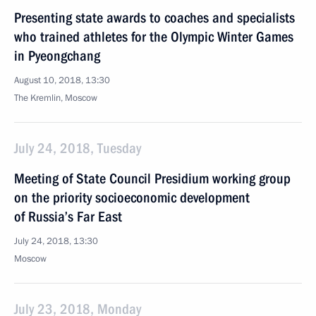
Presenting state awards to coaches and specialists
who trained athletes for the Olympic Winter Games
in Pyeongchang
August 10, 2018, 13:30
The Kremlin, Moscow
July 24, 2018, Tuesday
Meeting of State Council Presidium working group
on the priority socioeconomic development
of Russia’s Far East
July 24, 2018, 13:30
Moscow
July 23, 2018, Monday