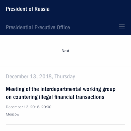
President of Russia
Presidential Executive Office
Next
December 13, 2018, Thursday
Meeting of the interdepartmental working group
on countering illegal financial transactions
December 13, 2018, 20:00
Moscow