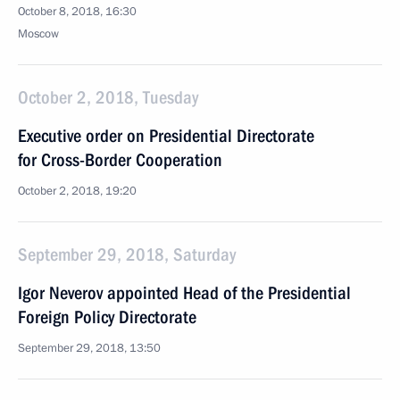
October 8, 2018, 16:30
Moscow
October 2, 2018, Tuesday
Executive order on Presidential Directorate
for Cross-Border Cooperation
October 2, 2018, 19:20
September 29, 2018, Saturday
Igor Neverov appointed Head of the Presidential
Foreign Policy Directorate
September 29, 2018, 13:50