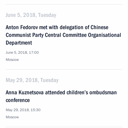
June 5, 2018, Tuesday
Anton Fedorov met with delegation of Chinese
Communist Party Central Committee Organisational
Department
June 5, 2018, 17:00
Moscow
May 29, 2018, Tuesday
Anna Kuznetsova attended children’s ombudsman
conference
May 29, 2018, 15:30
Moscow