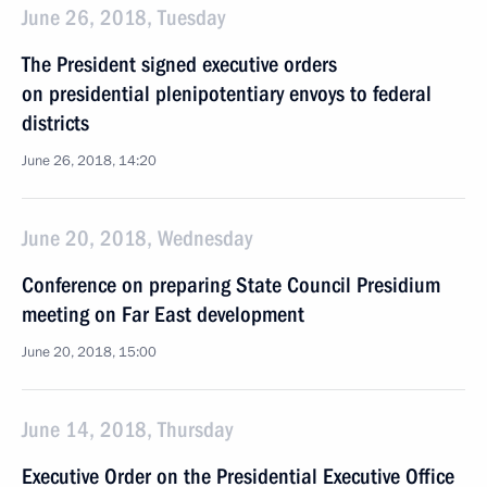
June 26, 2018, Tuesday
The President signed executive orders
on presidential plenipotentiary envoys to federal
districts
June 26, 2018, 14:20
June 20, 2018, Wednesday
Conference on preparing State Council Presidium
meeting on Far East development
June 20, 2018, 15:00
June 14, 2018, Thursday
Executive Order on the Presidential Executive Office