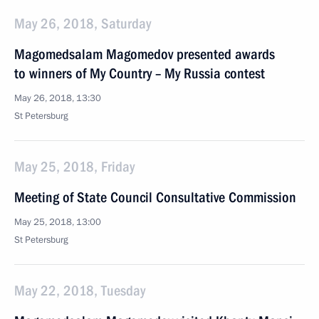
May 26, 2018, Saturday
Magomedsalam Magomedov presented awards
to winners of My Country – My Russia contest
May 26, 2018, 13:30
St Petersburg
May 25, 2018, Friday
Meeting of State Council Consultative Commission
May 25, 2018, 13:00
St Petersburg
May 22, 2018, Tuesday