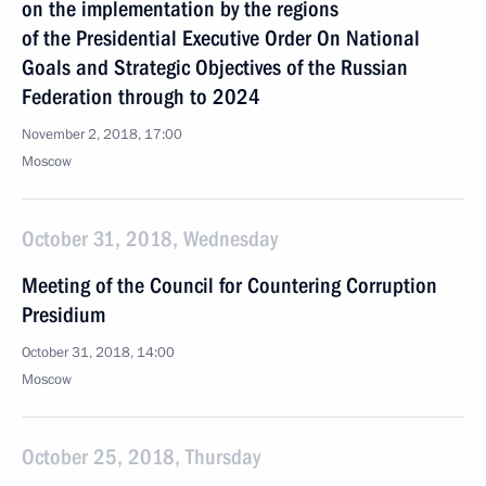
on the implementation by the regions
of the Presidential Executive Order On National
Goals and Strategic Objectives of the Russian
Federation through to 2024
November 2, 2018, 17:00
Moscow
October 31, 2018, Wednesday
Meeting of the Council for Countering Corruption
Presidium
October 31, 2018, 14:00
Moscow
October 25, 2018, Thursday