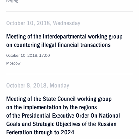
Beijing
October 10, 2018, Wednesday
Meeting of the interdepartmental working group
on countering illegal financial transactions
October 10, 2018, 17:00
Moscow
October 8, 2018, Monday
Meeting of the State Council working group
on the implementation by the regions
of the Presidential Executive Order On National
Goals and Strategic Objectives of the Russian
Federation through to 2024