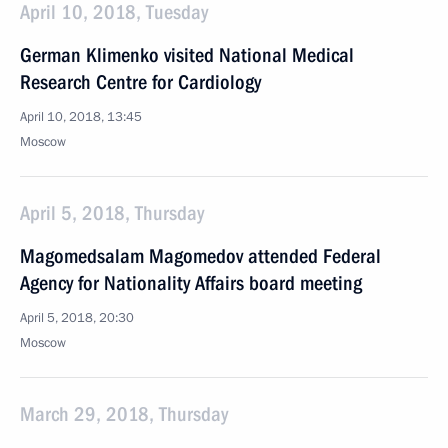
April 10, 2018, Tuesday
German Klimenko visited National Medical
Research Centre for Cardiology
April 10, 2018, 13:45
Moscow
April 5, 2018, Thursday
Magomedsalam Magomedov attended Federal
Agency for Nationality Affairs board meeting
April 5, 2018, 20:30
Moscow
March 29, 2018, Thursday