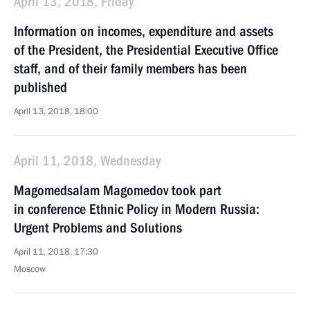
April 13, 2018, Friday
Information on incomes, expenditure and assets
of the President, the Presidential Executive Office
staff, and of their family members has been
published
April 13, 2018, 18:00
April 11, 2018, Wednesday
Magomedsalam Magomedov took part
in conference Ethnic Policy in Modern Russia:
Urgent Problems and Solutions
April 11, 2018, 17:30
Moscow