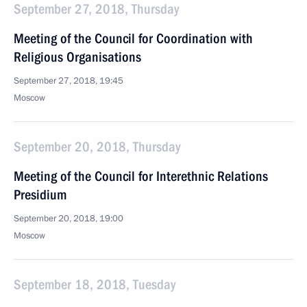
September 27, 2018, Thursday
Meeting of the Council for Coordination with
Religious Organisations
September 27, 2018, 19:45
Moscow
September 20, 2018, Thursday
Meeting of the Council for Interethnic Relations
Presidium
September 20, 2018, 19:00
Moscow
September 18, 2018, Tuesday