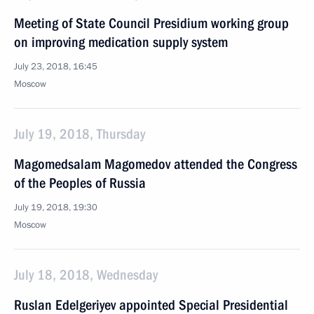
Meeting of State Council Presidium working group
on improving medication supply system
July 23, 2018, 16:45
Moscow
July 19, 2018, Thursday
Magomedsalam Magomedov attended the Congress
of the Peoples of Russia
July 19, 2018, 19:30
Moscow
July 18, 2018, Wednesday
Ruslan Edelgeriyev appointed Special Presidential