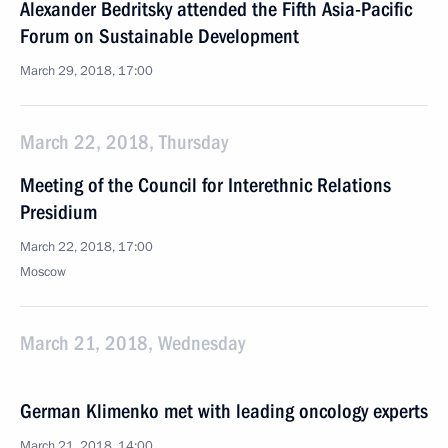
Alexander Bedritsky attended the Fifth Asia-Pacific
Forum on Sustainable Development
March 29, 2018, 17:00
March 22, 2018, Thursday
Meeting of the Council for Interethnic Relations
Presidium
March 22, 2018, 17:00
Moscow
March 21, 2018, Wednesday
German Klimenko met with leading oncology experts
March 21, 2018, 14:00