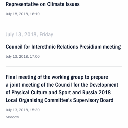
Representative on Climate Issues
July 18, 2018, 16:10
July 13, 2018, Friday
Council for Interethnic Relations Presidium meeting
July 13, 2018, 17:00
Final meeting of the working group to prepare
a joint meeting of the Council for the Development
of Physical Culture and Sport and Russia 2018
Local Organising Committee’s Supervisory Board
July 13, 2018, 15:30
Moscow