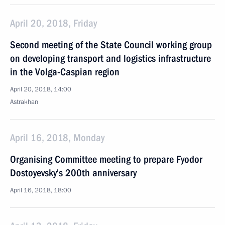
April 20, 2018, Friday
Second meeting of the State Council working group
on developing transport and logistics infrastructure
in the Volga-Caspian region
April 20, 2018, 14:00
Astrakhan
April 16, 2018, Monday
Organising Committee meeting to prepare Fyodor
Dostoyevsky’s 200th anniversary
April 16, 2018, 18:00