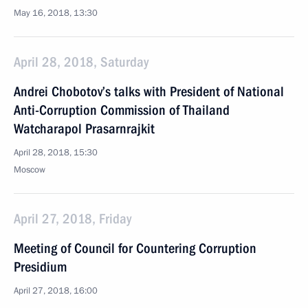
May 16, 2018, 13:30
April 28, 2018, Saturday
Andrei Chobotov’s talks with President of National
Anti-Corruption Commission of Thailand
Watcharapol Prasarnrajkit
April 28, 2018, 15:30
Moscow
April 27, 2018, Friday
Meeting of Council for Countering Corruption
Presidium
April 27, 2018, 16:00