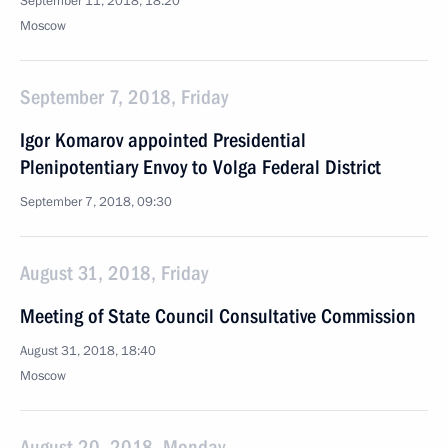
September 11, 2018, 18:20
Moscow
September 7, 2018, Friday
Igor Komarov appointed Presidential
Plenipotentiary Envoy to Volga Federal District
September 7, 2018, 09:30
August 31, 2018, Friday
Meeting of State Council Consultative Commission
August 31, 2018, 18:40
Moscow
August 20, 2018, Monday