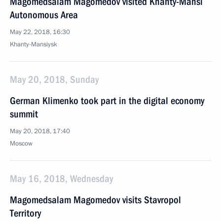
Magomedsalam Magomedov visited Khanty-Mansi
Autonomous Area
May 22, 2018, 16:30
Khanty-Mansiysk
May 20, 2018, Sunday
German Klimenko took part in the digital economy
summit
May 20, 2018, 17:40
Moscow
May 16, 2018, Wednesday
Magomedsalam Magomedov visits Stavropol
Territory