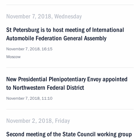
November 7, 2018, Wednesday
St Petersburg is to host meeting of International
Automobile Federation General Assembly
November 7, 2018, 16:15
Moscow
New Presidential Plenipotentiary Envoy appointed
to Northwestern Federal District
November 7, 2018, 11:10
November 2, 2018, Friday
Second meeting of the State Council working group