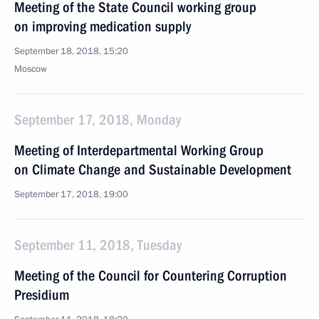
Meeting of the State Council working group
on improving medication supply
September 18, 2018, 15:20
Moscow
September 17, 2018, Monday
Meeting of Interdepartmental Working Group
on Climate Change and Sustainable Development
September 17, 2018, 19:00
September 11, 2018, Tuesday
Meeting of the Council for Countering Corruption
Presidium