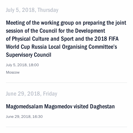
July 5, 2018, Thursday
Meeting of the working group on preparing the joint
session of the Council for the Development
of Physical Culture and Sport and the 2018 FIFA
World Cup Russia Local Organising Committee’s
Supervisory Council
July 5, 2018, 18:00
Moscow
June 29, 2018, Friday
Magomedsalam Magomedov visited Daghestan
June 29, 2018, 16:30