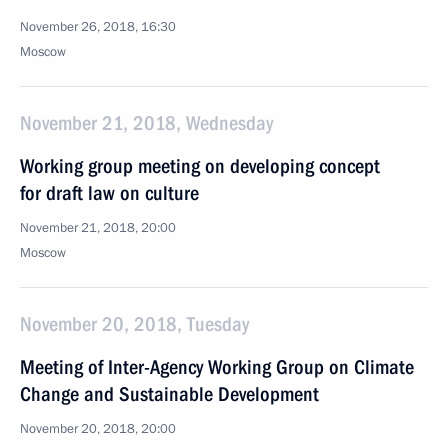
November 26, 2018, 16:30
Moscow
November 21, 2018, Wednesday
Working group meeting on developing concept
for draft law on culture
November 21, 2018, 20:00
Moscow
November 20, 2018, Tuesday
Meeting of Inter-Agency Working Group on Climate
Change and Sustainable Development
November 20, 2018, 20:00