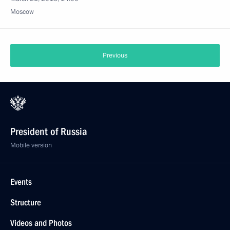
Moscow
Previous
President of Russia
Mobile version
Events
Structure
Videos and Photos