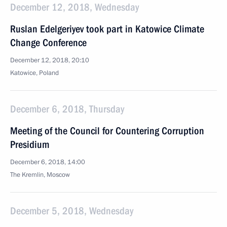
December 12, 2018, Wednesday
Ruslan Edelgeriyev took part in Katowice Climate
Change Conference
December 12, 2018, 20:10
Katowice, Poland
December 6, 2018, Thursday
Meeting of the Council for Countering Corruption
Presidium
December 6, 2018, 14:00
The Kremlin, Moscow
December 5, 2018, Wednesday