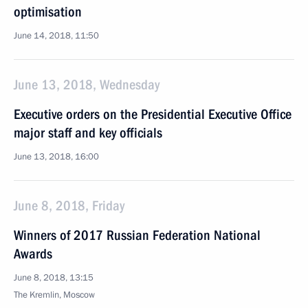
optimisation
June 14, 2018, 11:50
June 13, 2018, Wednesday
Executive orders on the Presidential Executive Office
major staff and key officials
June 13, 2018, 16:00
June 8, 2018, Friday
Winners of 2017 Russian Federation National
Awards
June 8, 2018, 13:15
The Kremlin, Moscow