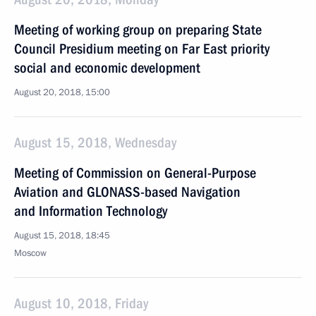
Meeting of working group on preparing State
Council Presidium meeting on Far East priority
social and economic development
August 20, 2018, 15:00
August 15, 2018, Wednesday
Meeting of Commission on General-Purpose
Aviation and GLONASS-based Navigation
and Information Technology
August 15, 2018, 18:45
Moscow
August 10, 2018, Friday