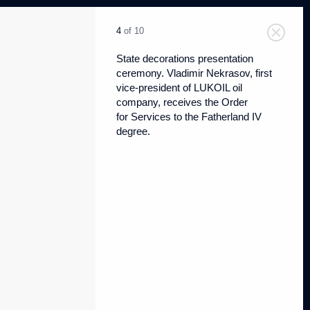
4
of 10
State decorations presentation
ceremony. Vladimir Nekrasov, first
vice-president of LUKOIL oil
company, receives the Order
for Services to the Fatherland IV
degree.