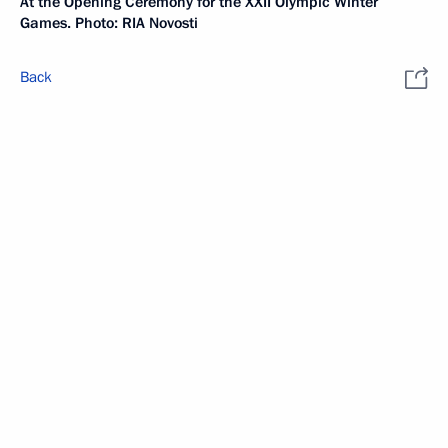
At the Opening Ceremony for the XXII Olympic Winter
Games. Photo: RIA Novosti
Back