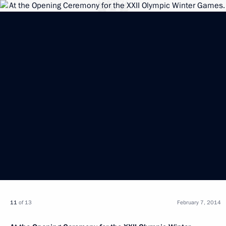
11
of 13
February 7, 2014