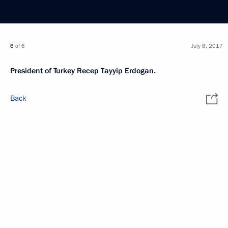
6
of 6
July 8, 2017
President of Turkey Recep Tayyip Erdogan.
Back