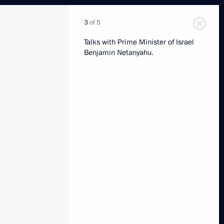
3
of 5
Talks with Prime Minister of Israel
Benjamin Netanyahu.