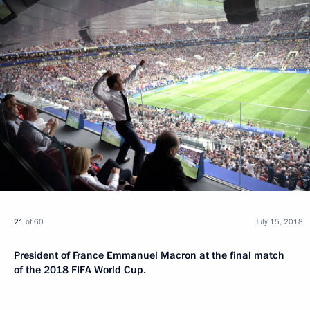
21
of 60
July 15, 2018
President of France Emmanuel Macron at the final match
of the 2018 FIFA World Cup.