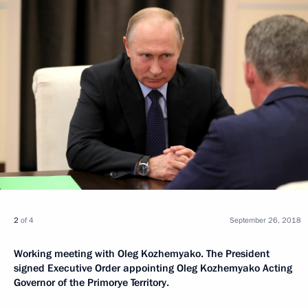
2
of 4
September 26, 2018
Working meeting with Oleg Kozhemyako. The President
signed Executive Order appointing Oleg Kozhemyako Acting
Governor of the Primorye Territory.