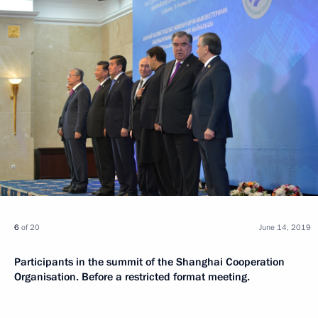
6
of 20
June 14, 2019
Participants in the summit of the Shanghai Cooperation
Organisation. Before a restricted format meeting.