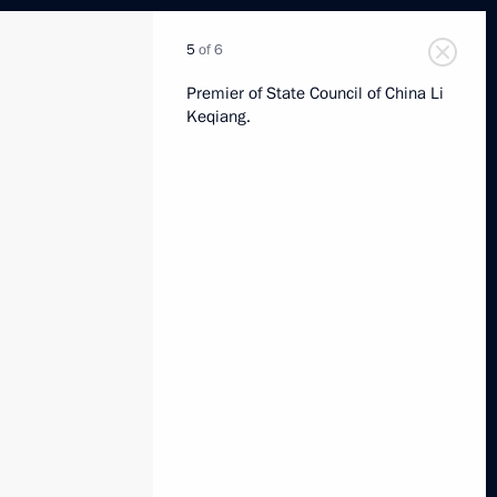
5
of 6
Premier of State Council of China Li
Keqiang.