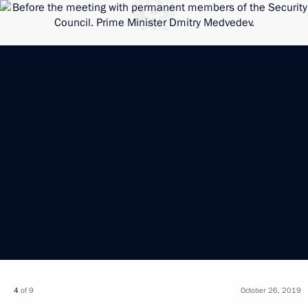
4
of 9
October 26, 2019