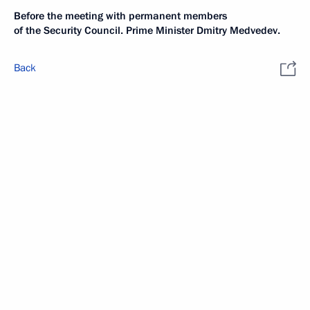
Before the meeting with permanent members
of the Security Council. Prime Minister Dmitry Medvedev.
Back