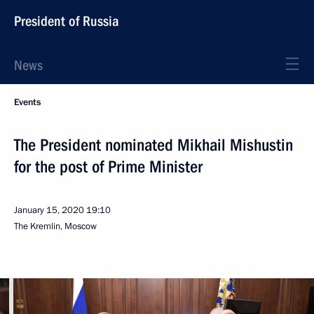
President of Russia
News
Events
The President nominated Mikhail Mishustin
for the post of Prime Minister
January 15, 2020
19:10
The Kremlin, Moscow