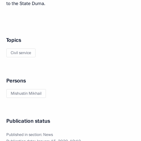
to the State Duma.
Topics
Civil service
Persons
Mishustin Mikhail
Publication status
Published in section:
News