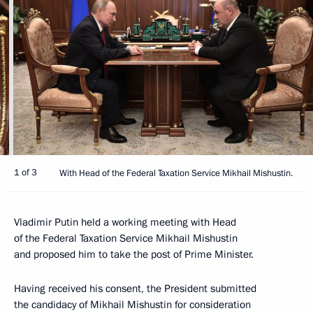
1 of 3
With Head of the Federal Taxation Service Mikhail Mishustin.
Vladimir Putin held a working meeting with Head
of the Federal Taxation Service Mikhail Mishustin
and proposed him to take the post of Prime Minister.
Having received his consent, the President submitted
the candidacy of Mikhail Mishustin for consideration