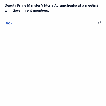
Deputy Prime Minister Viktoria Abramchenko at a meeting
with Government members.
Back