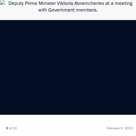
9
of 10
February 5, 2020