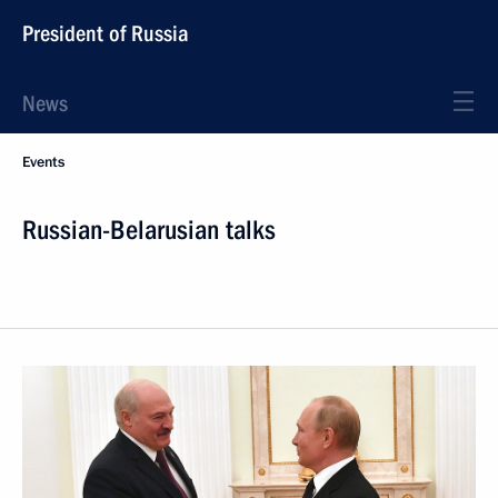
President of Russia
News
Events
Russian-Belarusian talks