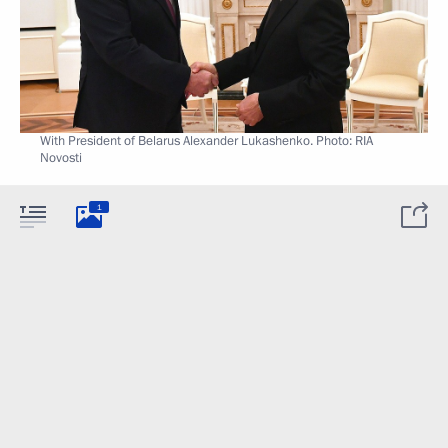
With President of Belarus Alexander Lukashenko. Photo: RIA
Novosti
1