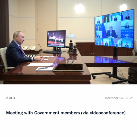
3
of 3
December 24, 2021
Meeting with Government members (via videoconference).