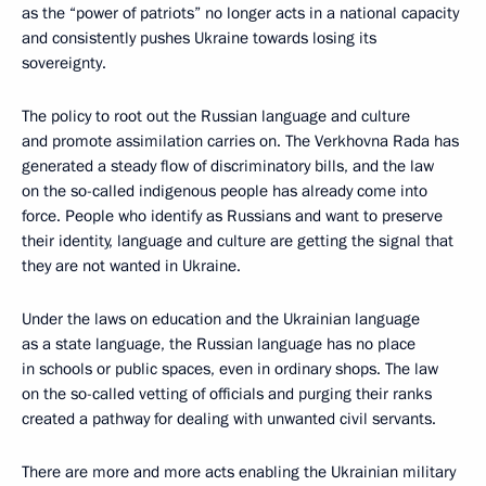
as the “power of patriots” no longer acts in a national capacity
and consistently pushes Ukraine towards losing its
sovereignty.
The policy to root out the Russian language and culture
and promote assimilation carries on. The Verkhovna Rada has
generated a steady flow of discriminatory bills, and the law
on the so-called indigenous people has already come into
force. People who identify as Russians and want to preserve
their identity, language and culture are getting the signal that
they are not wanted in Ukraine.
Under the laws on education and the Ukrainian language
as a state language, the Russian language has no place
in schools or public spaces, even in ordinary shops. The law
on the so-called vetting of officials and purging their ranks
created a pathway for dealing with unwanted civil servants.
There are more and more acts enabling the Ukrainian military