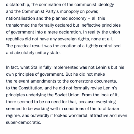
dictatorship, the domination of the communist ideology
and the Communist Party’s monopoly on power,
nationalisation and the planned economy – all this
transformed the formally declared but ineffective principles
of government into a mere declaration. In reality, the union
republics did not have any sovereign rights, none at all.
The practical result was the creation of a tightly centralised
and absolutely unitary state.
In fact, what Stalin fully implemented was not Lenin’s but his
own principles of government. But he did not make
the relevant amendments to the cornerstone documents,
to the Constitution, and he did not formally revise Lenin’s
principles underlying the Soviet Union. From the look of it,
there seemed to be no need for that, because everything
seemed to be working well in conditions of the totalitarian
regime, and outwardly it looked wonderful, attractive and even
super-democratic.