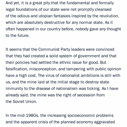
And yet, it is a great pity that the fundamental and formally
legal foundations of our state were not promptly cleansed
of the odious and utopian fantasies inspired by the revolution,
which are absolutely destructive for any normal state. As it
often happened in our country before, nobody gave any thought
to the future.
It seems that the Communist Party leaders were convinced
that they had created a solid system of government and that
their policies had settled the ethnic issue for good. But
falsification, misconception, and tampering with public opinion
have a high cost. The virus of nationalist ambitions is still with
us, and the mine laid at the initial stage to destroy state
immunity to the disease of nationalism was ticking. As I have
already said, the mine was the right of secession from
the Soviet Union.
In the mid-1980s, the increasing socioeconomic problems
and the apparent crisis of the planned economy aggravated