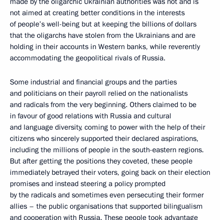
made by the oligarchic Ukrainian authorities was not and is
not aimed at creating better conditions in the interests
of people’s well-being but at keeping the billions of dollars
that the oligarchs have stolen from the Ukrainians and are
holding in their accounts in Western banks, while reverently
accommodating the geopolitical rivals of Russia.
Some industrial and financial groups and the parties
and politicians on their payroll relied on the nationalists
and radicals from the very beginning. Others claimed to be
in favour of good relations with Russia and cultural
and language diversity, coming to power with the help of their
citizens who sincerely supported their declared aspirations,
including the millions of people in the south-eastern regions.
But after getting the positions they coveted, these people
immediately betrayed their voters, going back on their election
promises and instead steering a policy prompted
by the radicals and sometimes even persecuting their former
allies – the public organisations that supported bilingualism
and cooperation with Russia. These people took advantage