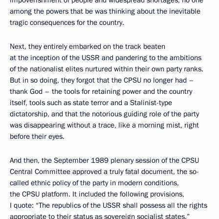
among the powers that be was thinking about the inevitable
tragic consequences for the country.
Next, they entirely embarked on the track beaten
at the inception of the USSR and pandering to the ambitions
of the nationalist elites nurtured within their own party ranks.
But in so doing, they forgot that the CPSU no longer had –
thank God – the tools for retaining power and the country
itself, tools such as state terror and a Stalinist-type
dictatorship, and that the notorious guiding role of the party
was disappearing without a trace, like a morning mist, right
before their eyes.
And then, the September 1989 plenary session of the CPSU
Central Committee approved a truly fatal document, the so-
called ethnic policy of the party in modern conditions,
the CPSU platform. It included the following provisions,
I quote: “The republics of the USSR shall possess all the rights
appropriate to their status as sovereign socialist states.”