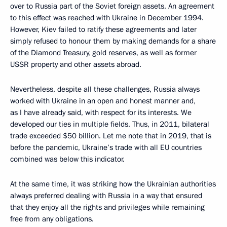
over to Russia part of the Soviet foreign assets. An agreement
to this effect was reached with Ukraine in December 1994.
However, Kiev failed to ratify these agreements and later
simply refused to honour them by making demands for a share
of the Diamond Treasury, gold reserves, as well as former
USSR property and other assets abroad.
Nevertheless, despite all these challenges, Russia always
worked with Ukraine in an open and honest manner and,
as I have already said, with respect for its interests. We
developed our ties in multiple fields. Thus, in 2011, bilateral
trade exceeded $50 billion. Let me note that in 2019, that is
before the pandemic, Ukraine’s trade with all EU countries
combined was below this indicator.
At the same time, it was striking how the Ukrainian authorities
always preferred dealing with Russia in a way that ensured
that they enjoy all the rights and privileges while remaining
free from any obligations.