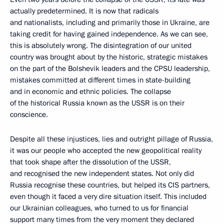
actually predetermined. It is now that radicals
and nationalists, including and primarily those in Ukraine, are
taking credit for having gained independence. As we can see,
this is absolutely wrong. The disintegration of our united
country was brought about by the historic, strategic mistakes
on the part of the Bolshevik leaders and the CPSU leadership,
mistakes committed at different times in state-building
and in economic and ethnic policies. The collapse
of the historical Russia known as the USSR is on their
conscience.
Despite all these injustices, lies and outright pillage of Russia,
it was our people who accepted the new geopolitical reality
that took shape after the dissolution of the USSR,
and recognised the new independent states. Not only did
Russia recognise these countries, but helped its CIS partners,
even though it faced a very dire situation itself. This included
our Ukrainian colleagues, who turned to us for financial
support many times from the very moment they declared