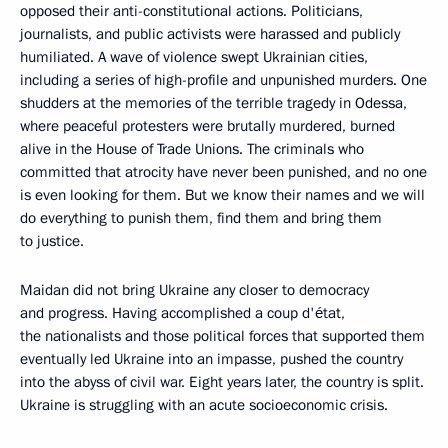
opposed their anti-constitutional actions. Politicians,
journalists, and public activists were harassed and publicly
humiliated. A wave of violence swept Ukrainian cities,
including a series of high-profile and unpunished murders. One
shudders at the memories of the terrible tragedy in Odessa,
where peaceful protesters were brutally murdered, burned
alive in the House of Trade Unions. The criminals who
committed that atrocity have never been punished, and no one
is even looking for them. But we know their names and we will
do everything to punish them, find them and bring them
to justice.
Maidan did not bring Ukraine any closer to democracy
and progress. Having accomplished a coup d'état,
the nationalists and those political forces that supported them
eventually led Ukraine into an impasse, pushed the country
into the abyss of civil war. Eight years later, the country is split.
Ukraine is struggling with an acute socioeconomic crisis.