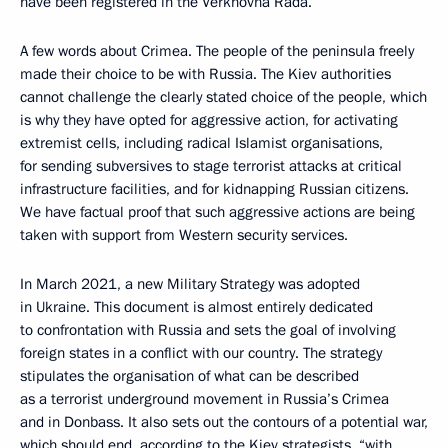
have been registered in the Verkhovna Rada.
A few words about Crimea. The people of the peninsula freely
made their choice to be with Russia. The Kiev authorities
cannot challenge the clearly stated choice of the people, which
is why they have opted for aggressive action, for activating
extremist cells, including radical Islamist organisations,
for sending subversives to stage terrorist attacks at critical
infrastructure facilities, and for kidnapping Russian citizens.
We have factual proof that such aggressive actions are being
taken with support from Western security services.
In March 2021, a new Military Strategy was adopted
in Ukraine. This document is almost entirely dedicated
to confrontation with Russia and sets the goal of involving
foreign states in a conflict with our country. The strategy
stipulates the organisation of what can be described
as a terrorist underground movement in Russia’s Crimea
and in Donbass. It also sets out the contours of a potential war,
which should end, according to the Kiev strategists, “with