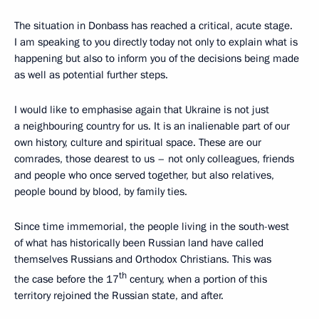
The situation in Donbass has reached a critical, acute stage.
I am speaking to you directly today not only to explain what is
happening but also to inform you of the decisions being made
as well as potential further steps.
I would like to emphasise again that Ukraine is not just
a neighbouring country for us. It is an inalienable part of our
own history, culture and spiritual space. These are our
comrades, those dearest to us – not only colleagues, friends
and people who once served together, but also relatives,
people bound by blood, by family ties.
Since time immemorial, the people living in the south-west
of what has historically been Russian land have called
themselves Russians and Orthodox Christians. This was
th
the case before the 17
century, when a portion of this
territory rejoined the Russian state, and after.