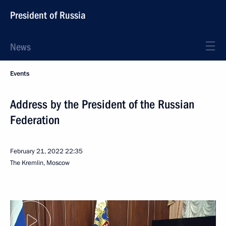
President of Russia
News
Events
Address by the President of the Russian
Federation
February 21, 2022
22:35
The Kremlin, Moscow