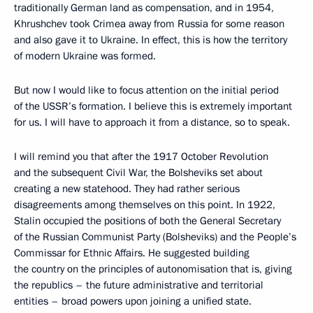
traditionally German land as compensation, and in 1954,
Khrushchev took Crimea away from Russia for some reason
and also gave it to Ukraine. In effect, this is how the territory
of modern Ukraine was formed.
But now I would like to focus attention on the initial period
of the USSR’s formation. I believe this is extremely important
for us. I will have to approach it from a distance, so to speak.
I will remind you that after the 1917 October Revolution
and the subsequent Civil War, the Bolsheviks set about
creating a new statehood. They had rather serious
disagreements among themselves on this point. In 1922,
Stalin occupied the positions of both the General Secretary
of the Russian Communist Party (Bolsheviks) and the People’s
Commissar for Ethnic Affairs. He suggested building
the country on the principles of autonomisation that is, giving
the republics – the future administrative and territorial
entities – broad powers upon joining a unified state.