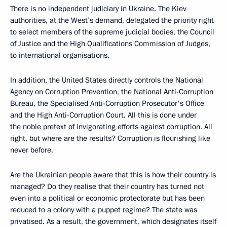
There is no independent judiciary in Ukraine. The Kiev
authorities, at the West’s demand, delegated the priority right
to select members of the supreme judicial bodies, the Council
of Justice and the High Qualifications Commission of Judges,
to international organisations.
In addition, the United States directly controls the National
Agency on Corruption Prevention, the National Anti-Corruption
Bureau, the Specialised Anti-Corruption Prosecutor's Office
and the High Anti-Corruption Court. All this is done under
the noble pretext of invigorating efforts against corruption. All
right, but where are the results? Corruption is flourishing like
never before.
Are the Ukrainian people aware that this is how their country is
managed? Do they realise that their country has turned not
even into a political or economic protectorate but has been
reduced to a colony with a puppet regime? The state was
privatised. As a result, the government, which designates itself