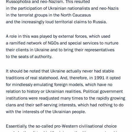
Russophobia and neo-Nazism. This resulted
in the participation of Ukrainian nationalists and neo-Nazis
in the terrorist groups in the North Caucasus
and the increasingly loud territorial claims to Russia.
A role in this was played by external forces, which used
a ramified network of NGOs and special services to nurture
their clients in Ukraine and to bring their representatives
to the seats of authority.
It should be noted that Ukraine actually never had stable
traditions of real statehood. And, therefore, in 1991 it opted
for mindlessly emulating foreign models, which have no
relation to history or Ukrainian realities. Political government
institutions were readjusted many times to the rapidly growing
clans and their self-serving interests, which had nothing to do
with the interests of the Ukrainian people.
Essentially, the so-called pro-Western civilisational choice