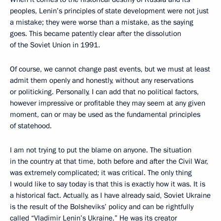
peoples, Lenin’s principles of state development were not just
a mistake; they were worse than a mistake, as the saying
goes. This became patently clear after the dissolution
of the Soviet Union in 1991.
Of course, we cannot change past events, but we must at least
admit them openly and honestly, without any reservations
or politicking. Personally, I can add that no political factors,
however impressive or profitable they may seem at any given
moment, can or may be used as the fundamental principles
of statehood.
I am not trying to put the blame on anyone. The situation
in the country at that time, both before and after the Civil War,
was extremely complicated; it was critical. The only thing
I would like to say today is that this is exactly how it was. It is
a historical fact. Actually, as I have already said, Soviet Ukraine
is the result of the Bolsheviks’ policy and can be rightfully
called “Vladimir Lenin’s Ukraine.” He was its creator