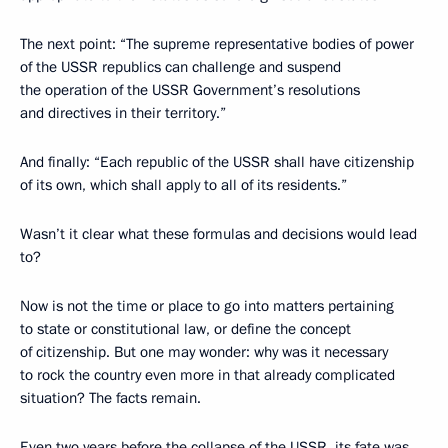
The next point: “The supreme representative bodies of power
of the USSR republics can challenge and suspend
the operation of the USSR Government’s resolutions
and directives in their territory.”
And finally: “Each republic of the USSR shall have citizenship
of its own, which shall apply to all of its residents.”
Wasn’t it clear what these formulas and decisions would lead
to?
Now is not the time or place to go into matters pertaining
to state or constitutional law, or define the concept
of citizenship. But one may wonder: why was it necessary
to rock the country even more in that already complicated
situation? The facts remain.
Even two years before the collapse of the USSR, its fate was