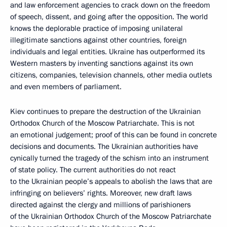
and law enforcement agencies to crack down on the freedom
of speech, dissent, and going after the opposition. The world
knows the deplorable practice of imposing unilateral
illegitimate sanctions against other countries, foreign
individuals and legal entities. Ukraine has outperformed its
Western masters by inventing sanctions against its own
citizens, companies, television channels, other media outlets
and even members of parliament.
Kiev continues to prepare the destruction of the Ukrainian
Orthodox Church of the Moscow Patriarchate. This is not
an emotional judgement; proof of this can be found in concrete
decisions and documents. The Ukrainian authorities have
cynically turned the tragedy of the schism into an instrument
of state policy. The current authorities do not react
to the Ukrainian people’s appeals to abolish the laws that are
infringing on believers’ rights. Moreover, new draft laws
directed against the clergy and millions of parishioners
of the Ukrainian Orthodox Church of the Moscow Patriarchate