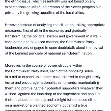
the ethnic issue, which essentially was not based on any
expectations or unfulfilled dreams of the Soviet peoples but
primarily the growing appetites of the local elites.
However, instead of analysing the situation, taking appropriate
measures, first of all in the economy, and gradually
transforming the political system and government in a well-
considered and balanced manner, the Communist Party
leadership only engaged in open doubletalk about the revival
of the Leninist principle of national self-determination.
Moreover, in the course of power struggle within
the Communist Party itself, each of the opposing sides,
in a bid to expand its support base, started to thoughtlessly
incite and encourage nationalist sentiments, manipulating
them and promising their potential supporters whatever they
wished. Against the backdrop of the superficial and populist
rhetoric about democracy and a bright future based either
on a market or a planned economy, but amid a true
impoverishment of people and widespread shortages, no one