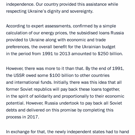
independence. Our country provided this assistance while
respecting Ukraine’s dignity and sovereignty.
According to expert assessments, confirmed by a simple
calculation of our energy prices, the subsidised loans Russia
provided to Ukraine along with economic and trade
preferences, the overall benefit for the Ukrainian budget
in the period from 1991 to 2013 amounted to $250 billion.
However, there was more to it than that. By the end of 1991,
the USSR owed some $100 billion to other countries
and international funds. Initially, there was this idea that all
former Soviet republics will pay back these loans together,
in the spirit of solidarity and proportionally to their economic
potential. However, Russia undertook to pay back all Soviet
debts and delivered on this promise by completing this
process in 2017.
In exchange for that, the newly independent states had to hand