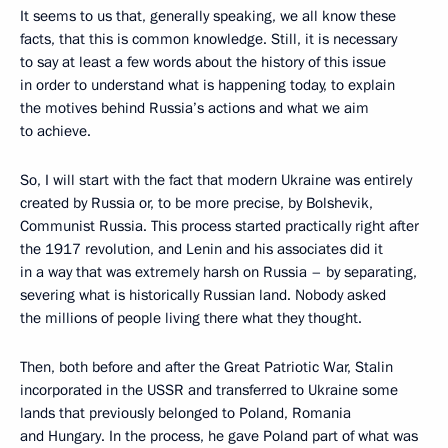
It seems to us that, generally speaking, we all know these
facts, that this is common knowledge. Still, it is necessary
to say at least a few words about the history of this issue
in order to understand what is happening today, to explain
the motives behind Russia’s actions and what we aim
to achieve.
So, I will start with the fact that modern Ukraine was entirely
created by Russia or, to be more precise, by Bolshevik,
Communist Russia. This process started practically right after
the 1917 revolution, and Lenin and his associates did it
in a way that was extremely harsh on Russia – by separating,
severing what is historically Russian land. Nobody asked
the millions of people living there what they thought.
Then, both before and after the Great Patriotic War, Stalin
incorporated in the USSR and transferred to Ukraine some
lands that previously belonged to Poland, Romania
and Hungary. In the process, he gave Poland part of what was