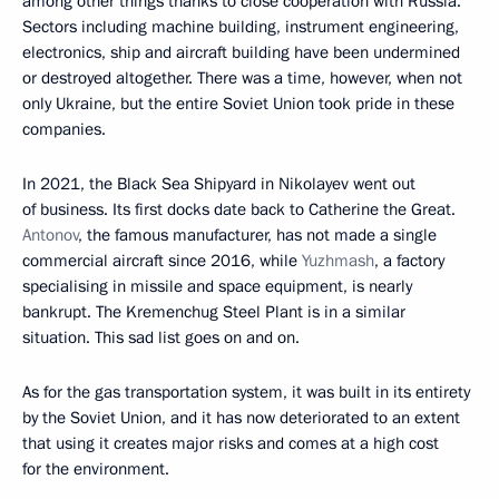
among other things thanks to close cooperation with Russia.
Sectors including machine building, instrument engineering,
electronics, ship and aircraft building have been undermined
or destroyed altogether. There was a time, however, when not
only Ukraine, but the entire Soviet Union took pride in these
companies.
In 2021, the Black Sea Shipyard in Nikolayev went out
of business. Its first docks date back to Catherine the Great.
Antonov
, the famous manufacturer, has not made a single
commercial aircraft since 2016, while
Yuzhmash
, a factory
specialising in missile and space equipment, is nearly
bankrupt. The Kremenchug Steel Plant is in a similar
situation. This sad list goes on and on.
As for the gas transportation system, it was built in its entirety
by the Soviet Union, and it has now deteriorated to an extent
that using it creates major risks and comes at a high cost
for the environment.