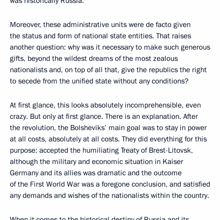
was historically Russia.
Moreover, these administrative units were de facto given
the status and form of national state entities. That raises
another question: why was it necessary to make such generous
gifts, beyond the wildest dreams of the most zealous
nationalists and, on top of all that, give the republics the right
to secede from the unified state without any conditions?
At first glance, this looks absolutely incomprehensible, even
crazy. But only at first glance. There is an explanation. After
the revolution, the Bolsheviks’ main goal was to stay in power
at all costs, absolutely at all costs. They did everything for this
purpose: accepted the humiliating Treaty of Brest-Litovsk,
although the military and economic situation in Kaiser
Germany and its allies was dramatic and the outcome
of the First World War was a foregone conclusion, and satisfied
any demands and wishes of the nationalists within the country.
When it comes to the historical destiny of Russia and its