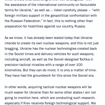
the assistance of the international community on favourable
terms for Ukraine,” as well as – listen carefully, please – “with
foreign military support in the geopolitical confrontation with
the Russian Federation.” In fact, this is nothing other than
preparation for hostilities against our country, Russia.
As we know, it has already been stated today that Ukraine
intends to create its own nuclear weapons, and this is not just
bragging. Ukraine has the nuclear technologies created back
in the Soviet times and delivery vehicles for such weapons,
including aircraft, as well as the Soviet-designed Tochka-U
precision tactical missiles with a range of over 100
kilometres. But they can do more; it is only a matter of time.
They have had the groundwork for this since the Soviet era.
In other words, acquiring tactical nuclear weapons will be
much easier for Ukraine than for some other states I am not
going to mention here, which are conducting such research,
especially if Kiev receives foreign technological support. We