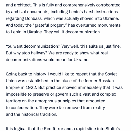
and architect. This is fully and comprehensively corroborated
by archival documents, including Lenin’s harsh instructions
regarding Donbass, which was actually shoved into Ukraine.
And today the “grateful progeny” has overturned monuments
to Lenin in Ukraine. They call it decommunization.
You want decommunization? Very well, this suits us just fine.
But why stop halfway? We are ready to show what real
decommunizations would mean for Ukraine.
Going back to history, I would like to repeat that the Soviet
Union was established in the place of the former Russian
Empire in 1922. But practice showed immediately that it was
impossible to preserve or govern such a vast and complex
territory on the amorphous principles that amounted
to confederation. They were far removed from reality
and the historical tradition.
It is logical that the Red Terror and a rapid slide into Stalin’s