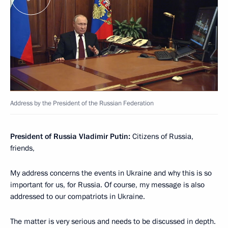
Address by the President of the Russian Federation
President of Russia Vladimir Putin:
Citizens of Russia,
friends,
My address concerns the events in Ukraine and why this is so
important for us, for Russia. Of course, my message is also
addressed to our compatriots in Ukraine.
The matter is very serious and needs to be discussed in depth.