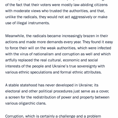
of the fact that their voters were mostly law-abiding citizens
with moderate views who trusted the authorities, and that,
unlike the radicals, they would not act aggressively or make
use of illegal instruments.
Meanwhile, the radicals became increasingly brazen in their
actions and made more demands every year. They found it easy
to force their will on the weak authorities, which were infected
with the virus of nationalism and corruption as well and which
artfully replaced the real cultural, economic and social
interests of the people and Ukraine’s true sovereignty with
various ethnic speculations and formal ethnic attributes.
A stable statehood has never developed in Ukraine; its
electoral and other political procedures just serve as a cover,
a screen for the redistribution of power and property between
various oligarchic clans.
Corruption, which is certainly a challenge and a problem