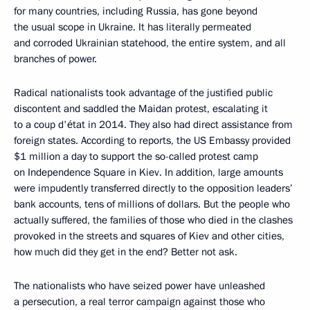
for many countries, including Russia, has gone beyond
the usual scope in Ukraine. It has literally permeated
and corroded Ukrainian statehood, the entire system, and all
branches of power.
Radical nationalists took advantage of the justified public
discontent and saddled the Maidan protest, escalating it
to a coup d'état in 2014. They also had direct assistance from
foreign states. According to reports, the US Embassy provided
$1 million a day to support the so-called protest camp
on Independence Square in Kiev. In addition, large amounts
were impudently transferred directly to the opposition leaders’
bank accounts, tens of millions of dollars. But the people who
actually suffered, the families of those who died in the clashes
provoked in the streets and squares of Kiev and other cities,
how much did they get in the end? Better not ask.
The nationalists who have seized power have unleashed
a persecution, a real terror campaign against those who