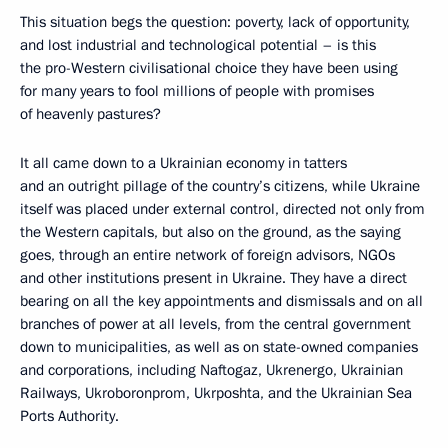
This situation begs the question: poverty, lack of opportunity,
and lost industrial and technological potential – is this
the pro-Western civilisational choice they have been using
for many years to fool millions of people with promises
of heavenly pastures?
It all came down to a Ukrainian economy in tatters
and an outright pillage of the country’s citizens, while Ukraine
itself was placed under external control, directed not only from
the Western capitals, but also on the ground, as the saying
goes, through an entire network of foreign advisors, NGOs
and other institutions present in Ukraine. They have a direct
bearing on all the key appointments and dismissals and on all
branches of power at all levels, from the central government
down to municipalities, as well as on state-owned companies
and corporations, including Naftogaz, Ukrenergo, Ukrainian
Railways, Ukroboronprom, Ukrposhta, and the Ukrainian Sea
Ports Authority.