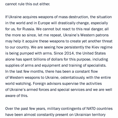
cannot rule this out either.
If Ukraine acquires weapons of mass destruction, the situation
in the world and in Europe will drastically change, especially
for us, for Russia. We cannot but react to this real danger, all
the more so since, let me repeat, Ukraine’s Western patrons
may help it acquire these weapons to create yet another threat
to our country. We are seeing how persistently the Kiev regime
is being pumped with arms. Since 2014, the United States
alone has spent billions of dollars for this purpose, including
supplies of arms and equipment and training of specialists.
In the last few months, there has been a constant flow
of Western weapons to Ukraine, ostentatiously, with the entire
world watching. Foreign advisors supervise the activities
of Ukraine’s armed forces and special services and we are well
aware of this.
Over the past few years, military contingents of NATO countries
have been almost constantly present on Ukrainian territory