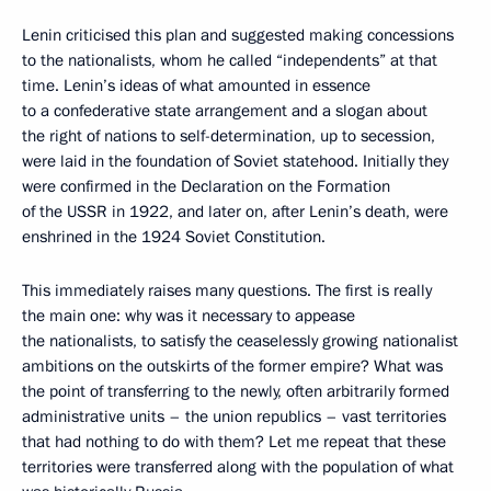
Lenin criticised this plan and suggested making concessions
to the nationalists, whom he called “independents” at that
time. Lenin’s ideas of what amounted in essence
to a confederative state arrangement and a slogan about
the right of nations to self-determination, up to secession,
were laid in the foundation of Soviet statehood. Initially they
were confirmed in the Declaration on the Formation
of the USSR in 1922, and later on, after Lenin’s death, were
enshrined in the 1924 Soviet Constitution.
This immediately raises many questions. The first is really
the main one: why was it necessary to appease
the nationalists, to satisfy the ceaselessly growing nationalist
ambitions on the outskirts of the former empire? What was
the point of transferring to the newly, often arbitrarily formed
administrative units – the union republics – vast territories
that had nothing to do with them? Let me repeat that these
territories were transferred along with the population of what