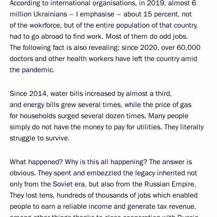
According to international organisations, in 2019, almost 6
million Ukrainians – I emphasise – about 15 percent, not
of the wokrforce, but of the entire population of that country,
had to go abroad to find work. Most of them do odd jobs.
The following fact is also revealing: since 2020, over 60,000
doctors and other health workers have left the country amid
the pandemic.
Since 2014, water bills increased by almost a third,
and energy bills grew several times, while the price of gas
for households surged several dozen times. Many people
simply do not have the money to pay for utilities. They literally
struggle to survive.
What happened? Why is this all happening? The answer is
obvious. They spent and embezzled the legacy inherited not
only from the Soviet era, but also from the Russian Empire.
They lost tens, hundreds of thousands of jobs which enabled
people to earn a reliable income and generate tax revenue,