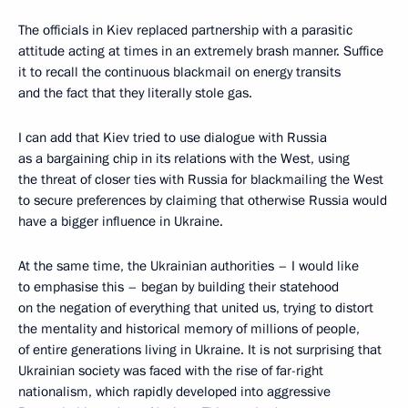
The officials in Kiev replaced partnership with a parasitic
attitude acting at times in an extremely brash manner. Suffice
it to recall the continuous blackmail on energy transits
and the fact that they literally stole gas.
I can add that Kiev tried to use dialogue with Russia
as a bargaining chip in its relations with the West, using
the threat of closer ties with Russia for blackmailing the West
to secure preferences by claiming that otherwise Russia would
have a bigger influence in Ukraine.
At the same time, the Ukrainian authorities – I would like
to emphasise this – began by building their statehood
on the negation of everything that united us, trying to distort
the mentality and historical memory of millions of people,
of entire generations living in Ukraine. It is not surprising that
Ukrainian society was faced with the rise of far-right
nationalism, which rapidly developed into aggressive