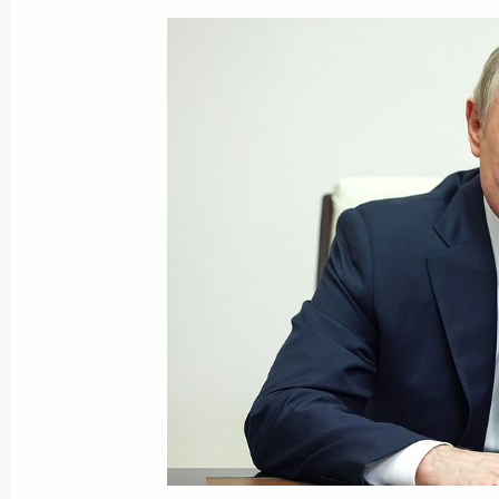
Greetings to command and service p
Separate Special-Purpose Brigade
May 30, 2022, 14:15
Meeting with permanent members of 
May 30, 2022, 13:15
Novo-Ogaryovo, Moscow 
May 29, 2022, Sunday
Telephone conversation with Serbian
May 29, 2022, 13:15