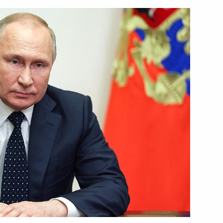
ersonnel of 24th Guards
Security Council
1
Region
 President Aleksandar Vucic