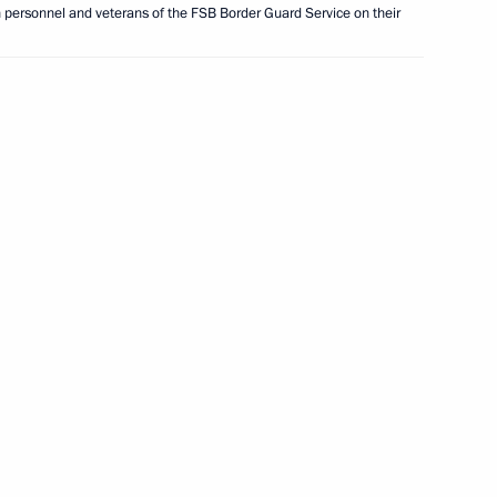
n personnel and veterans of the FSB Border Guard Service on their
ent of France Emmanuel Macron
laf Scholz
tic nationwide project
h Police and Army Judo