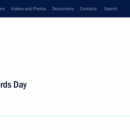
ure
Videos and Photos
Documents
Contacts
Search
State Council
Security Council
Commissions and Councils
nt
May, 2022
Next
ards Day
air Bolsonaro