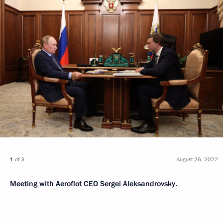
1
of 3
August 26, 2022
Meeting with Aeroflot CEO Sergei Aleksandrovsky.