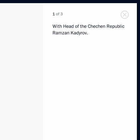
1
of 3
With Head of the Chechen Republic
Ramzan Kadyrov.